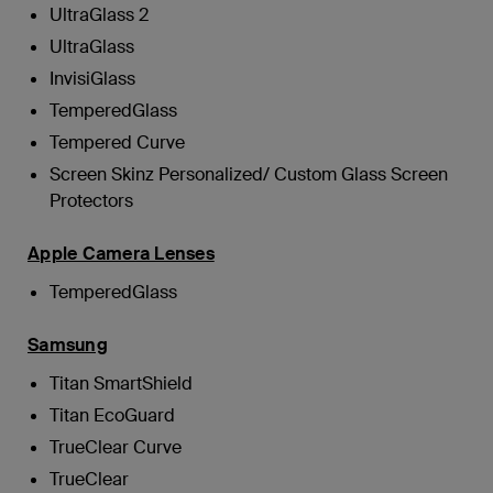
UltraGlass 2
UltraGlass
InvisiGlass
TemperedGlass
Tempered Curve
Screen Skinz Personalized/ Custom Glass Screen
Protectors
Apple Camera Lenses
TemperedGlass
Samsung
Titan SmartShield
Titan EcoGuard
TrueClear Curve
TrueClear