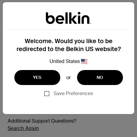
Tempered Curve
InvisiGlass Curve
Samsung Camera Lenses
Titan SmartShield
Welcome. Would you like to be
redirected to the Belkin US website?
Apple iPad
United States
TruePrivacy
TemperedGlass
or
YES
NO
Apple MacBook
Save Preferences
TruePrivacy
Additional Support Questions?
Search Again