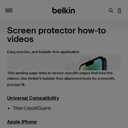
Enter Key
LOGI
Toggle navigation
Screen protector how-to
videos
Easy, precise, and bubble-free application
This landing page links to device-specific pages that host the
videos. Use Belkin’s bubble-free alignment tools for a smooth,
precise fit.
Universal Compatibility
Titan LiquidGuard
Apple iPhone