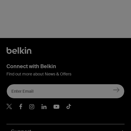
Connect with Belkin
Find out more about News & Offers
Belkin X
Belkin Facebook
Belkin Instagram
Belkin LInkedIn
Belkin Youtube
Belkin TikTok