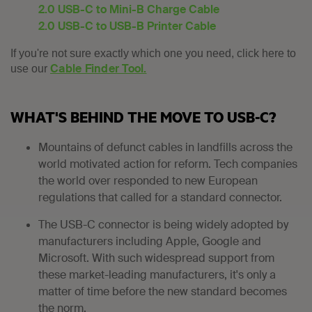
2.0 USB-C to Mini-B Charge Cable
2.0 USB-C to USB-B Printer Cable
If you're not sure exactly which one you need, click here to
Cable Finder Tool.
use our
WHAT'S BEHIND THE MOVE TO USB-C?
Mountains of defunct cables in landfills across the
world motivated action for reform. Tech companies
the world over responded to new European
regulations that called for a standard connector.
The USB-C connector is being widely adopted by
manufacturers including Apple, Google and
Microsoft. With such widespread support from
these market-leading manufacturers, it's only a
matter of time before the new standard becomes
the norm.