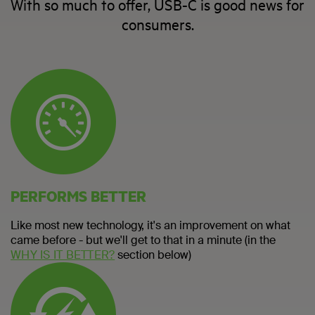
With so much to offer, USB-C is good news for
consumers.
PERFORMS BETTER
Like most new technology, it's an improvement on what
came before - but we'll get to that in a minute (in the
WHY IS IT BETTER?
section below)