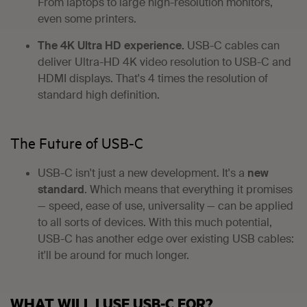
From laptops to large high-resolution monitors,
even some printers.
The 4K Ultra HD experience.
USB-C cables can
deliver Ultra-HD 4K video resolution to USB-C and
HDMI displays. That's 4 times the resolution of
standard high definition.
The Future of USB-C
USB-C isn't just a new development. It's a
new
standard
. Which means that everything it promises
— speed, ease of use, universality — can be applied
to all sorts of devices. With this much potential,
USB-C has another edge over existing USB cables:
it'll be around for much longer.
WHAT WILL I USE USB-C FOR?