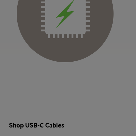
Shop USB-C Cables