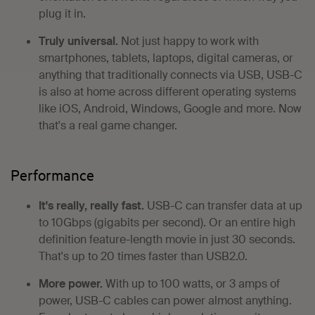
plug it in.
Truly universal.
Not just happy to work with
smartphones, tablets, laptops, digital cameras, or
anything that traditionally connects via USB, USB-C
is also at home across different operating systems
like iOS, Android, Windows, Google and more. Now
that's a real game changer.
Performance
It's really, really fast.
USB-C can transfer data at up
to 10Gbps (gigabits per second). Or an entire high
definition feature-length movie in just 30 seconds.
That's up to 20 times faster than USB2.0.
More power.
With up to 100 watts, or 3 amps of
power, USB-C cables can power almost anything.