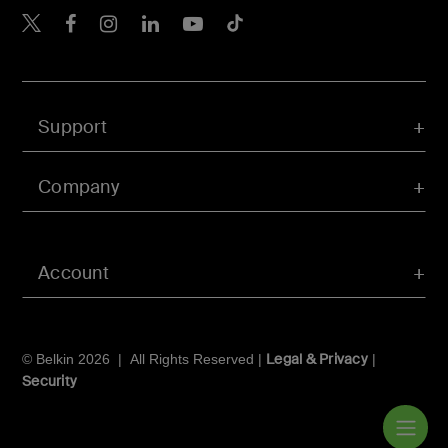
Belkin X
Belkin Facebook
Belkin Instagram
Belkin LInkedIn
Belkin Youtube
Belkin TikTok
Support
Company
Account
Legal & Privacy
© Belkin 2026 | All Rights Reserved |
|
Security