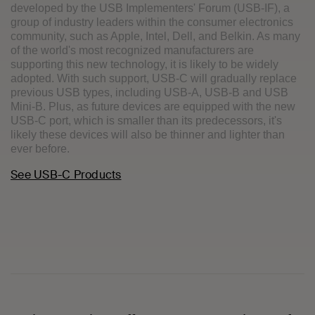
developed by the USB Implementers' Forum (USB-IF), a
group of industry leaders within the consumer electronics
community, such as Apple, Intel, Dell, and Belkin. As many
of the world's most recognized manufacturers are
supporting this new technology, it is likely to be widely
adopted. With such support, USB-C will gradually replace
previous USB types, including USB-A, USB-B and USB
Mini-B. Plus, as future devices are equipped with the new
USB-C port, which is smaller than its predecessors, it's
likely these devices will also be thinner and lighter than
ever before.
See USB-C Products