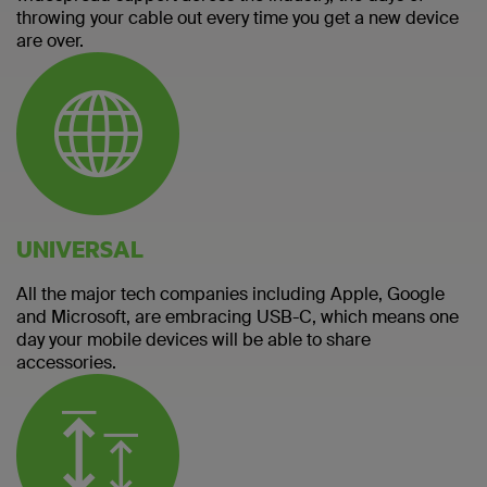
throwing your cable out every time you get a new device
are over.
UNIVERSAL
All the major tech companies including Apple, Google
and Microsoft, are embracing USB-C, which means one
day your mobile devices will be able to share
accessories.