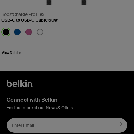
BoostCharge Pro Flex
USB-C to USB-C Cable 60W
Price:
View Details
Connect with Belkin
Find out more about News & Offers