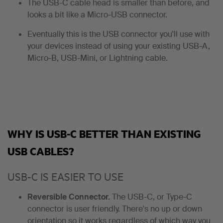
The USB-C cable head is smaller than before, and
looks a bit like a Micro-USB connector.
Eventually this is the USB connector you'll use with
your devices instead of using your existing USB-A,
Micro-B, USB-Mini, or Lightning cable.
WHY IS USB-C BETTER THAN EXISTING
USB CABLES?
USB-C IS EASIER TO USE
Reversible Connector.
The USB-C, or Type-C
connector is user friendly. There's no up or down
orientation so it works regardless of which way you