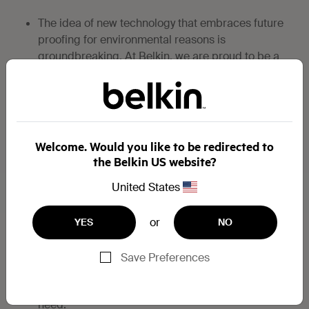
The idea of new technology that embraces future
proofing for environmental reasons is
groundbreaking. At Belkin, we are proud to be a
part of this pioneering move toward an
environmentally sustainable, tech-friendly future.
IS USB TYPE-C THE SAME AS USB 3.1?
Welcome. Would you like to be redirected to
the Belkin US website?
Although USB-C and USB 3.1 were developed at
the same time, they are not the same thing.
United States
USB 3.1 is an upgrade from the familiar USB 2.0,
or
YES
NO
and more recent USB 3.0, offering significantly
faster data transfer.
Save Preferences
USB-C is not backward compatible, however we
offer USB-C cables and adapters for your every
need.