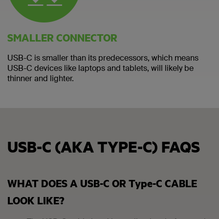
SMALLER CONNECTOR
USB-C is smaller than its predecessors, which means
USB-C devices like laptops and tablets, will likely be
thinner and lighter.
USB-C (AKA TYPE-C) FAQS
WHAT DOES A USB-C OR Type-C CABLE
LOOK LIKE?