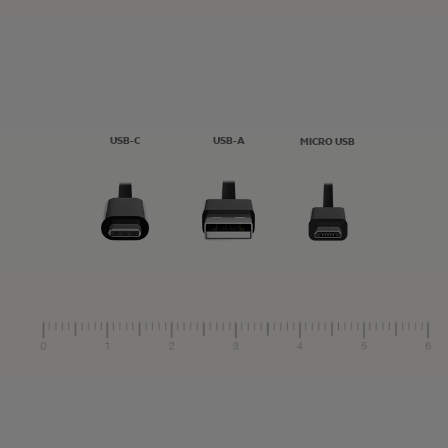
USB-C
USB-A
MICRO USB