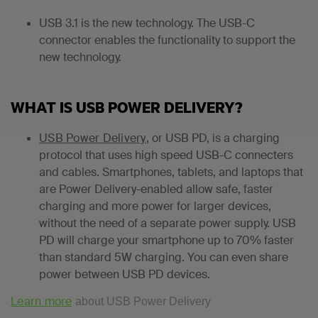
USB 3.1 is the new technology. The USB-C
connector enables the functionality to support the
new technology.
WHAT IS USB POWER DELIVERY?
USB Power Delivery
, or USB PD, is a charging
protocol that uses high speed USB-C connecters
and cables. Smartphones, tablets, and laptops that
are Power Delivery-enabled allow safe, faster
charging and more power for larger devices,
without the need of a separate power supply. USB
PD will charge your smartphone up to 70% faster
than standard 5W charging. You can even share
power between USB PD devices.
Learn more
about USB Power Delivery