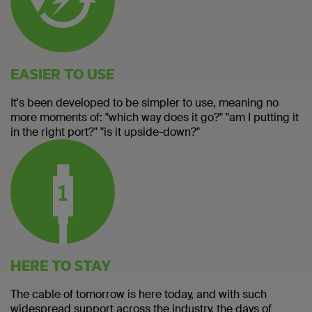
EASIER TO USE
It's been developed to be simpler to use, meaning no
more moments of: "which way does it go?" "am I putting it
in the right port?" "is it upside-down?"
HERE TO STAY
The cable of tomorrow is here today, and with such
widespread support across the industry, the days of