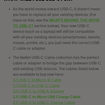
As the world moves toward USB-C, it doesn't mean
you have to replace all your existing devices. (For
more on this, see the
WHAT'S BEHIND THE MOVE
TO USB-C?
section below). Your new USB-C
device (such as a laptop) will still be compatible
with all your existing devices (smartphones, tablets,
mouse, printer, etc.), you just need the correct USB-
C cable or adapter.
The Belkin USB-C Cable collection has the perfect
cable or adapter to bridge the gap between USB-C
and existing USB devices. The cables listed below
are available to buy now here:
3.1 USB-C to Micro-B Cable
3.1 USB-C to USB-C Cable
3.0 USB-C to USB-A Adapter
2.0 USB-C to Micro USB Charge Cable
2.0 USB-A to USB-C Charge Cable