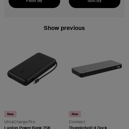
Filter By
Sort by
Featured
Show previous
 PPS
New
New
UltraCharge Pro
Connect
Laptop Power Bank 25K
Thunderbolt 4 Dock