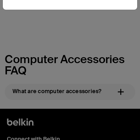
Price:
Price:
Computer Accessories
FAQ
What are computer accessories?
Connect with Belkin