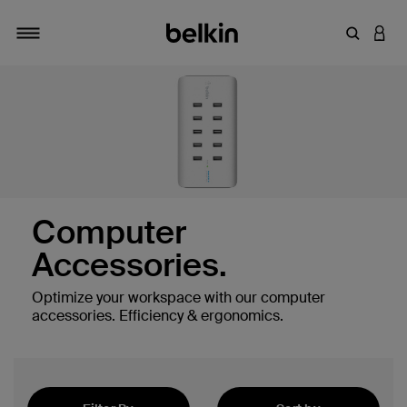
Enter Key
LOGI
Toggle navigation
Computer
Accessories.
Optimize your workspace with our computer
es
accessories. Efficiency & ergonomics.