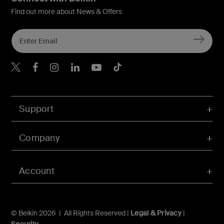
Find out more about News & Offers
Belkin X
Belkin Facebook
Belkin Instagram
Belkin LInkedIn
Belkin Youtube
Belkin TikTok
Support
Company
Account
© Belkin 2026 | All Rights Reserved |
Legal & Privacy
|