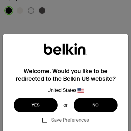
Price:
Price:
Welcome. Would you like to be
redirected to the Belkin US website?
United States
or
YES
NO
Connect
Connect
Save Preferences
5-Port USB-C Hub with Dual
7-Port USB-C Hub with Dual
USB-C Ports
USB-C Ports