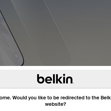
me. Would you like to be redirected to the Bel
website?