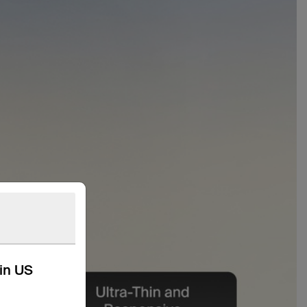
kin US