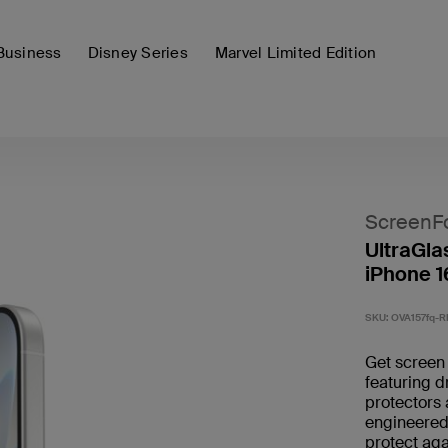
Business
Disney Series
Marvel Limited Edition
ScreenF
UltraGla
iPhone 1
SKU:
OVA157fq-R
Get screen 
featuring d
protectors 
engineered 
protect aga