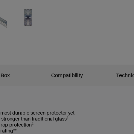
 Box
Compatibility
Technic
most durable screen protector yet
†
 stronger than traditional glass
‡
drop protection
rating**