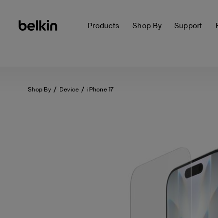
Products
Shop By
Support
Shop By
Device
iPhone 17