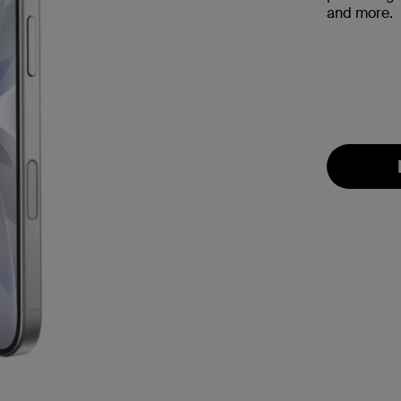
and more.