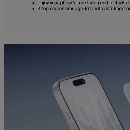
Enjoy your phone’s true touch and feel with
Keep screen smudge-free with anti-fingerpr