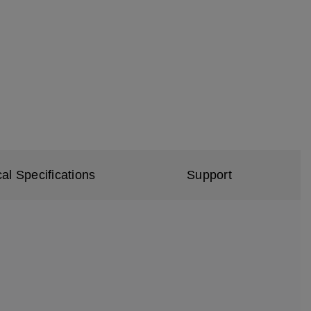
al Specifications
Support