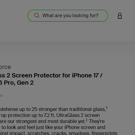
LOGIN 
orce
ss 2 Screen Protector for iPhone 17 /
6 Pro, Gen 2
5 out o
EV
†
defense up to 25 stronger than traditional glass,
rop protection up to 7.2 ft. UltraGlass 2 screen
‡
are our strongest and most durable yet.
They’re
to look and feel just like your iPhone screen and
inst impact, scratches, cracks, smudges, fingerprints