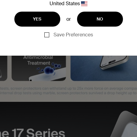
United States
or
YES
NO
Save Preferences