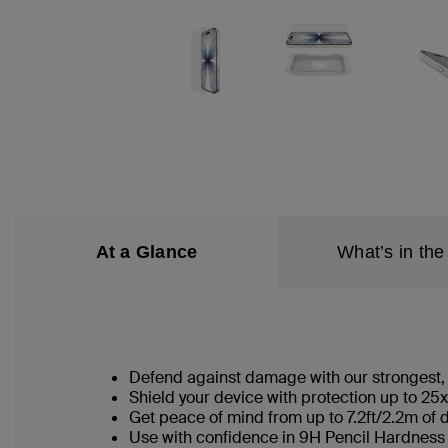
At a Glance
What’s in the
Defend against damage with our strongest, 
Shield your device with protection up to 25x
Get peace of mind from up to 7.2ft/2.2m of 
Use with confidence in 9H Pencil Hardness 