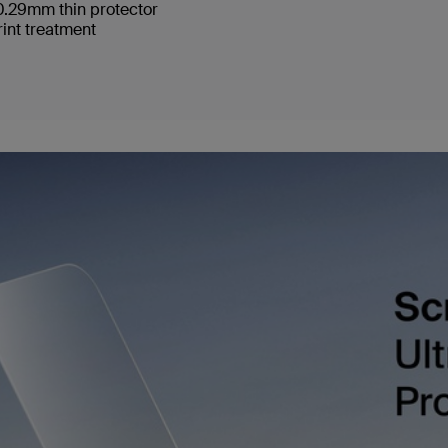
 0.29mm thin protector
int treatment