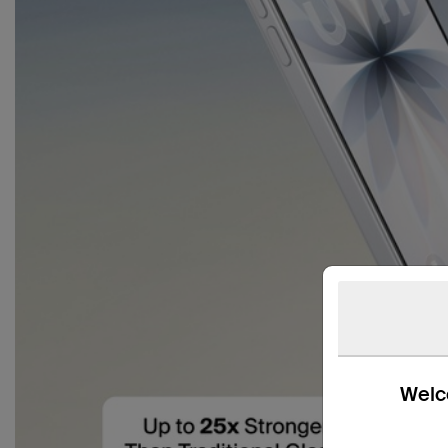
Welco