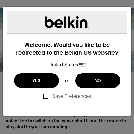
Nex
Welcome. Would you like to be
redirected to the Belkin US website?
United States
or
YES
NO
Cut the Noise, Hear Your
Surroundings
Save Preferences
Our Active Noise Cancellation technology features a
feedforward ANC mic that intelligently filters outside
noise. Tap to switch on the convenient Hear-Thru mode to
stay alert to your surroundings.