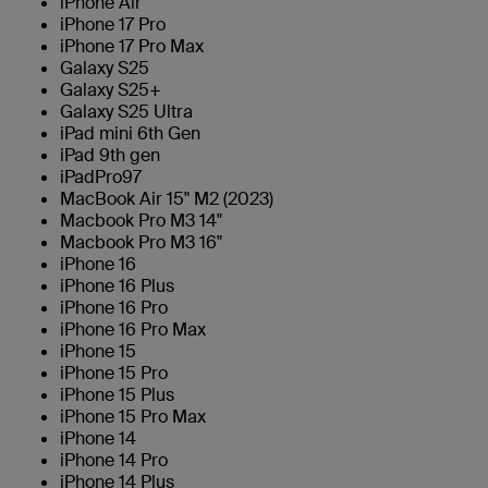
iPhone Air
iPhone 17 Pro
iPhone 17 Pro Max
Galaxy S25
Galaxy S25+
Galaxy S25 Ultra
iPad mini 6th Gen
iPad 9th gen
iPadPro97
MacBook Air 15" M2 (2023)
Macbook Pro M3 14"
Macbook Pro M3 16"
iPhone 16
iPhone 16 Plus
iPhone 16 Pro
iPhone 16 Pro Max
iPhone 15
iPhone 15 Pro
iPhone 15 Plus
iPhone 15 Pro Max
iPhone 14
iPhone 14 Pro
iPhone 14 Plus