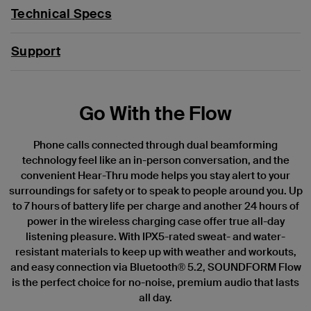
Technical Specs
Support
Go With the Flow
Phone calls connected through dual beamforming
technology feel like an in-person conversation, and the
convenient Hear-Thru mode helps you stay alert to your
surroundings for safety or to speak to people around you. Up
to 7 hours of battery life per charge and another 24 hours of
power in the wireless charging case offer true all-day
listening pleasure. With IPX5-rated sweat- and water-
resistant materials to keep up with weather and workouts,
and easy connection via Bluetooth® 5.2, SOUNDFORM Flow
is the perfect choice for no-noise, premium audio that lasts
all day.