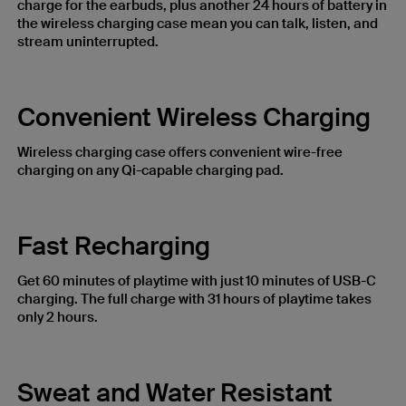
charge for the earbuds, plus another 24 hours of battery in
the wireless charging case mean you can talk, listen, and
stream uninterrupted.
Convenient Wireless Charging
Wireless charging case offers convenient wire-free
charging on any Qi-capable charging pad.
Fast Recharging
Get 60 minutes of playtime with just 10 minutes of USB-C
charging. The full charge with 31 hours of playtime ​takes
only 2 hours.
Sweat and Water Resistant