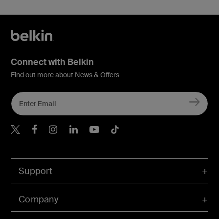
Connect with Belkin
Find out more about News & Offers
Belkin X
Belkin Facebook
Belkin Instagram
Belkin LInkedIn
Belkin Youtube
Belkin TikTok
Support
Company