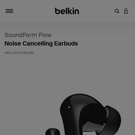
Enter Key
LOGI
Toggle navigation
SoundForm Flow
Noise Cancelling Earbuds
SKU:
AUC006btBK
5 out of 5 Customer Rating