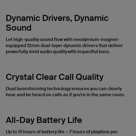
Dynamic Drivers, Dynamic
Sound
Let high-quality sound flow with neodymium-magnet-
equipped 12mm dual-layer dynamic drivers that deliver
powerfully vivid audio quality with impactful bass.
Crystal Clear Call Quality
Dual beamforming technology ensures you can clearly
hear and be heard on calls as if you're in the same room.
All-Day Battery Life
Up to 31 hours of battery life — 7 hours of playtime per