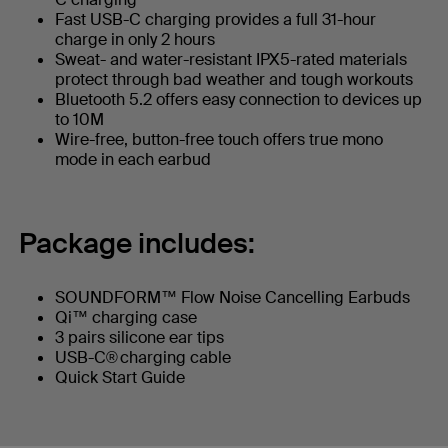
Fast USB-C charging provides a full 31-hour
charge in only 2 hours
Sweat- and water-resistant IPX5-rated materials
protect through bad weather and tough workouts
Bluetooth 5.2 offers easy connection to devices up
to 10M
Wire-free, button-free touch offers true mono
mode in each earbud
Package includes:
SOUNDFORM™ Flow Noise Cancelling Earbuds
Qi™ charging case
3 pairs silicone ear tips
USB-C® charging cable
Quick Start Guide