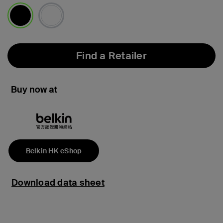
selected
Find a Retailer
Buy now at
Belkin HK eShop
Download data sheet