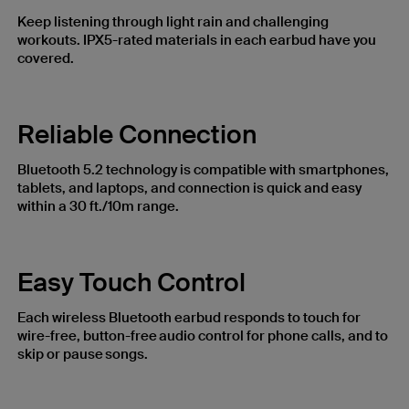
Keep listening through light rain and challenging
workouts. IPX5-rated materials in each earbud have you
covered.
Reliable Connection
Bluetooth 5.2 technology is compatible with smartphones,
tablets, and laptops, and connection is quick and easy
within a 30 ft./10m range.
Easy Touch Control
Each wireless Bluetooth earbud responds to touch for
wire-free, button-free audio control for phone calls, and to
skip or pause songs.