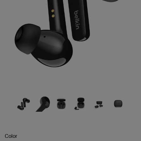
Color