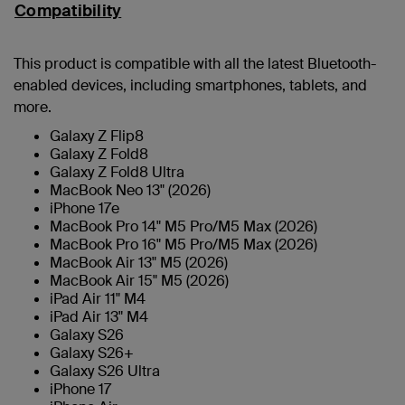
Compatibility
This product is compatible with all the latest Bluetooth-
enabled devices, including smartphones, tablets, and
more.
Galaxy Z Flip8
Galaxy Z Fold8
Galaxy Z Fold8 Ultra
MacBook Neo 13" (2026)
iPhone 17e
MacBook Pro 14" M5 Pro/M5 Max (2026)
MacBook Pro 16" M5 Pro/M5 Max (2026)
MacBook Air 13" M5 (2026)
MacBook Air 15" M5 (2026)
iPad Air 11" M4
iPad Air 13" M4
Galaxy S26
Galaxy S26+
Galaxy S26 Ultra
iPhone 17