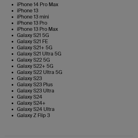
iPhone 14 Pro Max
iPhone 13
iPhone 13 mini
iPhone 13 Pro
iPhone 13 Pro Max
Galaxy S21 5G
Galaxy S21 FE
Galaxy S21+ 5G
Galaxy S21 Ultra 5G
Galaxy S22 5G
Galaxy S22+ 5G
Galaxy S22 Ultra 5G
Galaxy S23
Galaxy S23 Plus
Galaxy S23 Ultra
Galaxy S24
Galaxy S24+
Galaxy S24 Ultra
Galaxy Z Flip 3