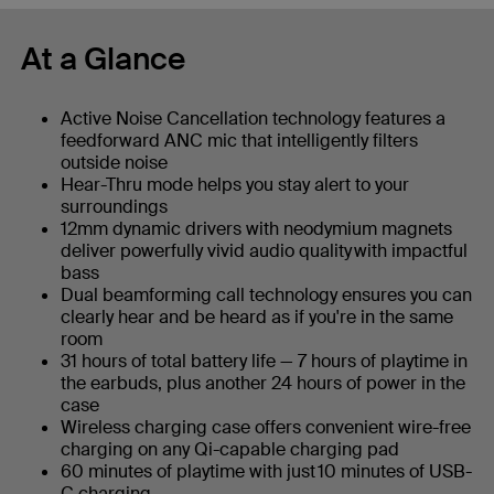
At a Glance
Active Noise Cancellation technology features a
feedforward ANC mic that intelligently filters
outside noise
Hear-Thru mode helps you stay alert to your
surroundings
12mm dynamic drivers with neodymium magnets
deliver powerfully vivid audio quality with impactful
bass
Dual beamforming call technology ensures you can
clearly hear and be heard as if you're in the same
room
31 hours of total battery life — 7 hours of playtime in
the earbuds, plus another 24 hours of power in the
case
Wireless charging case offers convenient wire-free
charging on any Qi-capable charging pad
60 minutes of playtime with just 10 minutes of USB-
C charging​