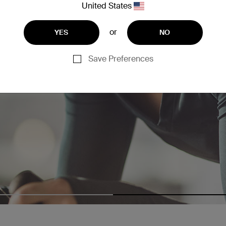
United States
or
YES
NO
Save Preferences