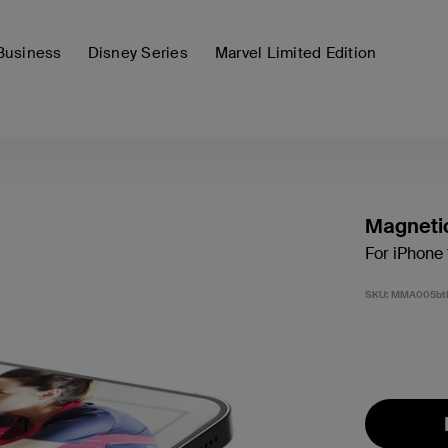
Business
Disney Series
Marvel Limited Edition
Magneti
For iPhone 
SKU:
MMA005bt