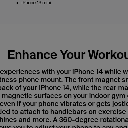
iPhone 13 mini
Enhance Your Worko
experiences with your iPhone 14 while w
itness phone mount. The front magnet s
back of your iPhone 14, while the rear m
o magnetic surfaces on your indoor gym
ven if your phone vibrates or gets jostle
uded to attach to handlebars on exercise 
ines and more. A 360-degree rotational 
ows you to adjust your phone to any angl