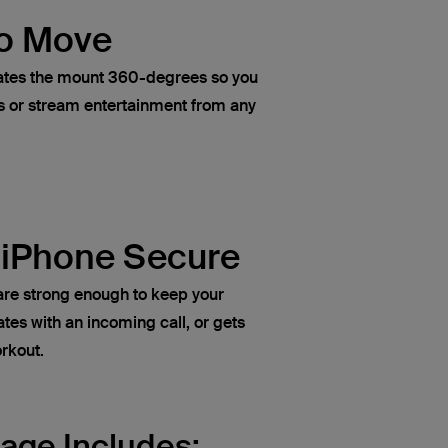
o Move
rotates the mount 360-degrees so you
s or stream entertainment from any
 iPhone Secure
re strong enough to keep your
rates with an incoming call, or gets
rkout.
age Includes: