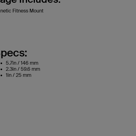
etic Fitness Mount
pecs:
5.7in / 146 mm
2.3in / 59.6 mm
1in / 25 mm