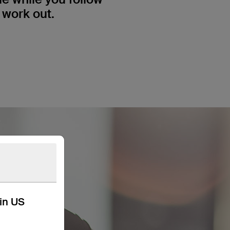
 work out.
kin US