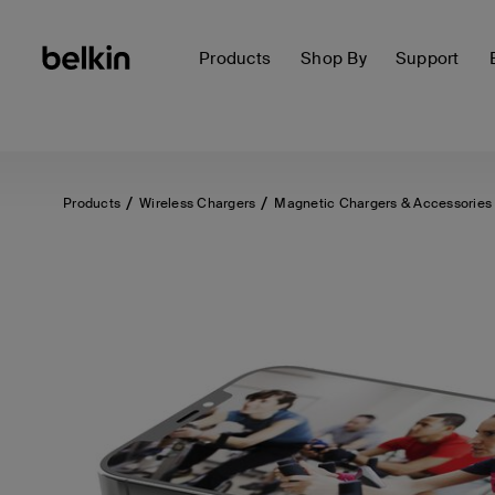
Products
Shop By
Support
Products
Wireless Chargers
Magnetic Chargers & Accessories