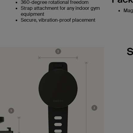
360-degree rotational freedom
Strap attachment for any indoor gym
Magn
equipment
Secure, vibration-proof placement
S