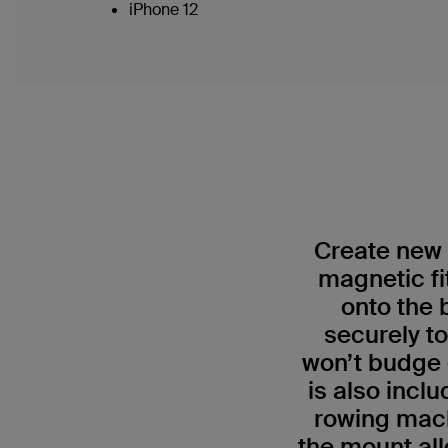
iPhone 12
Create new 
magnetic f
onto the 
securely t
won’t budge e
is also incl
rowing mach
the mount all