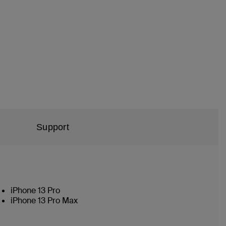
Support
iPhone 13 Pro
iPhone 13 Pro Max