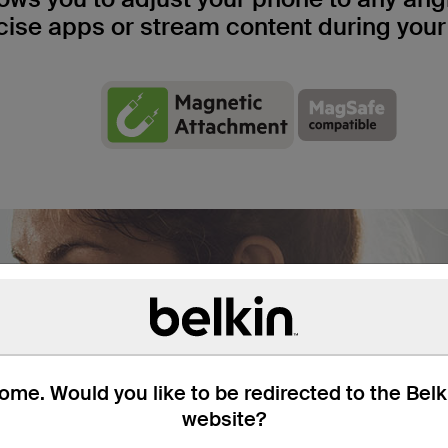
cise apps or stream content during your
me. Would you like to be redirected to the Bel
website?