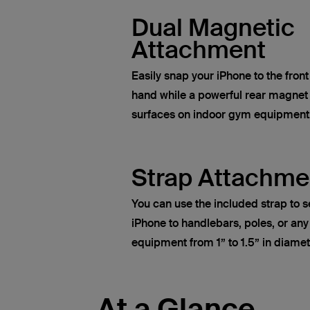
Dual Magnetic
Attachment
Easily snap your iPhone to the fron
hand while a powerful rear magnet
surfaces on indoor gym equipment
Strap Attachme
You can use the included strap to s
iPhone to handlebars, poles, or any
equipment from 1” to 1.5” in diamet
At a Glance