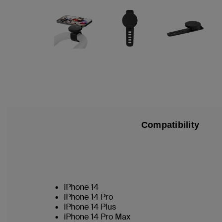
Compatibility
iPhone 14
iPhone 14 Pro
iPhone 14 Plus
iPhone 14 Pro Max