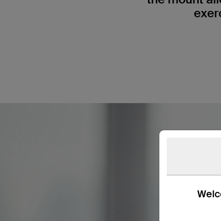
exer
Welco