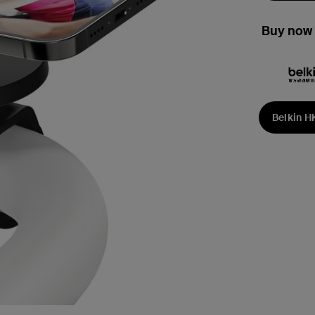
Buy now 
Belkin H