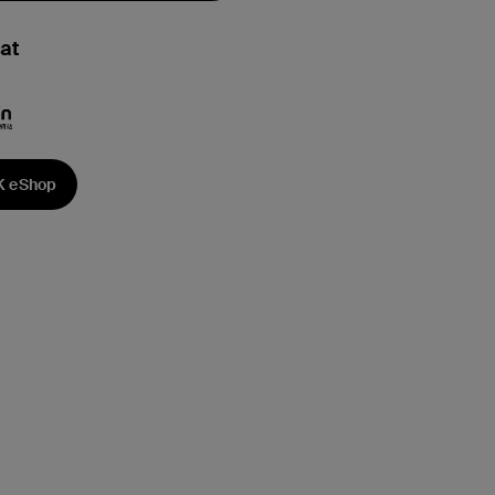
at
K eShop