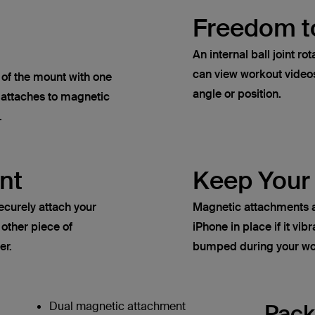
Freedom t
An internal ball joint 
can view workout video
t of the mount with one
angle or position.
 attaches to magnetic
.
nt
Keep Your
ecurely attach your
Magnetic attachments a
 other piece of
iPhone in place if it vib
er.
bumped during your wo
Dual magnetic attachment
Pack