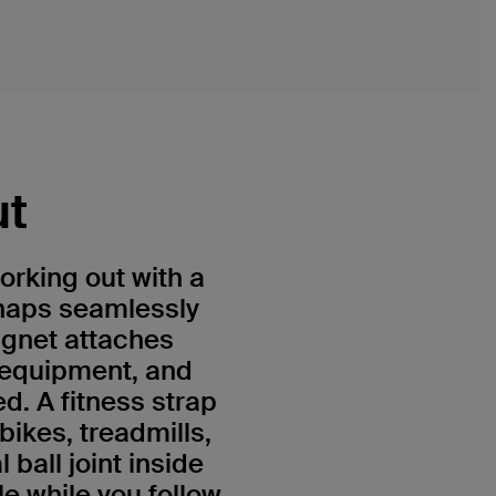
ut
orking out with a
naps seamlessly
agnet attaches
 equipment, and
d. A fitness strap
bikes, treadmills,
ball joint inside
e while you follow