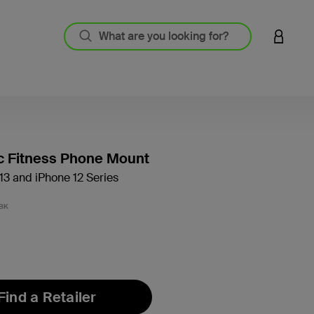
LOGIN 
c Fitness Phone Mount
13 and iPhone 12 Series
3.4 out
BK
Find a Retailer