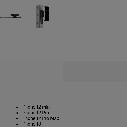
iPhone 12 mini
iPhone 12 Pro
iPhone 12 Pro Max
iPhone 13