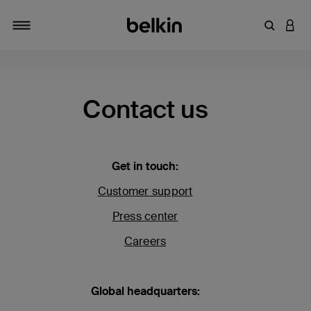
Enter Key
LOGI
Toggle navigation
Contact us
Get in touch:
Customer support
Press center
Careers
Global headquarters: