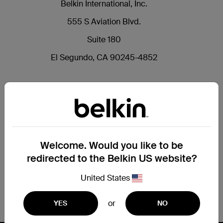
Belkin International, Inc.
555 S Aviation Blvd.
Suite 180
El Segundo, CA 90245-4852
Welcome. Would you like to be
redirected to the Belkin US website?
United States
or
YES
NO