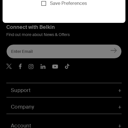
Save Preferences
Connect with Belkin
Find out more about News & Offers
Belkin X
Belkin Facebook
Belkin Instagram
Belkin LInkedIn
Belkin Youtube
Belkin TikTok
Support
Company
Account