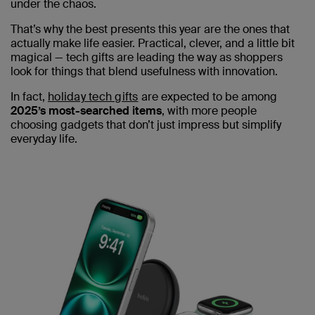
under the chaos.
That’s why the best presents this year are the ones that
actually make life easier. Practical, clever, and a little bit
magical — tech gifts are leading the way as shoppers
look for things that blend usefulness with innovation.
In fact,
holiday tech gifts
are expected to be among
2025’s most-searched items
, with more people
choosing gadgets that don’t just impress but simplify
everyday life.