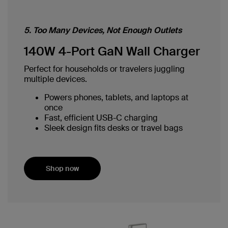
5. Too Many Devices, Not Enough Outlets
140W 4-Port GaN Wall Charger
Perfect for households or travelers juggling
multiple devices.
Powers phones, tablets, and laptops at
once
Fast, efficient USB-C charging
Sleek design fits desks or travel bags
Shop now