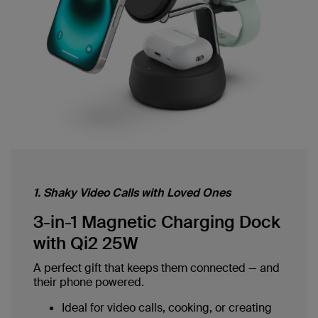
1. Shaky Video Calls with Loved Ones
3-in-1 Magnetic Charging Dock
with Qi2 25W
A perfect gift that keeps them connected — and
their phone powered.
Ideal for video calls, cooking, or creating