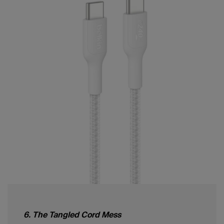
6. The Tangled Cord Mess