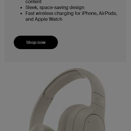
content
Sleek, space-saving design
Fast wireless charging for iPhone, AirPods,
and Apple Watch
Shop now