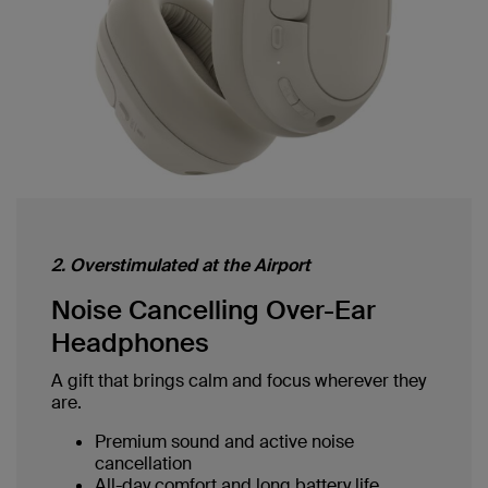
2. Overstimulated at the Airport
Noise Cancelling Over-Ear
Headphones
A gift that brings calm and focus wherever they
are.
Premium sound and active noise
cancellation
All-day comfort and long battery life