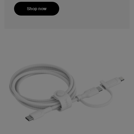
Shop now