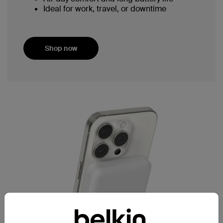
Ideal for work, travel, or downtime
Shop now