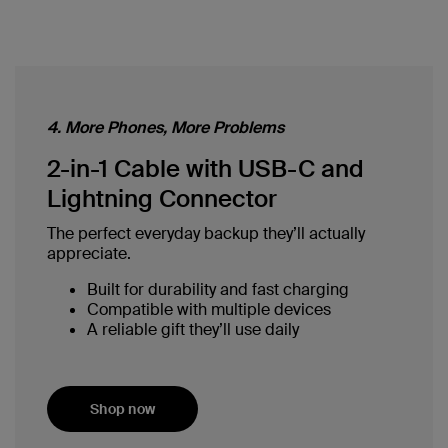
4. More Phones, More Problems
2-in-1 Cable with USB-C and
Lightning Connector
The perfect everyday backup they’ll actually
appreciate.
Built for durability and fast charging
Compatible with multiple devices
A reliable gift they’ll use daily
Shop now