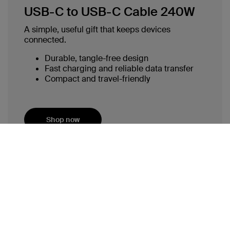
USB-C to USB-C Cable 240W
A simple, useful gift that keeps devices
connected.
Durable, tangle-free design
Fast charging and reliable data transfer
Compact and travel-friendly
Shop now
Why Practical Tech Gifts Matter This
Holiday Season
The holidays are about creating memories, sharing time
with loved ones, and finding ways to make life easier for