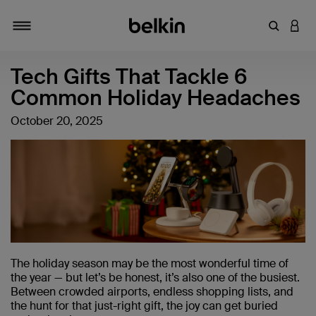
Enter Key
LOGI
Toggle navigation
Tech Gifts That Tackle 6
Common Holiday Headaches
October 20, 2025
The holiday season may be the most wonderful time of
the year — but let’s be honest, it’s also one of the busiest.
Between crowded airports, endless shopping lists, and
the hunt for that just-right gift, the joy can get buried