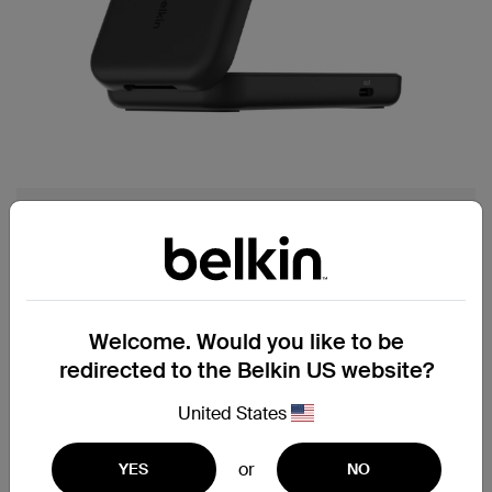
Best for multi-device charging, at home or on-
the-go.
UltraCharge 2-in-1 Foldable
Welcome. Would you like to be
Magnetic Charger with Qi2
redirected to the Belkin US website?
25W
United States
§
ChillBoost™ passive cooling technology
for smart temperature management
or
YES
NO
Charge your favorite smartwatch with a