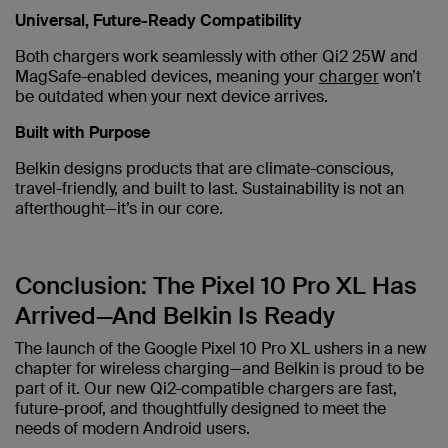
Universal, Future-Ready Compatibility
Both chargers work seamlessly with other Qi2 25W and
MagSafe-enabled devices, meaning your
charger
won’t
be outdated when your next device arrives.
Built with Purpose
Belkin designs products that are climate-conscious,
travel-friendly, and built to last. Sustainability is not an
afterthought—it’s in our core.
Conclusion: The Pixel 10 Pro XL Has
Arrived—And Belkin Is Ready
The launch of the Google Pixel 10 Pro XL ushers in a new
chapter for wireless charging—and Belkin is proud to be
part of it. Our new Qi2-compatible chargers are fast,
future-proof, and thoughtfully designed to meet the
needs of modern Android users.