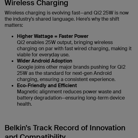
Wireless Charging
Wireless charging is evolving fast—and Qi2 25W is now
the industry’s shared language. Here’s why the shift
matters:
Higher Wattage = Faster Power
Qi2 enables 25W output, bringing wireless
charging on par with fast wired charging, making it
viable for everyday use.
Wider Android Adoption
Google joins other major brands pushing for Qi2
25W as the standard for next-gen Android
charging, ensuring a consistent experience.
Eco-Friendly and Efficient
Magnetic alignment reduces power waste and
battery degradation—ensuring long-term device
health.
Belkin’s Track Record of Innovation
and Compatibility