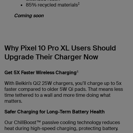
‡
85% recycled materials
Coming soon
Why Pixel 10 Pro XL Users Should
Upgrade Their Charger Now
±
Get 5X Faster Wireless Charging
With Belkin’s Qi2 25W chargers, you’ll charge up to 5x
faster compared to older 5W Qi pads. That means less
time tethered to a wall and more time doing what
matters.
Safer Charging for Long-Term Battery Health
Our ChillBoost™ passive cooling technology reduces
heat during high-speed charging, protecting battery.