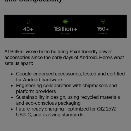
At Belkin, we’ve been building Pixel-friendly power
accessories since the early days of Android. Here’s what
sets us apart:
Google-endorsed accessories, tested and certified
for Android hardware
Engineering collaboration with chipmakers and
platform providers
Sustainability in design, using recycled materials
and eco-conscious packaging
Future-ready charging—optimized for Qi2 25W,
USB-C, and evolving standards