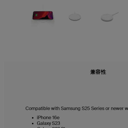
兼容性
Compatible with Samsung S25 Series or newer w
iPhone 16e
Galaxy S23