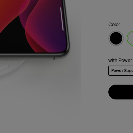
Color
已
with Power
Power Supp
已選取