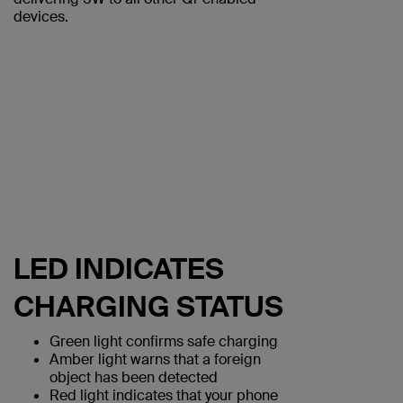
devices.
LED INDICATES
CHARGING STATUS
Green light confirms safe charging
Amber light warns that a foreign
object has been detected
Red light indicates that your phone