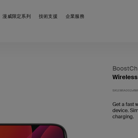
漫威限定系列
技術支援
企業服務
BoostCh
Wireless
SKU:
WIA002vfW
Get a fast 
device. Sim
charging.