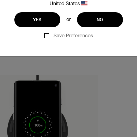
United States
or
YES
NO
Save Preferences