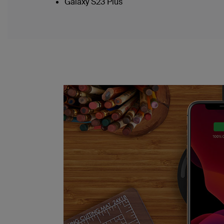
Galaxy S23 Plus