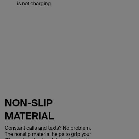
is not charging
NON-SLIP
MATERIAL
Constant calls and texts? No problem.
The nonslip material helps to grip your