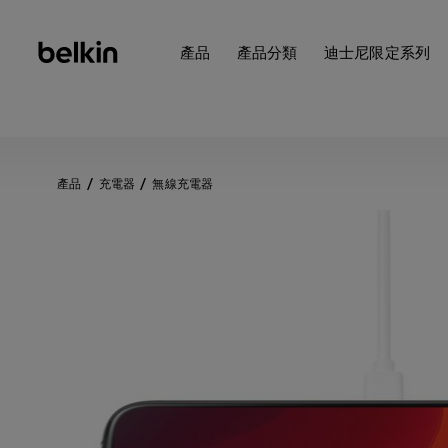
產品
產品分類
迪士尼限定系列
產品
充電器
無線充電器