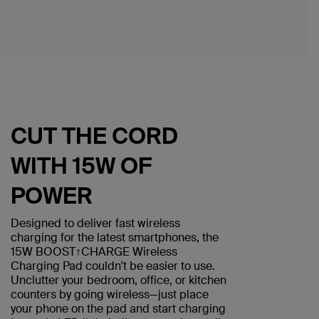
CUT THE CORD
WITH 15W OF
POWER
Designed to deliver fast wireless
charging for the latest smartphones, the
15W BOOST↑CHARGE Wireless
Charging Pad couldn't be easier to use.
Unclutter your bedroom, office, or kitchen
counters by going wireless—just place
your phone on the pad and start charging