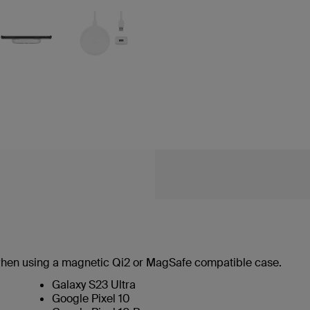
hen using a magnetic Qi2 or MagSafe compatible case.
Galaxy S23 Ultra
Google Pixel 10