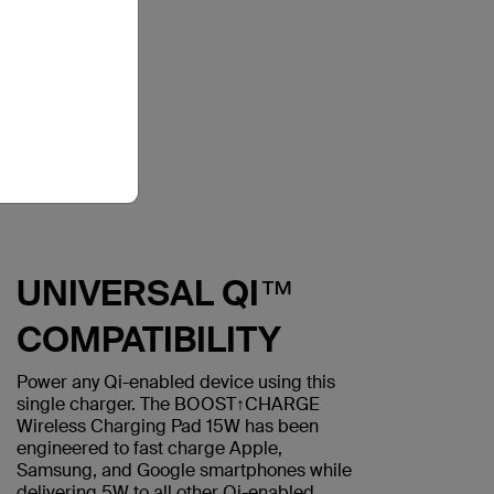
UNIVERSAL QI™
COMPATIBILITY
Power any Qi-enabled device using this
single charger. The BOOST↑CHARGE
Wireless Charging Pad 15W has been
engineered to fast charge Apple,
Samsung, and Google smartphones while
delivering 5W to all other Qi-enabled