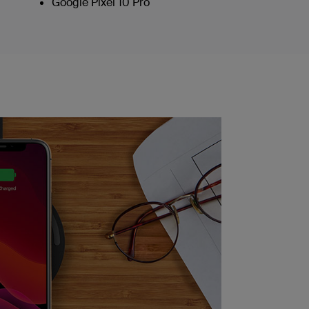
Google Pixel 10 Pro