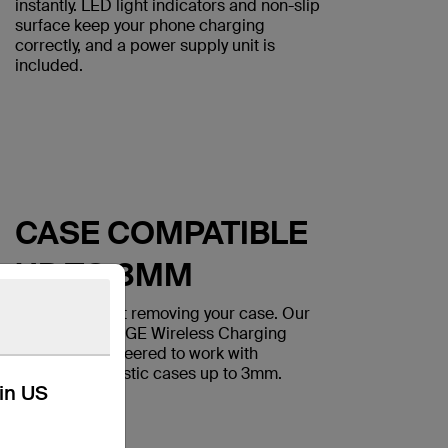
instantly. LED light indicators and non-slip
surface keep your phone charging
correctly, and a power supply unit is
included.
CASE COMPATIBLE
UP TO 3MM
Charge without removing your case. Our
BOOST↑CHARGE Wireless Charging
Pads are engineered to work with
lightweight plastic cases up to 3mm.
kin US