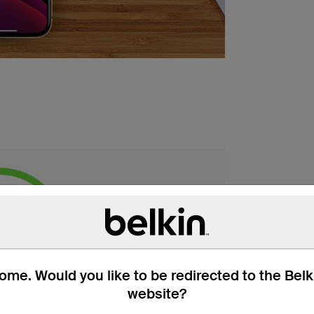
me. Would you like to be redirected to the Bel
website?