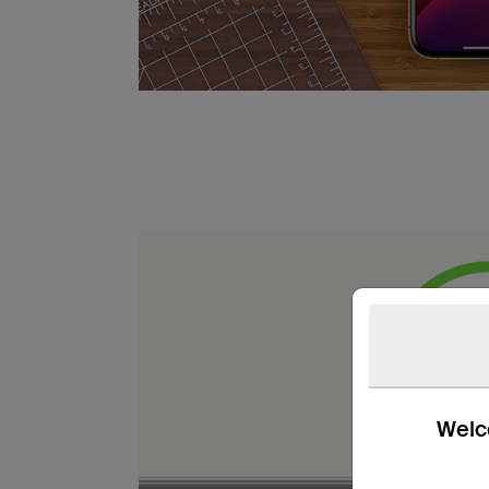
Welco