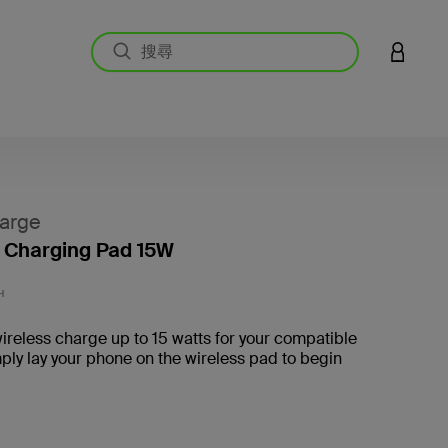
登入您的
arge
 Charging Pad 15W
3.1 
H
wireless charge up to 15 watts for your compatible
ply lay your phone on the wireless pad to begin