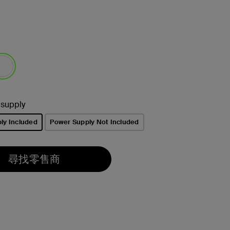
選取
 supply
ly Included
Power Supply Not Included
尋找零售商