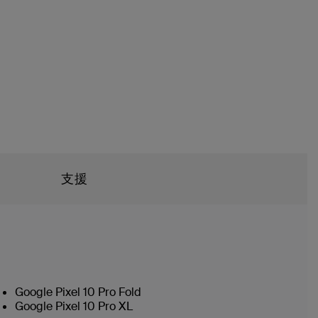
支援
Google Pixel 10 Pro Fold
Google Pixel 10 Pro XL