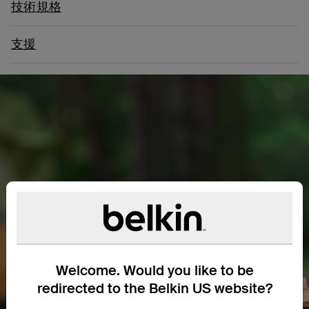
技術規格
支援
Welcome. Would you like to be
redirected to the Belkin US website?