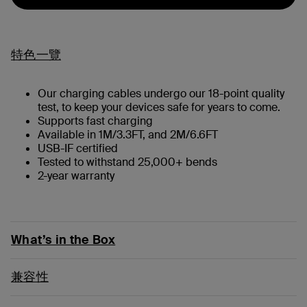
特色一覽
Our charging cables undergo our 18-point quality
test, to keep your devices safe for years to come.
Supports fast charging
Available in 1M/3.3FT, and 2M/6.6FT
USB-IF certified
Tested to withstand 25,000+ bends
2-year warranty
What’s in the Box
兼容性