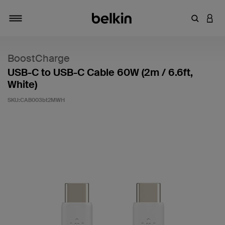
輸入關鍵
登入
切換瀏覽方式
BoostCharge
USB-C to USB-C Cable 60W (2m / 6.6ft,
White)
SKU:
CAB003bt2MWH
5 客戶評分（滿分為 5 分）