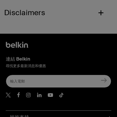
Disclaimers
連結 Belkin
尋找更多最新消息和優惠
Belkin Twitter
Belkin Hong Kong Faceboo
Belkin Instagram
Belkin Hong Kong Lin
Belkin Youtube
Belkin TikTok