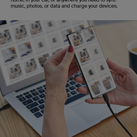
music, photos, or data and charge your devices.