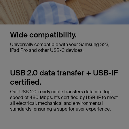
Wide compatibility.
Universally compatible with your Samsung S23,
iPad Pro and other USB-C devices.
USB 2.0 data transfer + USB-IF
certified.
Our USB 2.0-ready cable transfers data at a top
speed of 480 Mbps. It’s certified by USB-IF to meet
all electrical, mechanical and environmental
standards, ensuring a superior user experience.