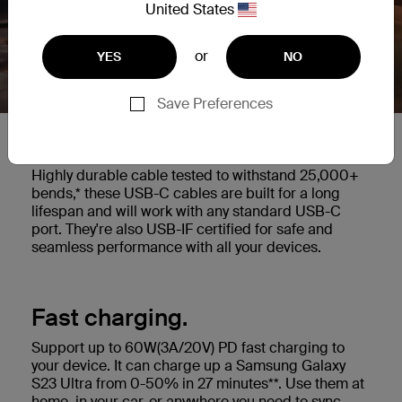
United States
or
YES
NO
Save Preferences
Built to last.
Highly durable cable tested to withstand 25,000+
bends,* these USB-C cables are built for a long
lifespan and will work with any standard USB-C
port. They're also USB-IF certified for safe and
seamless performance with all your devices.
Fast charging.
Support up to 60W(3A/20V) PD fast charging to
your device. It can charge up a Samsung Galaxy
S23 Ultra from 0-50% in 27 minutes**. Use them at
home, in your car, or anywhere you need to sync