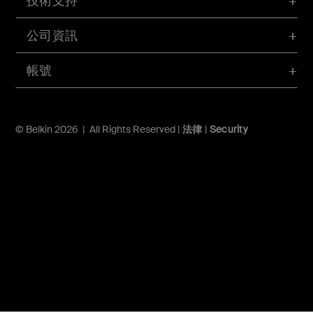
技術支持
公司資訊
帳號
© Belkin 2026 | All Rights Reserved |
法律
|
Security