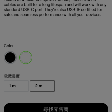
cables are built for a long lifespan and will work with any
standard USB-C port. They’re also USB-IF certified for
safe and seamless performance with all your devices.
Color
已選取
電纜長度
1 m
2 m
已選取
尋找零售商