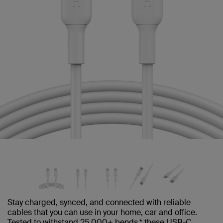
Stay charged, synced, and connected with reliable
cables that you can use in your home, car and office.
Tested to withstand 25,000+ bends,* these USB-C