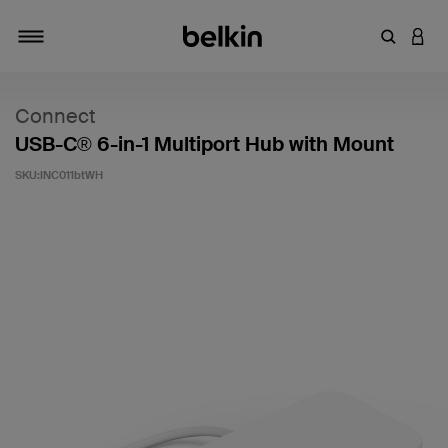
輸入關鍵
登入
切換瀏覽方式
Connect
USB-C® 6-in-1 Multiport Hub with Mount
SKU:
INC011btWH
5 客戶評分（滿分為 5 分）