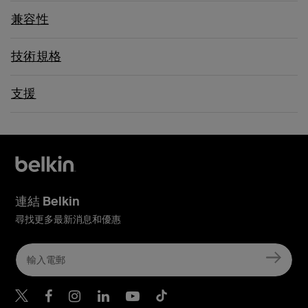
兼容性
技術規格
支援
連結 Belkin
尋找更多最新消息和優惠
Belkin Twitter
Belkin Hong Kong Faceboo
Belkin Instagram
Belkin Hong Kong Lin
Belkin Youtube
Belkin TikTok