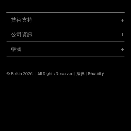
技術支持
公司資訊
帳號
© Belkin 2026 | All Rights Reserved |
法律
|
Security