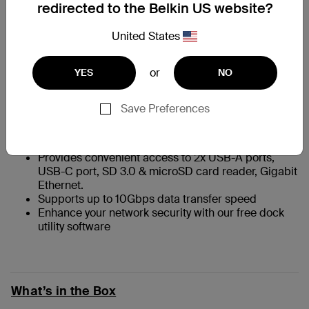
redirected to the Belkin US website?
Compatible with iMac, MacBook, Chromebook and
United States
other USB-C devices
Includes a tethered right-angle USB-C cable for a
or
YES
NO
one-cable connection to your device
Compact and lightweight
Securely mounts on back of iMac with removable,
Save Preferences
non-damaging 3M Command Strip mount
Includes a quick release button to unlatch and
separate the hub from the mount.
Provides convenient access to 2x USB-A ports,
USB-C port, SD 3.0 & microSD card reader, Gigabit
Ethernet.
Supports up to 10Gbps data transfer speed
Enhance your network security with our free dock
utility software
What’s in the Box