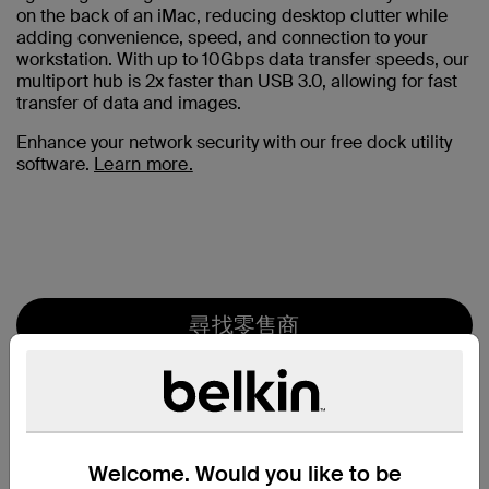
on the back of an iMac, reducing desktop clutter while
adding convenience, speed, and connection to your
workstation. With up to 10Gbps data transfer speeds, our
multiport hub is 2x faster than USB 3.0, allowing for fast
transfer of data and images.
Enhance your network security with our free dock utility
software.
Learn more.
尋找零售商
Welcome. Would you like to be
特色一覽