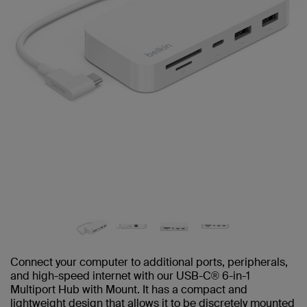
Connect your computer to additional ports, peripherals,
and high-speed internet with our USB-C® 6-in-1
Multiport Hub with Mount. It has a compact and
lightweight design that allows it to be discretely mounted