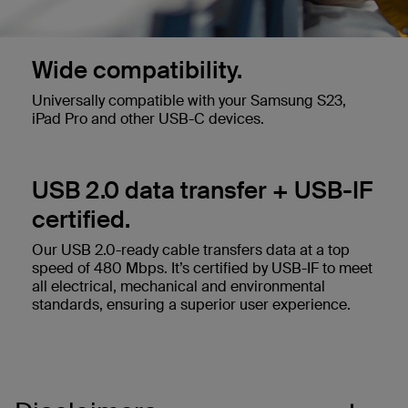
Wide compatibility.
Universally compatible with your Samsung S23,
iPad Pro and other USB-C devices.
USB 2.0 data transfer + USB-IF
certified.
Our USB 2.0-ready cable transfers data at a top
speed of 480 Mbps. It’s certified by USB-IF to meet
all electrical, mechanical and environmental
standards, ensuring a superior user experience.