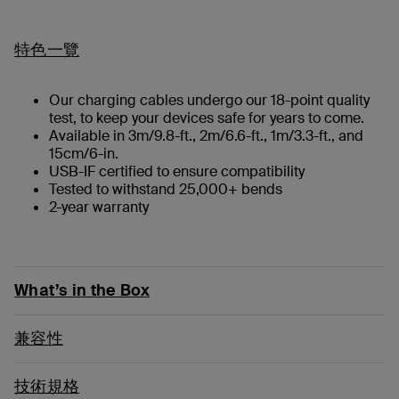
特色一覽
Our charging cables undergo our 18-point quality
test, to keep your devices safe for years to come.
Available in 3m/9.8-ft., 2m/6.6-ft., 1m/3.3-ft., and
15cm/6-in.
USB-IF certified to ensure compatibility
Tested to withstand 25,000+ bends
2-year warranty
What’s in the Box
兼容性
技術規格