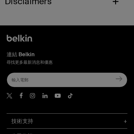
Disclaimers
連結 Belkin
尋找更多最新消息和優惠
Belkin Twitter
Belkin Hong Kong Faceboo
Belkin Instagram
Belkin Hong Kong Lin
Belkin Youtube
Belkin TikTok
技術支持