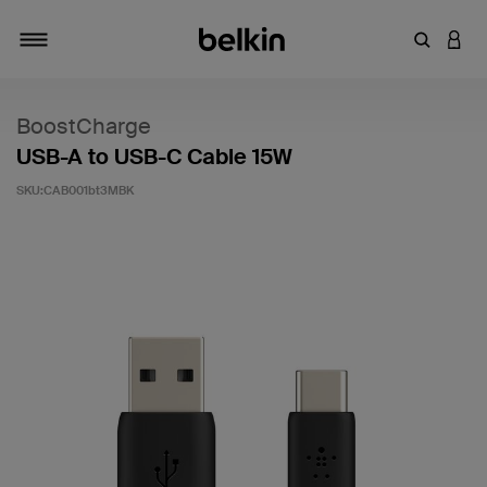
輸入關鍵
登入
切換瀏覽方式
BoostCharge
USB-A to USB-C Cable 15W
SKU:
CAB001bt3MBK
4.7 客戶評分（滿分為 5 分）