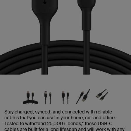
Stay charged, synced, and connected with reliable
cables that you can use in your home, car and office.
Tested to withstand 25,000+ bends,* these USB-C
cables are built for a long lifespan and will work with any