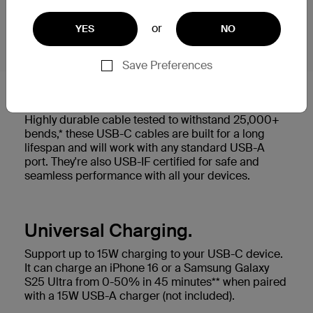
or
YES
NO
Save Preferences
Built to last.
Highly durable cable tested to withstand 25,000+
bends,* these USB-C cables are built for a long
lifespan and will work with any standard USB-A
port. They're also USB-IF certified for safe and
seamless performance with all your devices.
Universal Charging.
Support up to 15W charging to your USB-C device.
It can charge an iPhone 16 or a Samsung Galaxy
S25 Ultra from 0-50% in 45 minutes** when paired
with a 15W USB-A charger (not included).