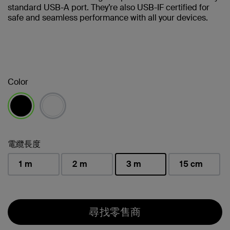
standard USB-A port. They’re also USB-IF certified for
safe and seamless performance with all your devices.
Color
已選取
電纜長度
1 m
2 m
3 m
15 cm
已選取
尋找零售商