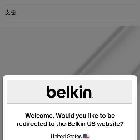
支援
Welcome. Would you like to be
redirected to the Belkin US website?
United States