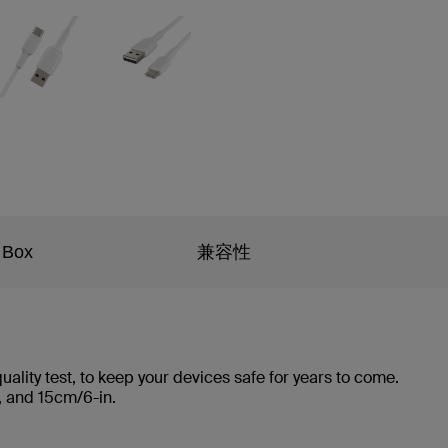
 Box
兼容性
ality test, to keep your devices safe for years to come.
ft., and 15cm/6-in.