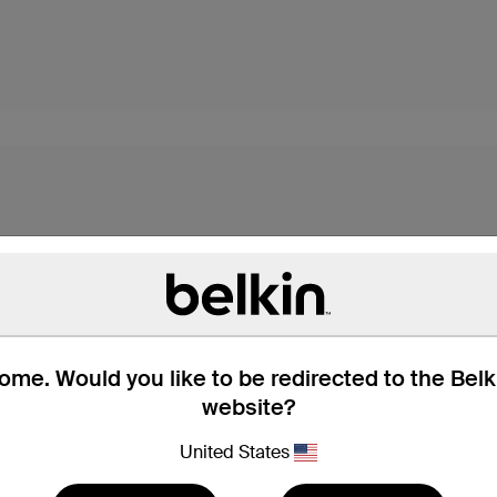
me. Would you like to be redirected to the Bel
website?
s,* these USB-C cables
dard USB-A port. They're
United States
with all your devices.