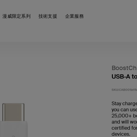
漫威限定系列
技術支援
企業服務
BoostCh
USB-A to
SKU:
CAB001bt1
Stay charge
you can use
25,000+ ben
and will wo
certified f
devices.