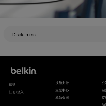
Disclaimers
技術支持
公
帳號
支援中心
關於
註冊/登入
產品召回
聯
新