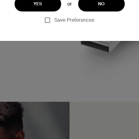
or
YES
NO
Save Preferences
n charge an iPhone 16 or
* when paired with a 15W