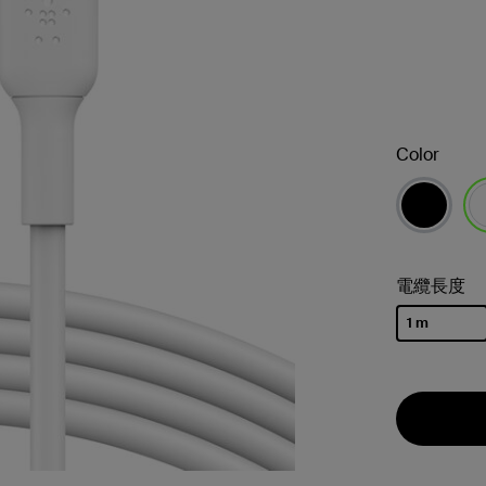
Color
已
電纜長度
1 m
已選取