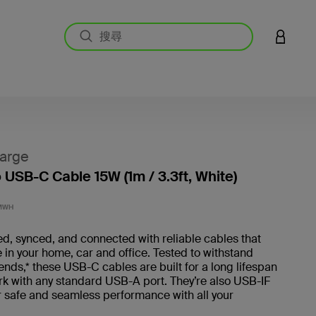
登入您的
arge
 USB-C Cable 15W (1m / 3.3ft, White)
5 客戶
MWH
d, synced, and connected with reliable cables that
 in your home, car and office. Tested to withstand
ds,* these USB-C cables are built for a long lifespan
rk with any standard USB-A port. They’re also USB-IF
or safe and seamless performance with all your