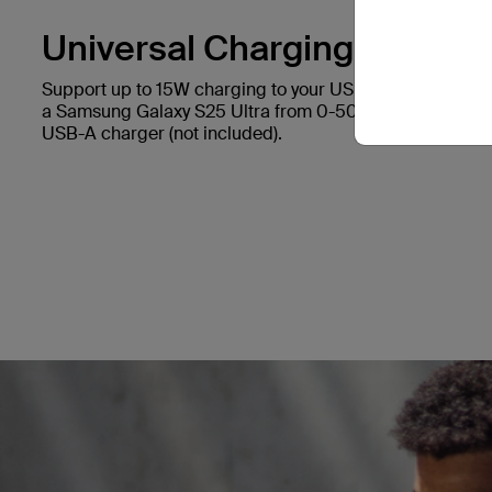
Universal Charging.
Support up to 15W charging to your USB-C device. It ca
a Samsung Galaxy S25 Ultra from 0-50% in 45 minutes*
USB-A charger (not included).