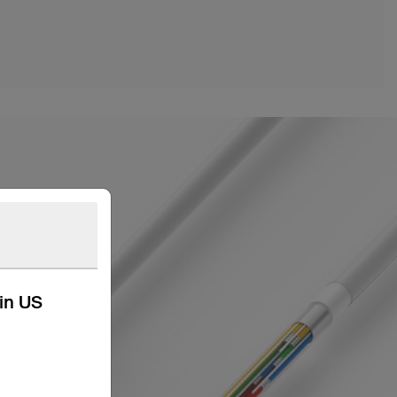
kin US