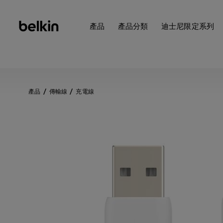
產品
產品分類
迪士尼限定系列
產品
傳輸線
充電線