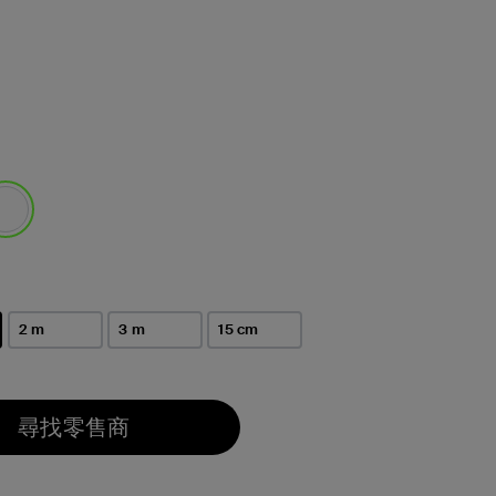
選取
2 m
3 m
15 cm
尋找零售商