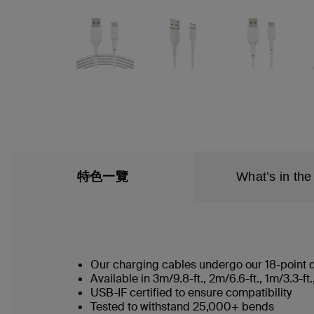
特色一覽
What’s in the
Our charging cables undergo our 18-point qu
Available in 3m/9.8-ft., 2m/6.6-ft., 1m/3.3-
USB-IF certified to ensure compatibility
Tested to withstand 25,000+ bends