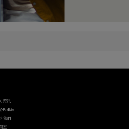
司資訊
Belkin
絡我們
聞室