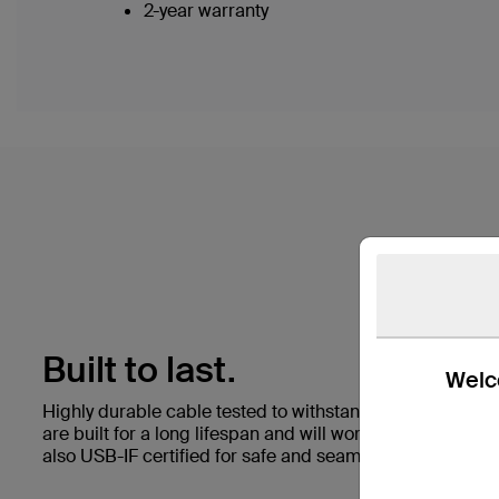
2-year warranty
Built to last.
Welco
Highly durable cable tested to withstand 25,000+ bend
are built for a long lifespan and will work with any stan
also USB-IF certified for safe and seamless performance 