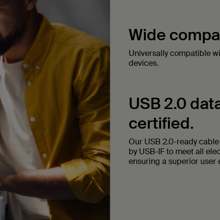
Wide compati
Universally compatible w
devices.
USB 2.0 data
certified.
Our USB 2.0-ready cable t
by USB-IF to meet all ele
ensuring a superior user