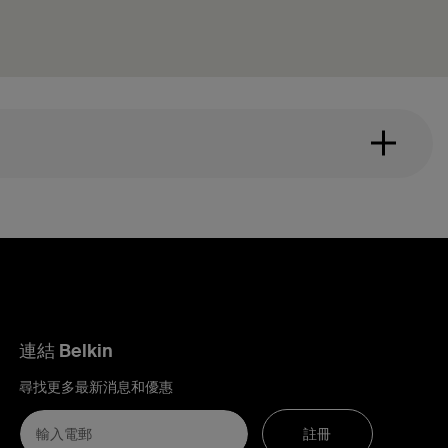
連結 Belkin
尋找更多最新消息和優惠
註冊