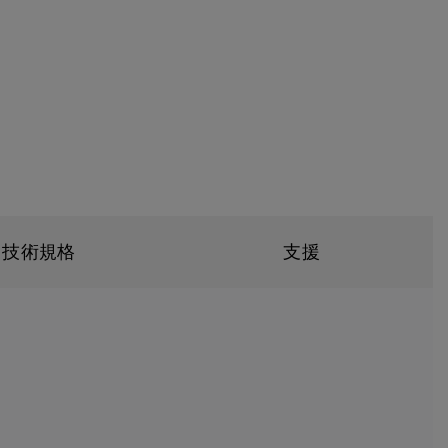
技術規格
支援