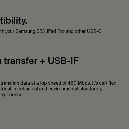
bility.
ith your Samsung S23, iPad Pro and other USB-C
 transfer + USB-IF
ransfers data at a top speed of 480 Mbps. It’s certified
ctrical, mechanical and environmental standards,
 experience.