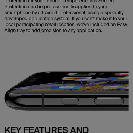
protection for your iPhone. TemperedGlass Screen
Protection can be professionally applied to your
smartphone by a trained professional, using a specially-
developed application system. If you can't make it to your
local participating retail location, we've included an Easy
Align tray to add precision to any application.
KEY FEATURES AND