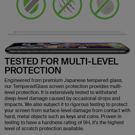
TESTED FOR MULTI-LEVEL
PROTECTION
Engineered from premium Japanese tempered glass,
our TemperedGlass screen protection provides multi-
level protection. It is extensively tested to withstand
deep-level damage caused by occasional drops and
impacts. We also subject it to rigorous testing to protect
your screen from surface-level damage from contact with
hard, metal objects such as keys and coins. Proven in
testing to have a hardness rating of 9H, it’s the highest
level of scratch protection available.