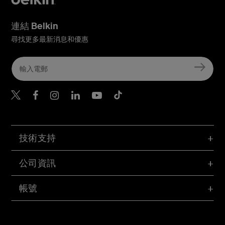
連結 Belkin
尋找更多最新消息和優惠
Belkin Twitter
Belkin Hong Kong Faceboo
Belkin Instagram
Belkin Hong Kong Lin
Belkin Youtube
Belkin TikTok
技術支持
公司資訊
帳號