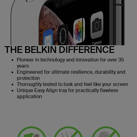
THE BELKIN DIFFERENCE
Pioneer in technology and innovation for over 35
years
Engineered for ultimate resilience, durability and
protection
Thoroughly tested to look and feel like your screen
Unique Easy Align tray for practically flawless
application