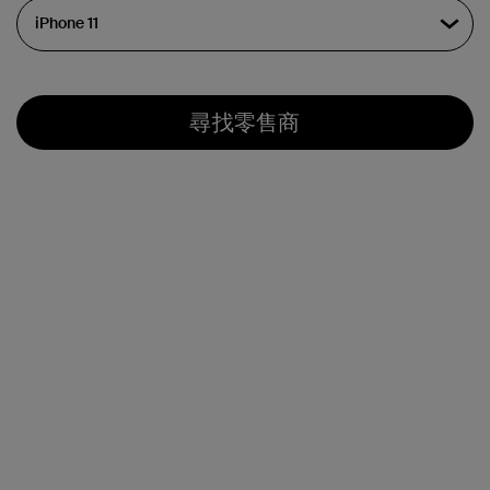
尋找零售商