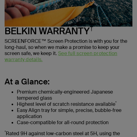
†
BELKIN WARRANTY
SCREENFORCE™ Screen Protection is with you for the
long-haul, so when we make a promise to keep your
screen safe, we keep it.
See full screen protection
warranty details.
At a Glance:
Premium chemically-engineered Japanese
tempered glass
*
Highest level of scratch resistance available
Easy Align tray for simple, precise, bubble-free
application
Case-compatible for all-round protection
*
Rated 9H against low-carbon steel at 5H, using the