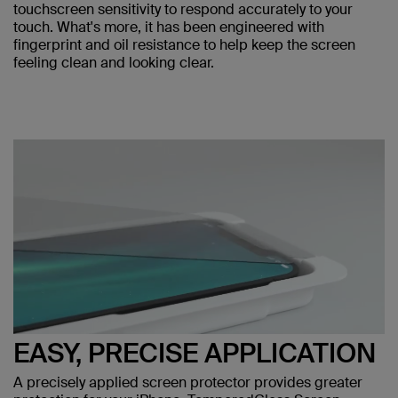
touchscreen sensitivity to respond accurately to your
touch. What's more, it has been engineered with
fingerprint and oil resistance to help keep the screen
feeling clean and looking clear.
EASY, PRECISE APPLICATION
A precisely applied screen protector provides greater