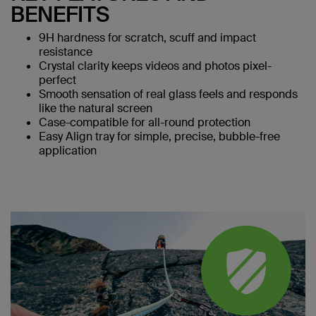
BENEFITS
9H hardness for scratch, scuff and impact
resistance
Crystal clarity keeps videos and photos pixel-
perfect
Smooth sensation of real glass feels and responds
like the natural screen
Case-compatible for all-round protection
Easy Align tray for simple, precise, bubble-free
application