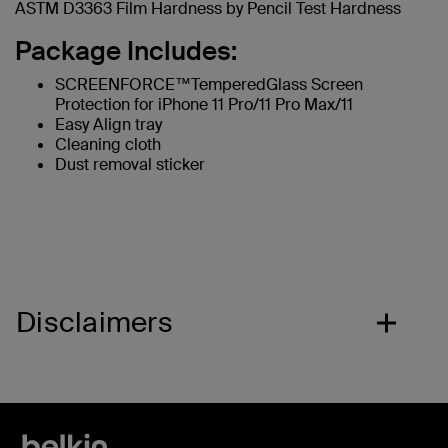
ASTM D3363 Film Hardness by Pencil Test Hardness
Package Includes:
SCREENFORCE™TemperedGlass Screen
Protection for iPhone 11 Pro/11 Pro Max/11
Easy Align tray
Cleaning cloth
Dust removal sticker
Disclaimers