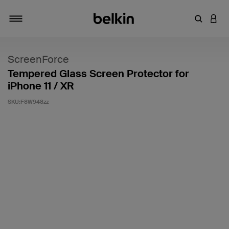
輸入關鍵
登入
切換瀏覽方式
ScreenForce
Tempered Glass Screen Protector for
iPhone 11 / XR
SKU:
F8W948zz
4.3 客戶評分（滿分為 5 分）