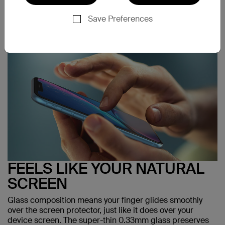
Save Preferences
FEELS LIKE YOUR NATURAL
SCREEN
Glass composition means your finger glides smoothly
over the screen protector, just like it does over your
device screen. The super-thin 0.33mm glass preserves