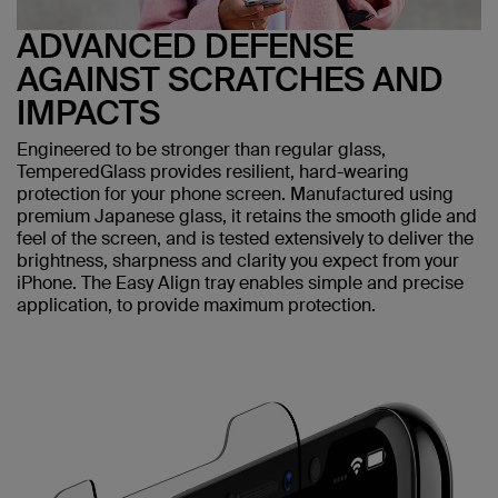
ADVANCED DEFENSE
AGAINST SCRATCHES AND
IMPACTS
Engineered to be stronger than regular glass,
TemperedGlass provides resilient, hard-wearing
protection for your phone screen. Manufactured using
premium Japanese glass, it retains the smooth glide and
feel of the screen, and is tested extensively to deliver the
brightness, sharpness and clarity you expect from your
iPhone. The Easy Align tray enables simple and precise
application, to provide maximum protection.