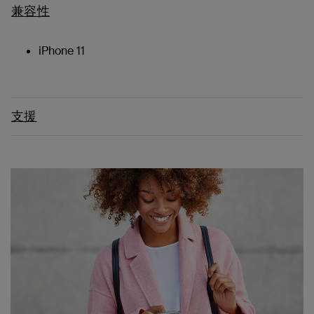
兼容性
iPhone 11
支援