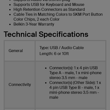
Supports USB for Keyboard and Mouse
High Retention Connectors as Standard
Cable Ties in Matching Colors to SKM Port Button
Color Chips, 2 each Color
Belkin 3-Year Warranty
Technical Specifications
Type: USB / Audio Cable
General
Length: 6 or 10ft
Connector(s): 1 x 4 pin USB
Type A - male, 1 x mini-phone
stereo 3.5 mm - male
Connector(s) (Other Side): 1 x
Connectivity
4 pin USB Type B - male, 1 x
mini-phone stereo 3.5 mm -
male