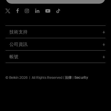
Belkin Twitter
Belkin Hong Kong Faceboo
Belkin Instagram
Belkin Hong Kong Lin
Belkin Youtube
Belkin TikTok
技術支持
公司資訊
帳號
© Belkin 2026 | All Rights Reserved |
法律
|
Security