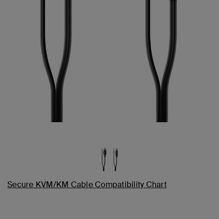
Secure KVM/KM Cable Compatibility Chart