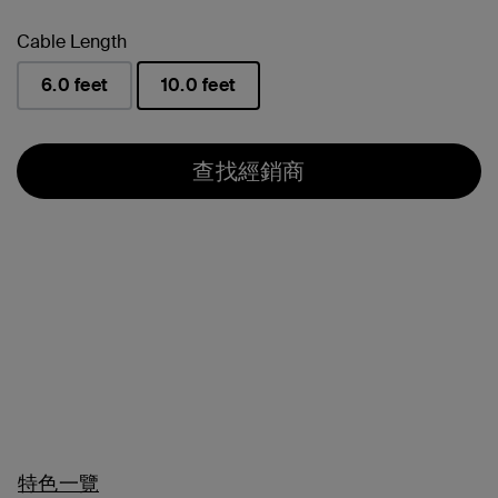
Cable Length
6.0 feet
10.0 feet
已選取
查找經銷商
特色一覽