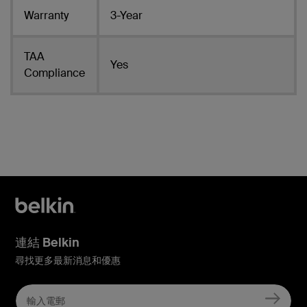
Warranty
3-Year
TAA
Yes
Compliance
連結 Belkin
尋找更多最新消息和優惠