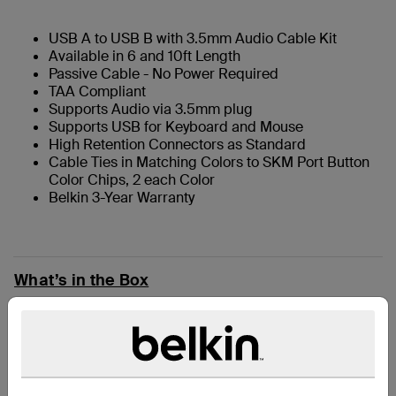
USB A to USB B with 3.5mm Audio Cable Kit
Available in 6 and 10ft Length
Passive Cable - No Power Required
TAA Compliant
Supports Audio via 3.5mm plug
Supports USB for Keyboard and Mouse
High Retention Connectors as Standard
Cable Ties in Matching Colors to SKM Port Button
Color Chips, 2 each Color
Belkin 3-Year Warranty
What’s in the Box
技術規格
支援