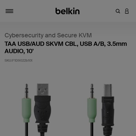
輸入關鍵
登入
切換瀏覽方式
Cybersecurity and Secure KVM
TAA USB/AUD SKVM CBL, USB A/B, 3.5mm
AUDIO, 10'
SKU:
F1D9022b10t