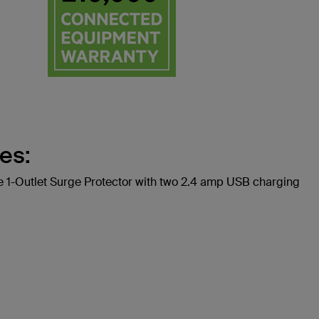
es:
1-Outlet Surge Protector with two 2.4 amp USB charging