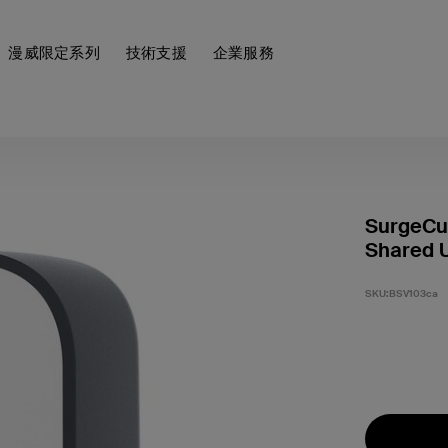
漫威限定系列
技術支援
企業服務
SurgeCub
Shared 
SKU:
BSV103ca