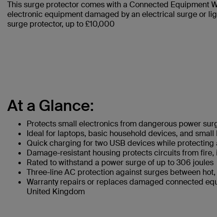
This surge protector comes with a Connected Equipment Wa
electronic equipment damaged by an electrical surge or lig
surge protector, up to £10,000
At a Glance:
Protects small electronics from dangerous power sur
Ideal for laptops, basic household devices, and small
Quick charging for two USB devices while protectin
Damage-resistant housing protects circuits from fire,
Rated to withstand a power surge of up to 306 joules
Three-line AC protection against surges between hot, 
Warranty repairs or replaces damaged connected equ
United Kingdom