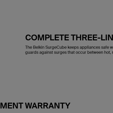
COMPLETE THREE-LIN
The Belkin SurgeCube keeps appliances safe with
guards against surges that occur between hot, n
IPMENT WARRANTY