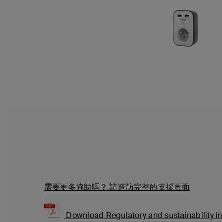
需要更多協助嗎？
請造訪完整的支援頁面
Download Regulatory and sustainability i