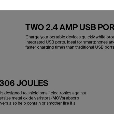
TWO 2.4 AMP USB PO
Charge your portable devices quickly while pro
integrated USB ports. Ideal for smartphones and
faster charging times than traditional USB ports
 306 JOULES
is designed to shield small electronics against
versize metal oxide varistors (MOVs) absorb
ers also help contain or smother fire if a