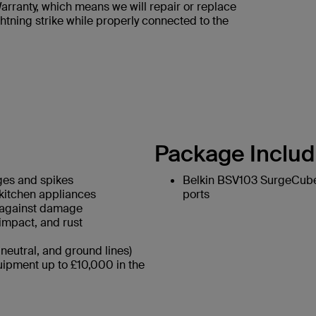
rranty, which means we will repair or replace
htning strike while properly connected to the
Package Includ
ges and spikes
Belkin BSV103 SurgeCube 
 kitchen appliances
ports
g against damage
 impact, and rust
neutral, and ground lines)
ipment up to £10,000 in the