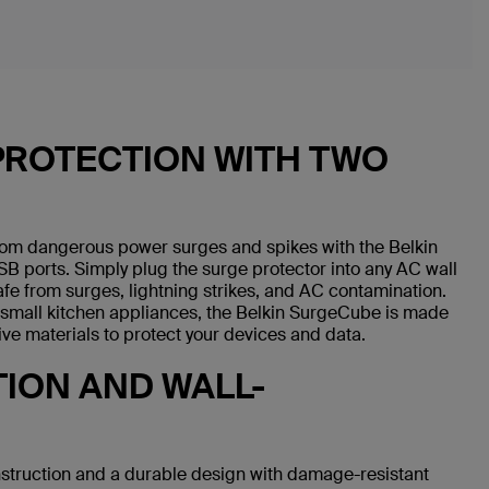
PROTECTION WITH TWO
rom dangerous power surges and spikes with the Belkin
B ports. Simply plug the surge protector into any AC wall
fe from surges, lightning strikes, and AC contamination.
d small kitchen appliances, the Belkin SurgeCube is made
ive materials to protect your devices and data.
ION AND WALL-
struction and a durable design with damage-resistant