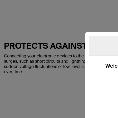
PROTECTS AGAINST SPIKE
Connecting your electronic devices to the Belkin SurgeCu
surges, such as short circuits and lightning strikes. The S
Welco
sudden voltage fluctuations or low-level spikes and drops 
over time.