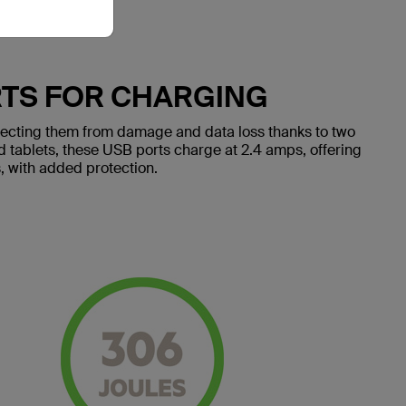
RTS FOR CHARGING
tecting them from damage and data loss thanks to two
 tablets, these USB ports charge at 2.4 amps, offering
, with added protection.