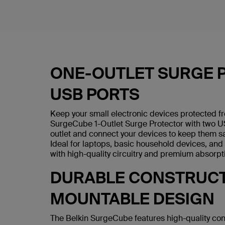
ONE-OUTLET SURGE 
USB PORTS
Keep your small electronic devices protected f
SurgeCube 1-Outlet Surge Protector with two US
outlet and connect your devices to keep them sa
Ideal for laptops, basic household devices, an
with high-quality circuitry and premium absorpt
DURABLE CONSTRUCT
MOUNTABLE DESIGN
The Belkin SurgeCube features high-quality con