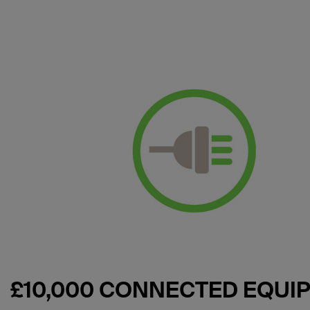
£10,000 CONNECTED EQU