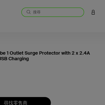
登入您的
e 1 Outlet Surge Protector with 2 x 2.4A
USB Charging
4 客戶
尋找零售商