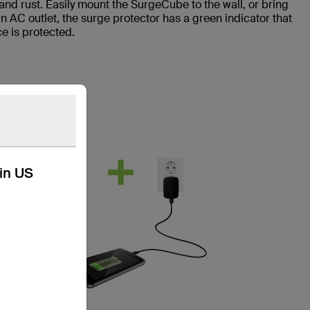
 and rust. Easily mount the SurgeCube to the wall, or bring
n AC outlet, the surge protector has a green indicator that
e is protected.
kin US