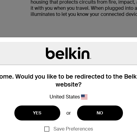
housing that protects circuits from fire, impact,
it with you when you travel. When plugged into a
illuminates to let you know your connected devic
S AND FLUCTUATIONS
be protects them from unexpected power
urgeCube also keeps your devices safe from
me. Would you like to be redirected to the Bel
that can damage or even destroy electronics
website?
United States
or
YES
NO
Save Preferences