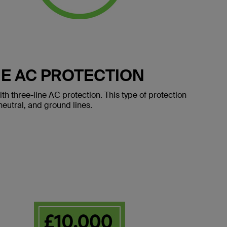
E AC PROTECTION
 three-line AC protection. This type of protection
eutral, and ground lines.