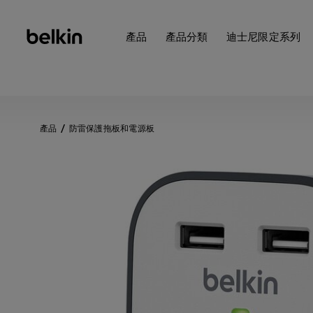
產品
產品分類
迪士尼限定系列
產品
防雷保護拖板和電源板