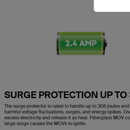
SURGE PROTECTION UP TO
The surge protector is rated to handle up to 306 joules and 
harmful voltage fluctuations, surges, and energy spikes. O
excess electricity and release it as heat. Fiberglass MOV cov
large surge causes the MOVs to ignite.