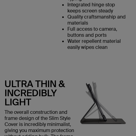
Integrated hinge stop
keeps screen steady
Quality craftsmanship and
materials
Full access to camera,
buttons and ports
Water repellent material
easily wipes clean
ULTRA THIN &
INCREDIBLY
LIGHT
The overall construction and
frame design of the Slim Style
Cover is incredibly minimalist,
giving you maximum protection