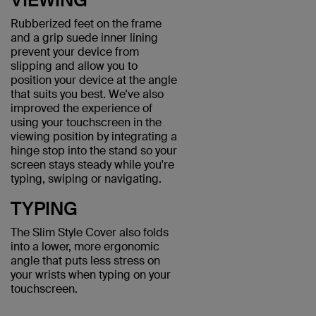
Rubberized feet on the frame
and a grip suede inner lining
prevent your device from
slipping and allow you to
position your device at the angle
that suits you best. We've also
improved the experience of
using your touchscreen in the
viewing position by integrating a
hinge stop into the stand so your
screen stays steady while you're
typing, swiping or navigating.
TYPING
The Slim Style Cover also folds
into a lower, more ergonomic
angle that puts less stress on
your wrists when typing on your
touchscreen.