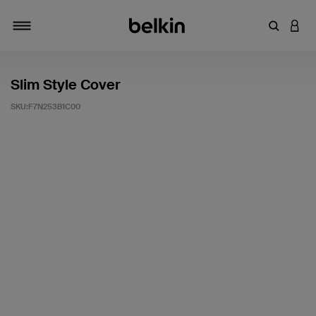
輸入關鍵
登入
切換瀏覽方式
Slim Style Cover
SKU:
F7N253B1C00
5 客戶評分（滿分為 5 分）