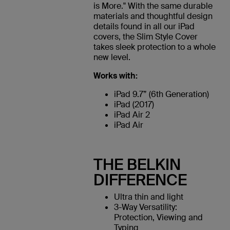
is More." With the same durable
materials and thoughtful design
details found in all our iPad
covers, the Slim Style Cover
takes sleek protection to a whole
new level.
Works with:
iPad 9.7” (6th Generation)
iPad (2017)
iPad Air 2
iPad Air
THE BELKIN
DIFFERENCE
Ultra thin and light
3-Way Versatility:
Protection, Viewing and
Typing