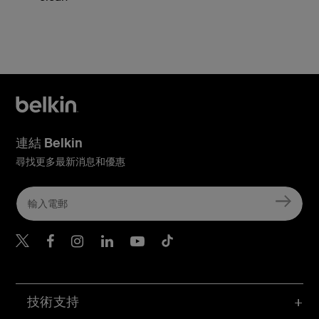
連結 Belkin
尋找更多最新消息和優惠
Belkin Twitter
Belkin Hong Kong Faceboo
Belkin Instagram
Belkin Hong Kong Lin
Belkin Youtube
Belkin TikTok
技術支持