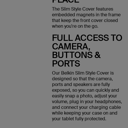
The Slim Style Cover features
embedded magnets in the frame
that keep the front cover closed
when you're on the go.
FULL ACCESS TO
CAMERA,
BUTTONS &
PORTS
Our Belkin Slim Style Cover is
designed so that the camera,
ports and speakers are fully
exposed, so you can quickly and
easily snap a photo, adjust your
volume, plug in your headphones,
and connect your charging cable
while keeping your case on and
your tablet fully protected.