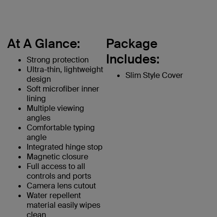
At A Glance:
Package
Includes:
Strong protection
Ultra-thin, lightweight
Slim Style Cover
design
Soft microfiber inner
lining
Multiple viewing
angles
Comfortable typing
angle
Integrated hinge stop
Magnetic closure
Full access to all
controls and ports
Camera lens cutout
Water repellent
material easily wipes
clean