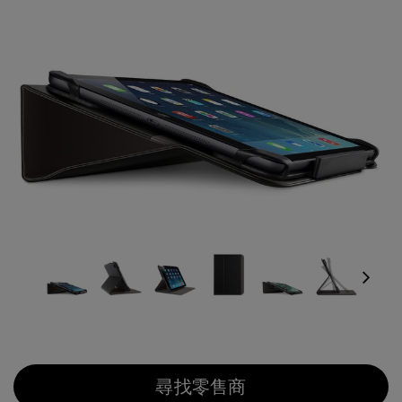
Next
尋找零售商