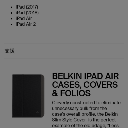
iPad (2017)
iPad (2018)
iPad Air
iPad Air 2
支援
BELKIN IPAD AIR
CASES, COVERS
& FOLIOS
Cleverly constructed to eliminate
unnecessary bulk from the
case's overall profile, the Belkin
Slim Style Cover is the perfect
example of the old adage, "Less