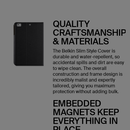
QUALITY
CRAFTSMANSHIP
& MATERIALS
The Belkin Slim Style Cover is
durable and water-repellent, so
accidental spills and dirt are easy
to wipe clean. The overall
construction and frame design is
incredibly malist and expertly
tailored, giving you maximum
protection without adding bulk.
EMBEDDED
MAGNETS KEEP
EVERYTHING IN
PLACE