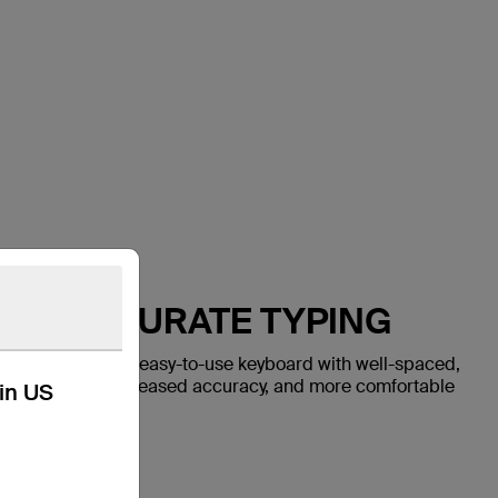
AST, ACCURATE TYPING
 Air features an easy-to-use keyboard with well-spaced,
ter keystrokes, increased accuracy, and more comfortable
kin US