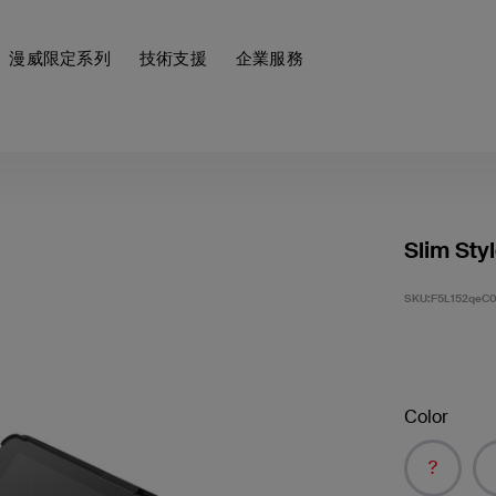
漫威限定系列
技術支援
企業服務
Slim Sty
SKU:
F5L152qeC
Color