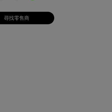
已選取
尋找零售商