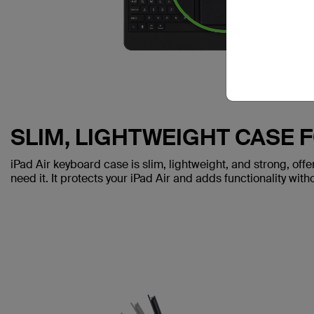
SLIM, LIGHTWEIGHT CASE 
iPad Air keyboard case is slim, lightweight, and strong, off
need it. It protects your iPad Air and adds functionality with