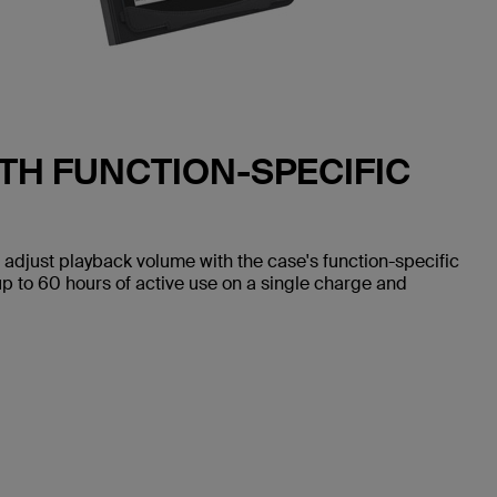
TH FUNCTION-SPECIFIC
 adjust playback volume with the case's function-specific
up to 60 hours of active use on a single charge and