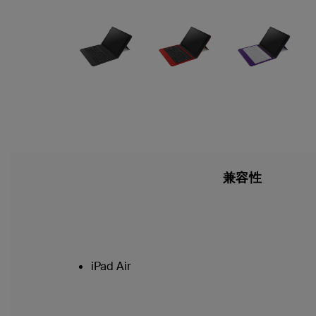
兼容性
iPad Air