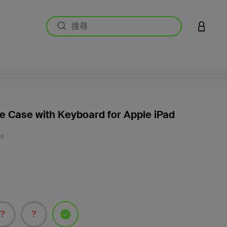
登入您的
le Case with Keyboard for Apple iPad
4.4 
05