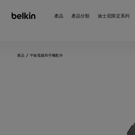
產品
產品分類
迪士尼限定系列
產品
平板電腦和手機配件