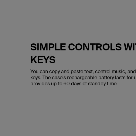
SIMPLE CONTROLS WI
KEYS
You can copy and paste text, control music, and
keys. The case's rechargeable battery lasts for 
provides up to 60 days of standby time.