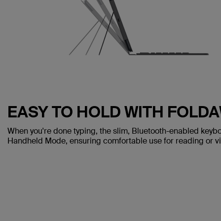
EASY TO HOLD WITH FOLD
When you're done typing, the slim, Bluetooth-enabled keybo
Handheld Mode, ensuring comfortable use for reading or v