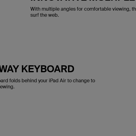
With multiple angles for comfortable viewing, t
surf the web.
AWAY KEYBOARD
ard folds behind your iPad Air to change to
iewing.