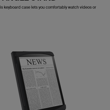
his keyboard case lets you comfortably watch videos or