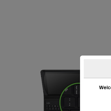
Welco