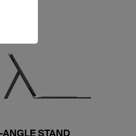
E-ANGLE STAND