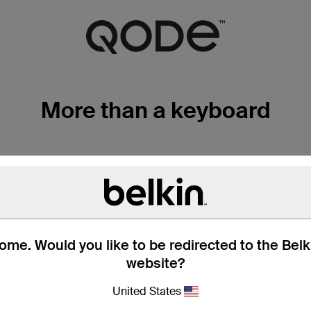
More than a keyboard
TRUTYPE KEYS FOR F
The QODE Slim Style Keyboard Case for the iPad
responsive TruType keys. You'll experience fas
me. Would you like to be redirected to the Bel
typing than on your iPad's touchscreen.
website?
United States