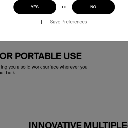
or
YES
NO
Save Preferences
FOR PORTABLE USE
ering you a solid work surface wherever you
out bulk.
INNOVATIVE MULTIPL