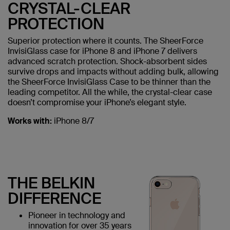
CRYSTAL-CLEAR
PROTECTION
Superior protection where it counts. The SheerForce
InvisiGlass case for iPhone 8 and iPhone 7 delivers
advanced scratch protection. Shock-absorbent sides
survive drops and impacts without adding bulk, allowing
the SheerForce InvisiGlass Case to be thinner than the
leading competitor. All the while, the crystal-clear case
doesn’t compromise your iPhone’s elegant style.
Works with:
iPhone 8/7
THE BELKIN
DIFFERENCE
Pioneer in technology and
innovation for over 35 years