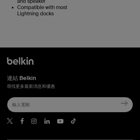
and speaker
Compatible with most
Lightning docks
連結 Belkin
尋找更多最新消息和優惠
Belkin Twitter
Belkin Hong Kong Faceboo
Belkin Instagram
Belkin Hong Kong Lin
Belkin Youtube
Belkin TikTok