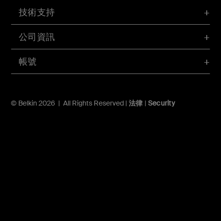
技術支持
公司資訊
帳號
© Belkin 2026 | All Rights Reserved |
法律
|
Security