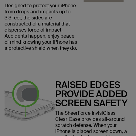
Designed to protect your iPhone
from drops and impacts up to
3.3 feet, the sides are
constructed of a material that
disperses force of impact.
Accidents happen, enjoy peace
of mind knowing your iPhone has
a protective shield when they do.
RAISED EDGES
PROVIDE ADDED
SCREEN SAFETY
The SheerForce InvisiGlass
Clear Case provides all-around
scratch defense. When your
iPhone is placed screen down, a