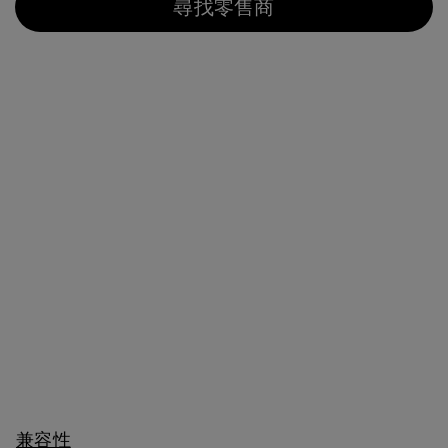
尋找零售商
兼容性