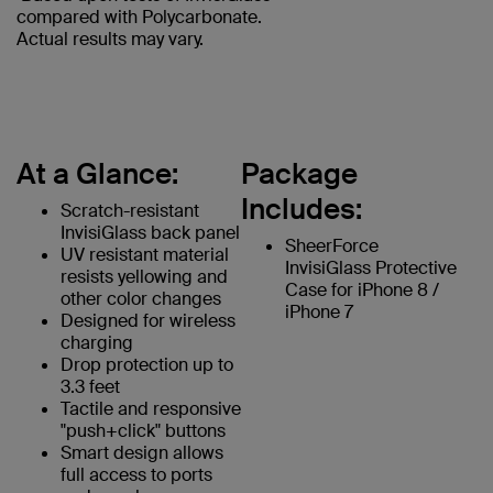
compared with Polycarbonate.
Actual results may vary.
At a Glance:
Package
Includes:
Scratch-resistant
InvisiGlass back panel
SheerForce
UV resistant material
InvisiGlass Protective
resists yellowing and
Case for iPhone 8 /
other color changes
iPhone 7
Designed for wireless
charging
Drop protection up to
3.3 feet
Tactile and responsive
"push+click" buttons
Smart design allows
full access to ports