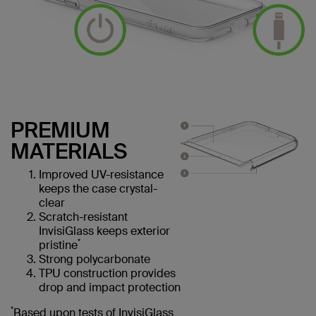
PREMIUM
MATERIALS
Improved UV-resistance
keeps the case crystal-
clear
Scratch-resistant
InvisiGlass keeps exterior
*
pristine
Strong polycarbonate
TPU construction provides
drop and impact protection
*
Based upon tests of InvisiGlass