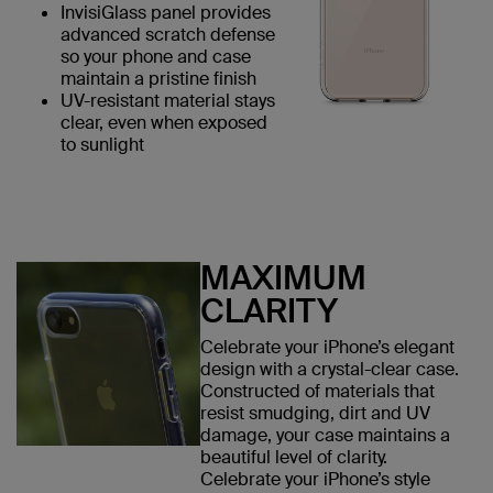
InvisiGlass panel provides
advanced scratch defense
so your phone and case
maintain a pristine finish
UV-resistant material stays
clear, even when exposed
to sunlight
MAXIMUM
CLARITY
Celebrate your iPhone’s elegant
design with a crystal-clear case.
Constructed of materials that
resist smudging, dirt and UV
damage, your case maintains a
beautiful level of clarity.
Celebrate your iPhone’s style