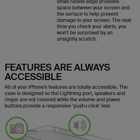
small raised edge provides
space between your screen and
the surface to help prevent
damage to your screen. The next
time you check your alerts, you
won’t be surprised by an
unsightly scratch.
FEATURES ARE ALWAYS
ACCESSIBLE
All of your iPhone’s features are totally accessible. The
case is designed so the Lightning port, speakers and
ringer are not covered while the volume and power
buttons provide a responsive ‘push+click’ feel.