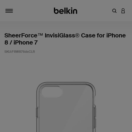
輸入關鍵
登入
切換瀏覽方式
SheerForce™ InvisiGlass® Case for iPhone
8 / iPhone 7
SKU:
F8W876dsCLR
5 客戶評分（滿分為 5 分）