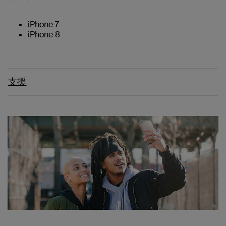
iPhone 7
iPhone 8
支援