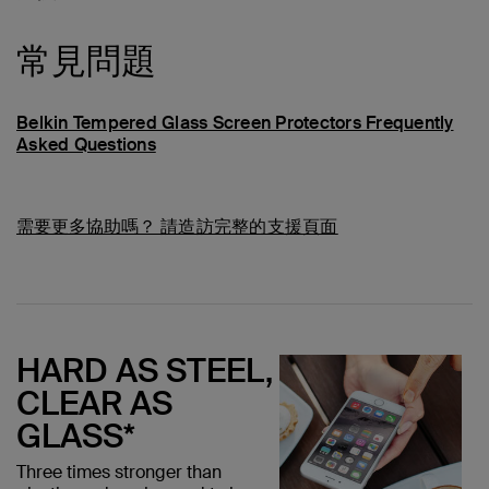
常見問題
Belkin Tempered Glass Screen Protectors Frequently
Asked Questions
需要更多協助嗎？
請造訪完整的支援頁面
HARD AS STEEL,
CLEAR AS
GLASS*
Three times stronger than