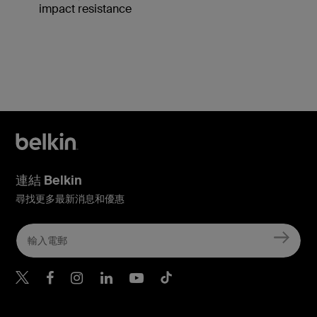
impact resistance
連結 Belkin
尋找更多最新消息和優惠
Belkin Twitter
Belkin Hong Kong Faceboo
Belkin Instagram
Belkin Hong Kong Lin
Belkin Youtube
Belkin TikTok