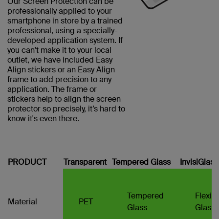
Our Screen Protection can be
professionally applied to your
smartphone in store by a trained
professional, using a specially-
developed application system. If
you can't make it to your local
outlet, we have included Easy
Align stickers or an Easy Align
frame to add precision to any
application. The frame or
stickers help to align the screen
protector so precisely, it’s hard to
know it's even there.
PRODUCT
Transparent
Tempered Glass
InvisiGlas
Tempered
Flexib
Material
PET
Glass
Glass