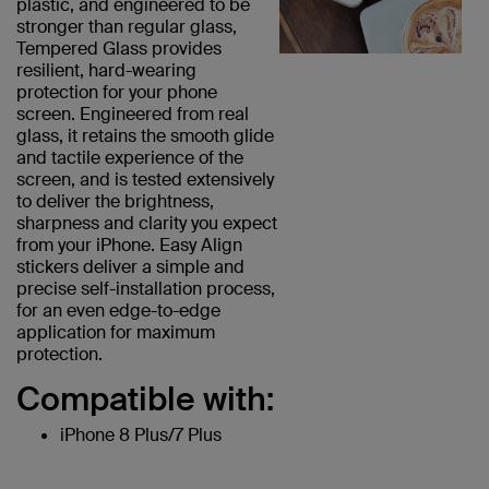
plastic, and engineered to be
stronger than regular glass,
Tempered Glass provides
resilient, hard-wearing
protection for your phone
screen. Engineered from real
glass, it retains the smooth glide
and tactile experience of the
screen, and is tested extensively
to deliver the brightness,
sharpness and clarity you expect
from your iPhone. Easy Align
stickers deliver a simple and
precise self-installation process,
for an even edge-to-edge
application for maximum
protection.
Compatible with:
iPhone 8 Plus/7 Plus