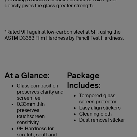
density gives the glass greater strength.
*Rated 9H against low-carbon steel at 5H, using the
ASTM D3363 Film Hardness by Pencil Test Hardness.
At a Glance:
Package
Includes:
Glass composition
preserves clarity and
Tempered glass
screen feel
screen protector
0.33mm thin
Easy align stickers
preserves
Cleaning cloth
touchscreen
Dust removal sticker
sensitivity
9H Hardness for
scratch, scuff and