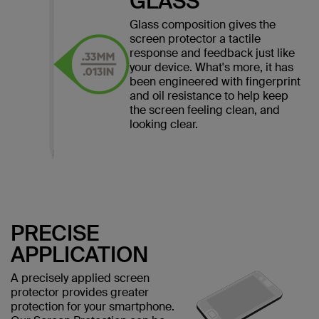
GLASS
Glass composition gives the
screen protector a tactile
response and feedback just like
your device. What's more, it has
been engineered with fingerprint
and oil resistance to help keep
the screen feeling clean, and
looking clear.
PRECISE
APPLICATION
A precisely applied screen
protector provides greater
protection for your smartphone.