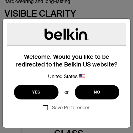
hard-wearing and long-lasting.
VISIBLE CLARITY
Belkin screen protectors are
extensively tested using
optometric standards. Designed
and engineered from high
quality, durable Japanese glass
delivers the brightness,
Welcome. Would you like to be
sharpness and detail you expect
redirected to the Belkin US website?
from your phone screen. The
result is a crystal clear protective
United States
layer that provides the same
visual experience as the device
itself.
or
YES
NO
Save Preferences
THE FEEL OF