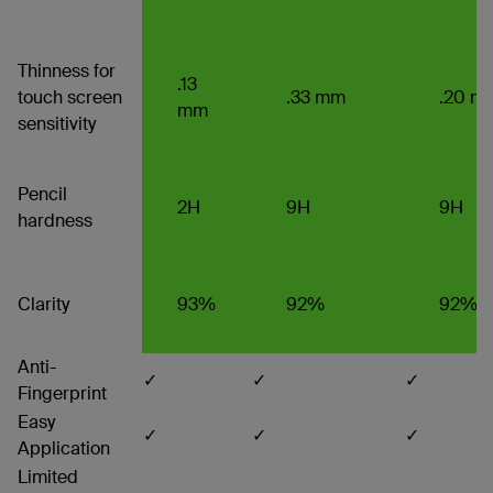
Thinness for
.13
touch screen
.33 mm
.20 m
mm
sensitivity
Pencil
2H
9H
9H
hardness
Clarity
93%
92%
92%
Anti-
✓
✓
✓
Fingerprint
Easy
✓
✓
✓
Application
Limited