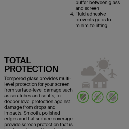
buffer between glass
and screen
Fluid adhesive
prevents gaps to
minimize lifting
TOTAL
PROTECTION
Tempered glass provides multi-
level protection for your screen,
from surface-level damage such
as scratches and scuffs, to
deeper level protection against
damage from drops and
impacts. Smooth, polished
edges and flat surface coverage
provide screen protection that is