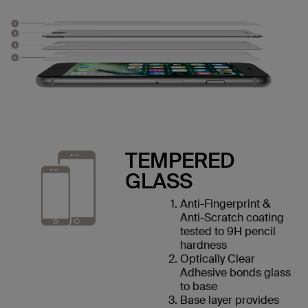
TEMPERED
GLASS
Anti-Fingerprint &
Anti-Scratch coating
tested to 9H pencil
hardness
Optically Clear
Adhesive bonds glass
to base
Base layer provides