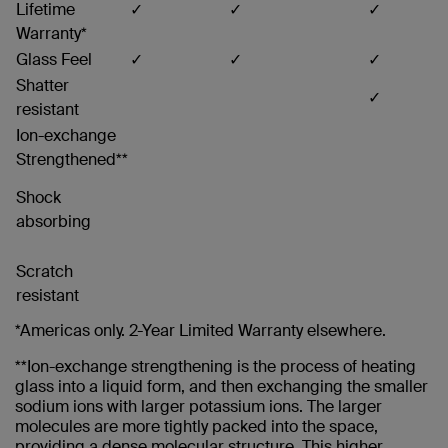
Lifetime
✓
✓
✓
Warranty*
Glass Feel
✓
✓
✓
Shatter
✓
resistant
Ion-exchange
Strengthened**
Shock
absorbing
Scratch
resistant
*Americas only. 2-Year Limited Warranty elsewhere.
**Ion-exchange strengthening is the process of heating
glass into a liquid form, and then exchanging the smaller
sodium ions with larger potassium ions. The larger
molecules are more tightly packed into the space,
providing a dense molecular structure. This higher