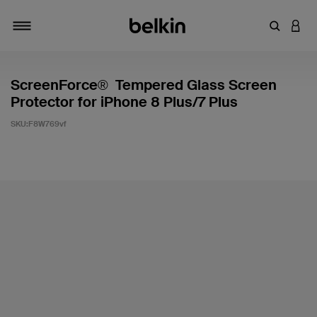
輸入關鍵
登入
切換瀏覽方式
ScreenForce® Tempered Glass Screen
Protector for iPhone 8 Plus/7 Plus
SKU:
F8W769vf
5 客戶評分（滿分為 5 分）