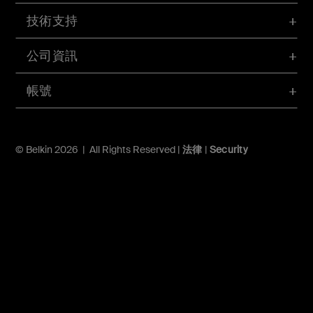
技術支持
公司資訊
帳號
© Belkin 2026 | All Rights Reserved |
法律
|
Security