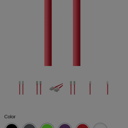
Color