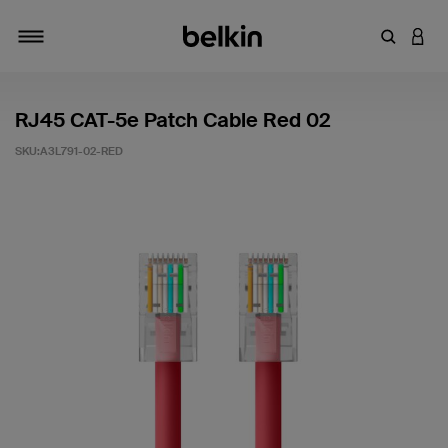
輸入關鍵
登入
切換瀏覽方式
RJ45 CAT-5e Patch Cable Red 02
SKU:
A3L791-02-RED
4.1 客戶評分（滿分為 5 分）