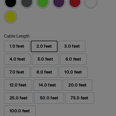
Cable Length
1.0 feet
2.0 feet
3.0 feet
已選取
4.0 feet
5.0 feet
6.0 feet
7.0 feet
8.0 feet
10.0 feet
12.0 feet
14.0 feet
20.0 feet
25.0 feet
50.0 feet
75.0 feet
100.0 feet