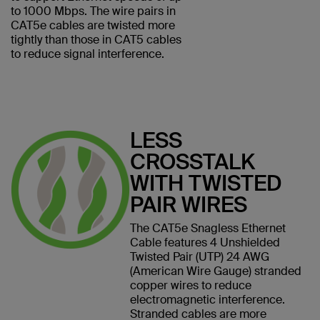
to 1000 Mbps. The wire pairs in
CAT5e cables are twisted more
tightly than those in CAT5 cables
to reduce signal interference.
LESS
CROSSTALK
WITH TWISTED
PAIR WIRES
The CAT5e Snagless Ethernet
Cable features 4 Unshielded
Twisted Pair (UTP) 24 AWG
(American Wire Gauge) stranded
copper wires to reduce
electromagnetic interference.
Stranded cables are more