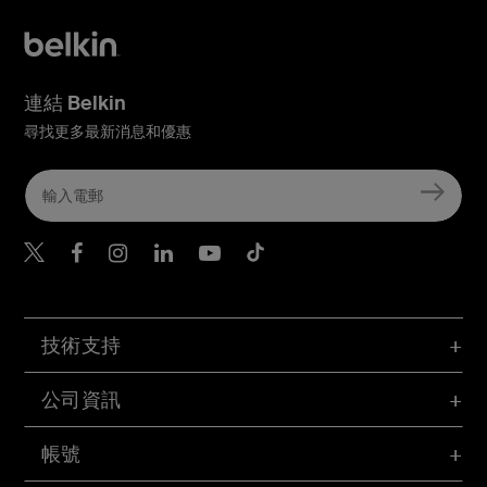
連結 Belkin
尋找更多最新消息和優惠
Belkin Twitter
Belkin Hong Kong Faceboo
Belkin Instagram
Belkin Hong Kong Lin
Belkin Youtube
Belkin TikTok
技術支持
公司資訊
帳號