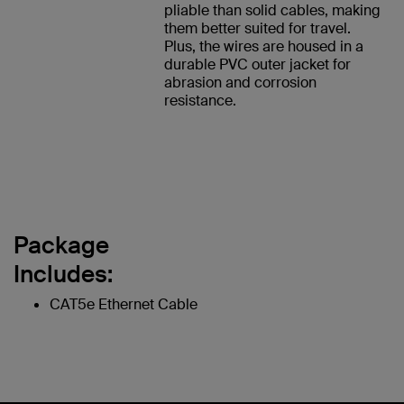
pliable than solid cables, making
them better suited for travel.
Plus, the wires are housed in a
durable PVC outer jacket for
abrasion and corrosion
resistance.
Package
Includes:
CAT5e Ethernet Cable