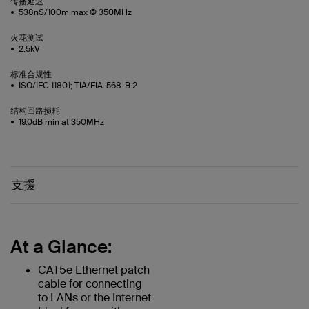
传播延迟
538nS/100m max @ 350MHz
火花测试
2.5kV
标准合规性
ISO/IEC 11801; TIA/EIA-568-B.2
结构回路损耗
19.0dB min at 350MHz
支援
At a Glance:
CAT5e Ethernet patch
cable for connecting
to LANs or the Internet