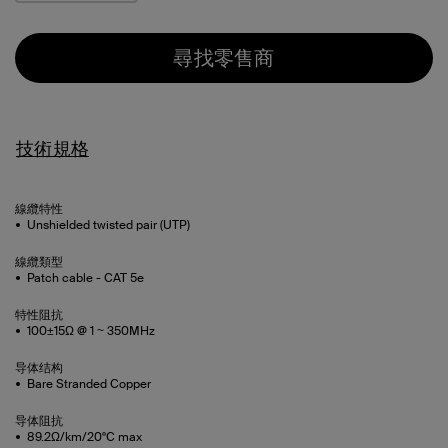
尋找零售商
技術規格
線纜特性
Unshielded twisted pair (UTP)
線纜類型
Patch cable - CAT 5e
特性阻抗
100±15Ω @ 1 ~ 350MHz
导体结构
Bare Stranded Copper
导体阻抗
89.2Ω/km/20°C max