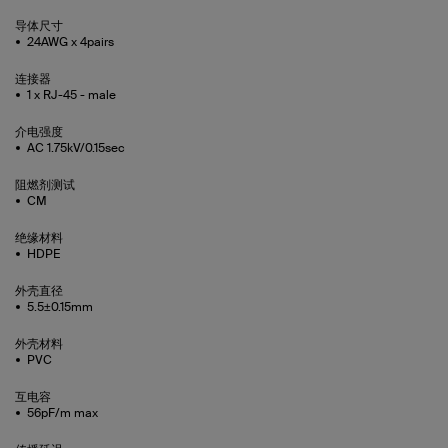
导体尺寸
24AWG x 4pairs
连接器
1 x RJ-45 - male
介电强度
AC 1.75kV/0.15sec
阻燃剂测试
CM
绝缘材料
HDPE
外壳直径
5.5±0.15mm
外壳材料
PVC
互电容
56pF/m max