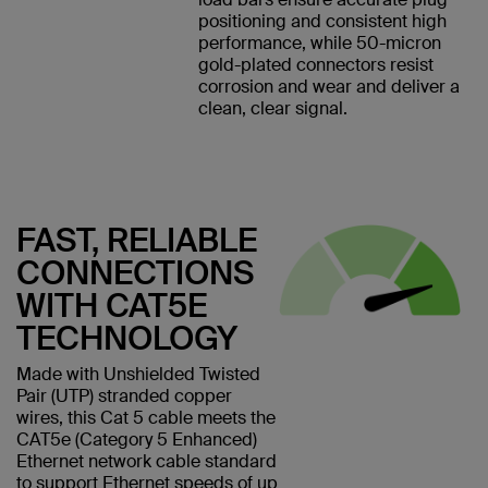
positioning and consistent high
performance, while 50-micron
gold-plated connectors resist
corrosion and wear and deliver a
clean, clear signal.
FAST, RELIABLE
CONNECTIONS
WITH CAT5E
TECHNOLOGY
Made with Unshielded Twisted
Pair (UTP) stranded copper
wires, this Cat 5 cable meets the
CAT5e (Category 5 Enhanced)
Ethernet network cable standard
to support Ethernet speeds of up