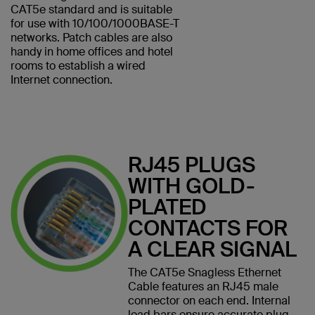
CAT5e standard and is suitable
for use with 10/100/1000BASE-T
networks. Patch cables are also
handy in home offices and hotel
rooms to establish a wired
Internet connection.
RJ45 PLUGS
WITH GOLD-
PLATED
CONTACTS FOR
A CLEAR SIGNAL
The CAT5e Snagless Ethernet
Cable features an RJ45 male
connector on each end. Internal
load bars ensure accurate plug