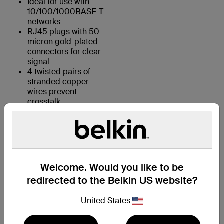
Ideal for use with
10/100/1000BASE-T
networks
RJ45 plugs with 50-
micron gold-plated
connectors for clear
signal
4 twisted pairs of
stranded copper
wires prevent
crosstalk
KEY FEATURES:
Welcome. Would you like to be
1. 4 UTP stranded copper wires
redirected to the Belkin US website?
2. Durable PVC jacket
United States
3. RJ45 plugs with 50-micron