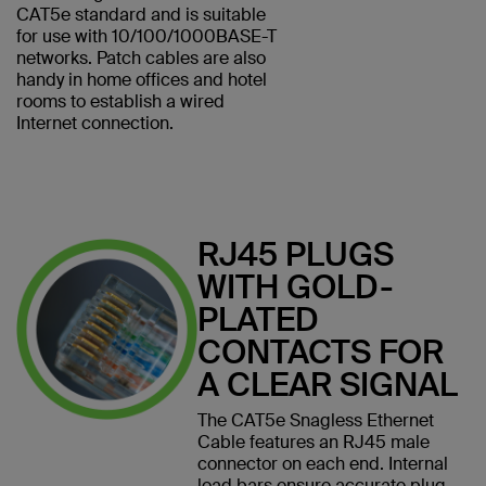
CAT5e standard and is suitable
for use with 10/100/1000BASE-T
networks. Patch cables are also
handy in home offices and hotel
rooms to establish a wired
Internet connection.
RJ45 PLUGS
WITH GOLD-
PLATED
CONTACTS FOR
A CLEAR SIGNAL
The CAT5e Snagless Ethernet
Cable features an RJ45 male
connector on each end. Internal
load bars ensure accurate plug