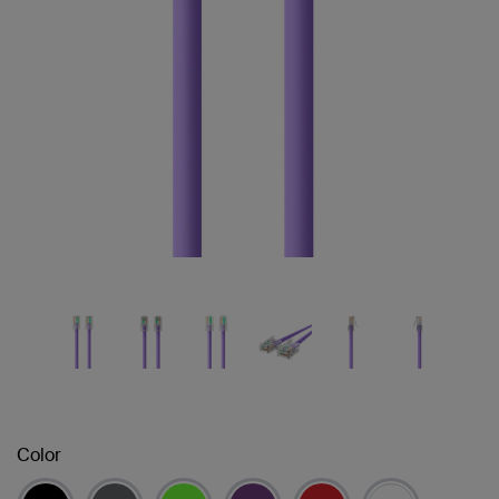
Color