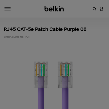
輸入關鍵
登入
切換瀏覽方式
RJ45 CAT-5e Patch Cable Purple 08
SKU:
A3L791-08-PUR
5 客戶評分（滿分為 5 分）