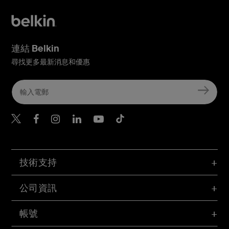
連結 Belkin
尋找更多最新消息和優惠
Belkin Twitter
Belkin Hong Kong Faceboo
Belkin Instagram
Belkin Hong Kong Lin
Belkin Youtube
Belkin TikTok
技術支持
公司資訊
帳號