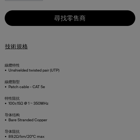
尋找零售商
技術規格
線纜特性
Unshielded twisted pair (UTP)
線纜類型
Patch cable - CAT 5e
特性阻抗
100±15Ω @ 1 ~ 350MHz
导体结构
Bare Stranded Copper
导体阻抗
89.2Ω/km/20°C max