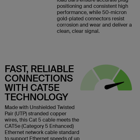
positioning and consistent high
performance, while 50-micron
gold-plated connectors resist
corrosion and wear and deliver a
clean, clear signal.
FAST, RELIABLE
CONNECTIONS
WITH CAT5E
TECHNOLOGY
Made with Unshielded Twisted
Pair (UTP) stranded copper
wires, this Cat 5 cable meets the
CAT5e (Category 5 Enhanced)
Ethernet network cable standard
to support Ethernet speeds of up