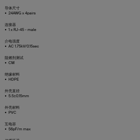
导体尺寸
24AWG x 4pairs
连接器
1 x RJ-45 - male
介电强度
AC 1.75kV/0.15sec
阻燃剂测试
CM
绝缘材料
HDPE
外壳直径
5.5±0.15mm
外壳材料
PVC
互电容
56pF/m max