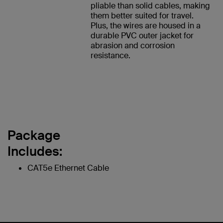
pliable than solid cables, making
them better suited for travel.
Plus, the wires are housed in a
durable PVC outer jacket for
abrasion and corrosion
resistance.
Package
Includes:
CAT5e Ethernet Cable