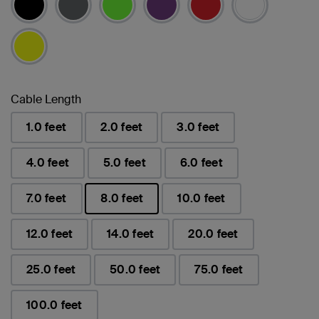
Cable Length
1.0 feet
2.0 feet
3.0 feet
4.0 feet
5.0 feet
6.0 feet
7.0 feet
8.0 feet
10.0 feet
已選取
12.0 feet
14.0 feet
20.0 feet
25.0 feet
50.0 feet
75.0 feet
100.0 feet