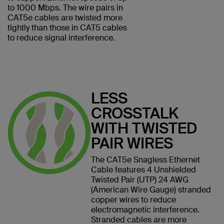
to 1000 Mbps. The wire pairs in
CAT5e cables are twisted more
tightly than those in CAT5 cables
to reduce signal interference.
LESS
CROSSTALK
WITH TWISTED
PAIR WIRES
The CAT5e Snagless Ethernet
Cable features 4 Unshielded
Twisted Pair (UTP) 24 AWG
(American Wire Gauge) stranded
copper wires to reduce
electromagnetic interference.
Stranded cables are more