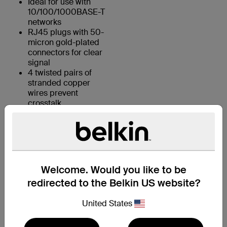
Ideal for use with
10/100/1000BASE-T
networks
RJ45 plugs with 50-
micron gold-plated
connectors for clear
signal
4 twisted pairs of
stranded copper
wires prevent
crosstalk
KEY FEATURES:
Welcome. Would you like to be
1. 4 UTP stranded copper wires
redirected to the Belkin US website?
2. Durable PVC jacket
United States
3. RJ45 plugs with 50-micron