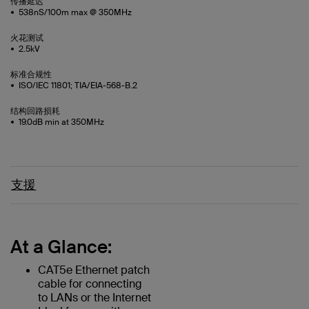
传播延迟
538nS/100m max @ 350MHz
火花测试
2.5kV
标准合规性
ISO/IEC 11801; TIA/EIA-568-B.2
结构回路损耗
19.0dB min at 350MHz
支援
At a Glance:
CAT5e Ethernet patch
cable for connecting
to LANs or the Internet