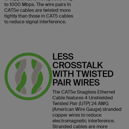
to 1000 Mbps. The wire pairs in
CAT5e cables are twisted more
tightly than those in CAT5 cables
to reduce signal interference.
LESS
CROSSTALK
WITH TWISTED
PAIR WIRES
The CAT5e Snagless Ethernet
Cable features 4 Unshielded
Twisted Pair (UTP) 24 AWG
(American Wire Gauge) stranded
copper wires to reduce
electromagnetic interference.
Stranded cables are more