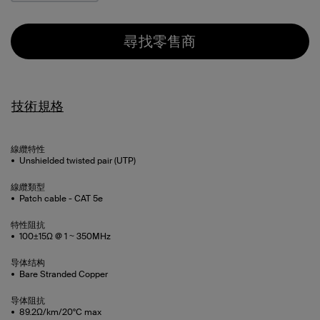
尋找零售商
技術規格
線纜特性
Unshielded twisted pair (UTP)
線纜類型
Patch cable - CAT 5e
特性阻抗
100±15Ω @ 1 ~ 350MHz
导体结构
Bare Stranded Copper
导体阻抗
89.2Ω/km/20°C max