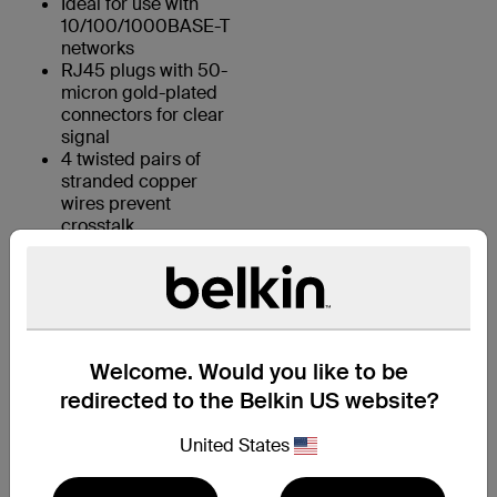
Ideal for use with
10/100/1000BASE-T
networks
RJ45 plugs with 50-
micron gold-plated
connectors for clear
signal
4 twisted pairs of
stranded copper
wires prevent
crosstalk
KEY FEATURES:
Welcome. Would you like to be
1. 4 UTP stranded copper wires
redirected to the Belkin US website?
2. Durable PVC jacket
United States
3. RJ45 plugs with 50-micron