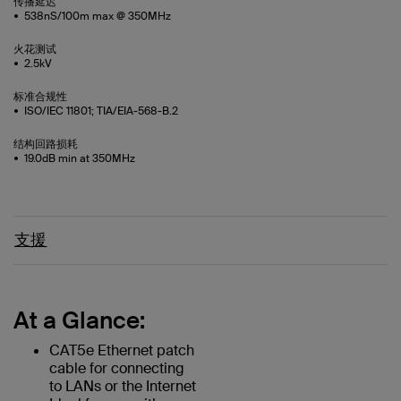
传播延迟
538nS/100m max @ 350MHz
火花测试
2.5kV
标准合规性
ISO/IEC 11801; TIA/EIA-568-B.2
结构回路损耗
19.0dB min at 350MHz
支援
At a Glance:
CAT5e Ethernet patch
cable for connecting
to LANs or the Internet