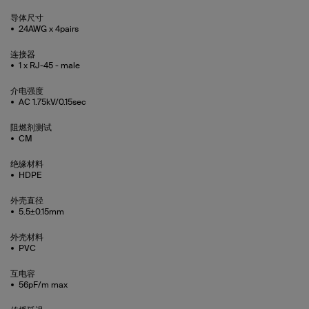
导体尺寸
24AWG x 4pairs
连接器
1 x RJ-45 - male
介电强度
AC 1.75kV/0.15sec
阻燃剂测试
CM
绝缘材料
HDPE
外壳直径
5.5±0.15mm
外壳材料
PVC
互电容
56pF/m max