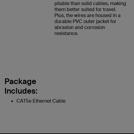
pliable than solid cables, making
them better suited for travel.
Plus, the wires are housed in a
durable PVC outer jacket for
abrasion and corrosion
resistance.
Package
Includes:
CAT5e Ethernet Cable