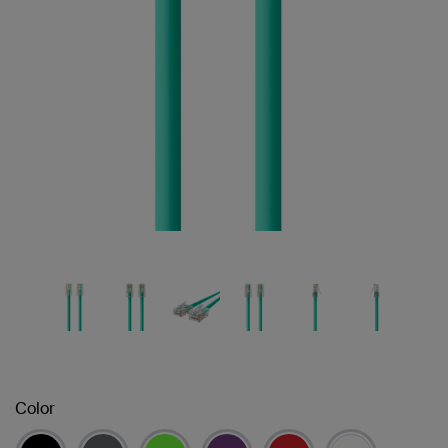
Color