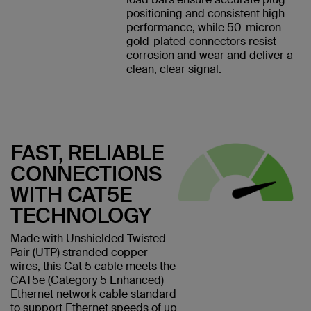
positioning and consistent high
performance, while 50-micron
gold-plated connectors resist
corrosion and wear and deliver a
clean, clear signal.
FAST, RELIABLE
CONNECTIONS
WITH CAT5E
TECHNOLOGY
Made with Unshielded Twisted
Pair (UTP) stranded copper
wires, this Cat 5 cable meets the
CAT5e (Category 5 Enhanced)
Ethernet network cable standard
to support Ethernet speeds of up