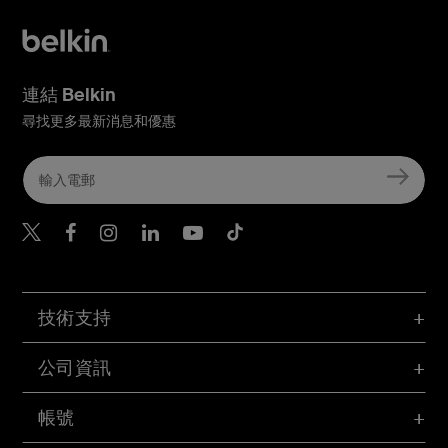
連結 Belkin
尋找更多最新消息和優惠
Belkin Twitter
Belkin Hong Kong Faceboo
Belkin Instagram
Belkin Hong Kong Lin
Belkin Youtube
Belkin TikTok
技術支持
公司資訊
帳號