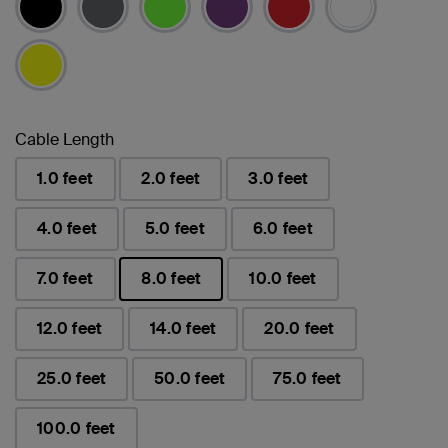
Cable Length
1.0 feet
2.0 feet
3.0 feet
4.0 feet
5.0 feet
6.0 feet
7.0 feet
8.0 feet
10.0 feet
已選取
12.0 feet
14.0 feet
20.0 feet
25.0 feet
50.0 feet
75.0 feet
100.0 feet