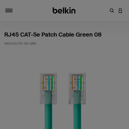
輸入關鍵
登入
切換瀏覽方式
RJ45 CAT-5e Patch Cable Green 08
SKU:
A3L791-08-GRN
4.9 客戶評分（滿分為 5 分）