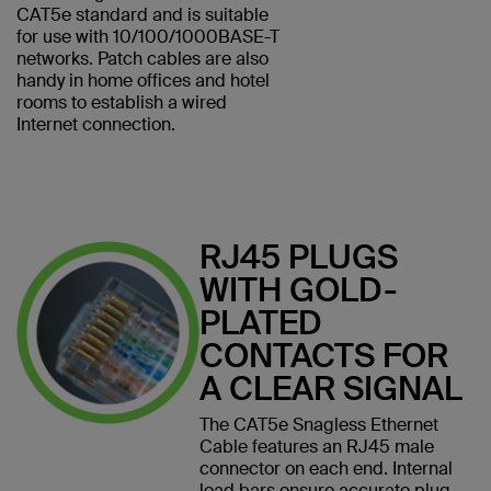
CAT5e standard and is suitable
for use with 10/100/1000BASE-T
networks. Patch cables are also
handy in home offices and hotel
rooms to establish a wired
Internet connection.
RJ45 PLUGS
WITH GOLD-
PLATED
CONTACTS FOR
A CLEAR SIGNAL
The CAT5e Snagless Ethernet
Cable features an RJ45 male
connector on each end. Internal
load bars ensure accurate plug