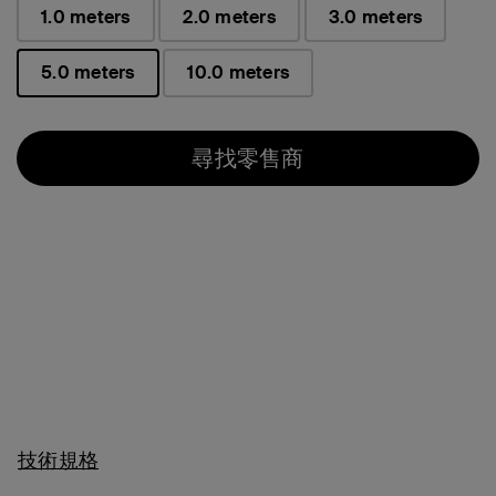
1.0 meters
2.0 meters
3.0 meters
5.0 meters
10.0 meters
已選取
尋找零售商
技術規格