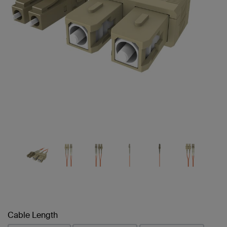
Cable Length