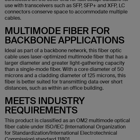
use with transceivers such as SFP, SFP+ and XFP, LC
connectors conserve space to accommodate multiple
cables.
MULTIMODE FIBER FOR
BACKBONE APPLICATIONS
Ideal as part of a backbone network, this fiber optic
cable uses laser-optimized multimode fiber that has a
larger diameter and greater light-gathering capacity
than a single-mode fiber. With a core diameter of 50
microns and a cladding diameter of 125 microns, this
fiber is better suited for transmitting data over short
distances, such as within an office building.
MEETS INDUSTRY
REQUIREMENTS
This product is classified as an OM2 multimode optical
fiber cable under ISO/IEC (International Organization
for Standardization/International Electrotechnical
Commission) standard 11801.