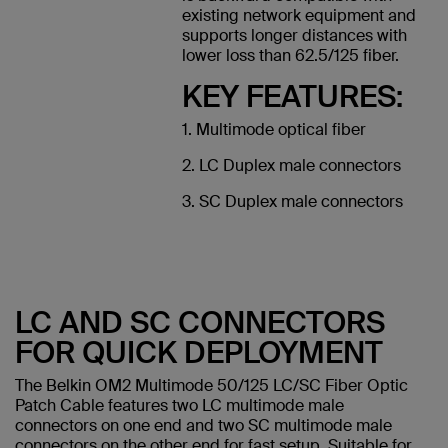
existing network equipment and
supports longer distances with
lower loss than 62.5/125 fiber.
KEY FEATURES:
1. Multimode optical fiber
2. LC Duplex male connectors
3. SC Duplex male connectors
LC AND SC CONNECTORS
FOR QUICK DEPLOYMENT
The Belkin OM2 Multimode 50/125 LC/SC Fiber Optic
Patch Cable features two LC multimode male
connectors on one end and two SC multimode male
connectors on the other end for fast setup. Suitable for