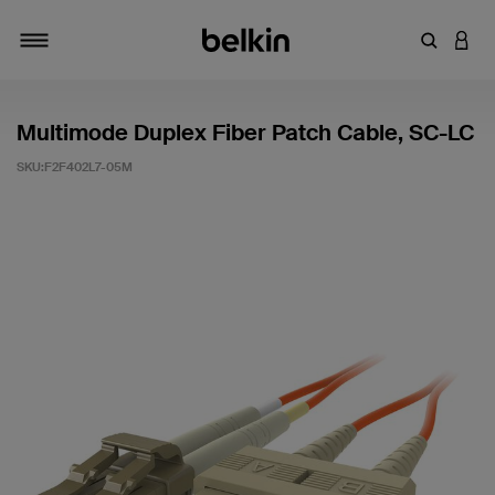
輸入關鍵
登入
切換瀏覽方式
Multimode Duplex Fiber Patch Cable, SC-LC
SKU:
F2F402L7-05M
4.5 客戶評分（滿分為 5 分）