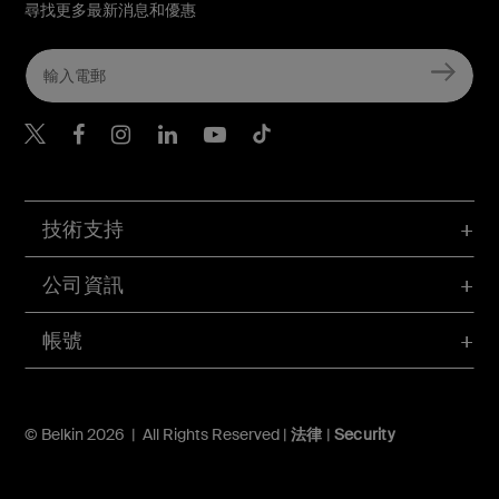
尋找更多最新消息和優惠
Belkin Twitter
Belkin Hong Kong Faceboo
Belkin Instagram
Belkin Hong Kong Lin
Belkin Youtube
Belkin TikTok
技術支持
公司資訊
帳號
© Belkin 2026 | All Rights Reserved |
法律
|
Security