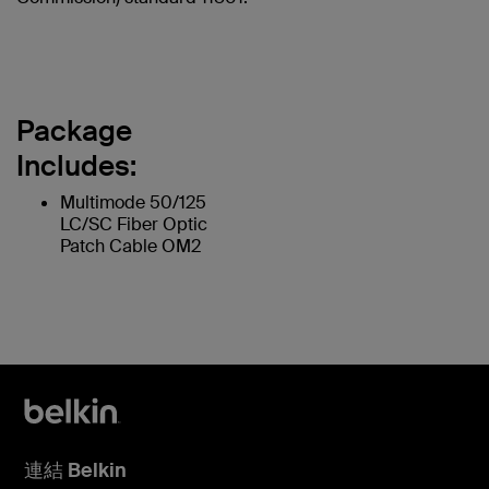
Package
Includes:
Multimode 50/125
LC/SC Fiber Optic
Patch Cable OM2
連結 Belkin