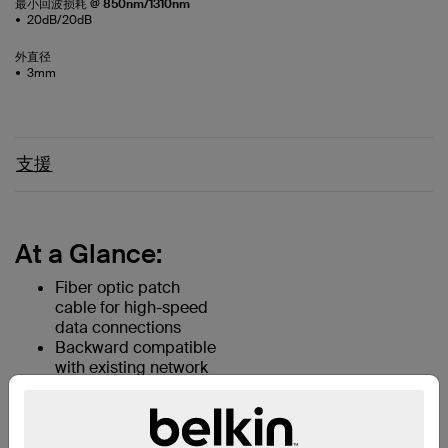
最小回波损耗 @ 850nm/1310nm
20dB/20dB
外直径
3mm
支援
At a Glance:
Fiber optic patch
cable for high-speed
data connections
Backward compatible
with existing network
equipment
Two LC and two SC
connectors for rapid
deployment