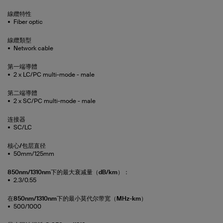
線纜特性
Fiber optic
線纜類型
Network cable
第一端導體
2 x LC/PC multi-mode - male
第二端導體
2 x SC/PC multi-mode - male
连接器
SC/LC
核心/包层直径
50mm/125mm
850nm/1310nm下的最大衰减量（dB/km）：
2.3/0.55
在850nm/1310nm下的最小莫代尔带宽（MHz-km）
500/1000