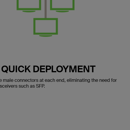
 QUICK DEPLOYMENT
e male connectors at each end, eliminating the need for
ansceivers such as SFP.