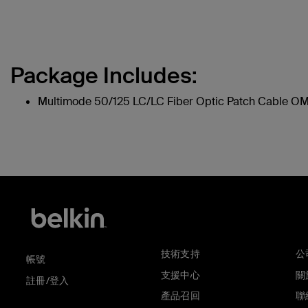
Package Includes:
Multimode 50/125 LC/LC Fiber Optic Patch Cable O
技術支持
公
帳號
支援中心
關於
註冊/登入
產品召回
聯