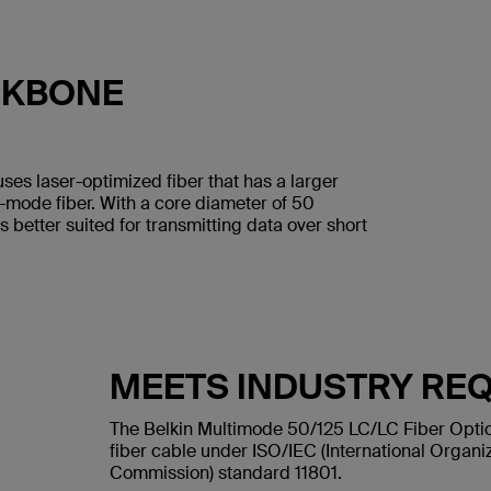
CKBONE
uses laser-optimized fiber that has a larger
e-mode fiber. With a core diameter of 50
s better suited for transmitting data over short
MEETS INDUSTRY RE
The Belkin Multimode 50/125 LC/LC Fiber Optic
fiber cable under ISO/IEC (International Organiz
Commission) standard 11801.