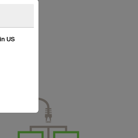
kin US