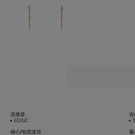
连接器
在
LC/LC
核心/包层直径
最