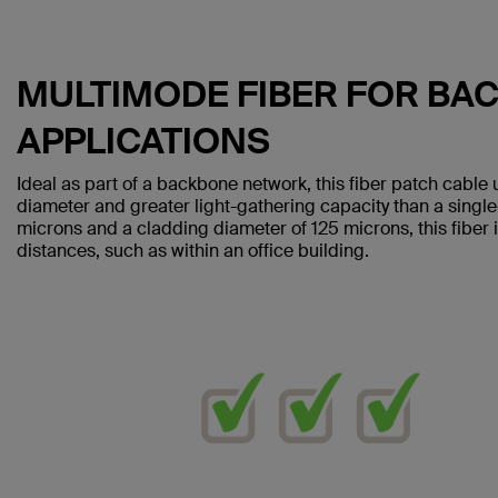
MULTIMODE FIBER FOR BA
APPLICATIONS
Ideal as part of a backbone network, this fiber patch cable 
diameter and greater light-gathering capacity than a singl
microns and a cladding diameter of 125 microns, this fiber i
distances, such as within an office building.