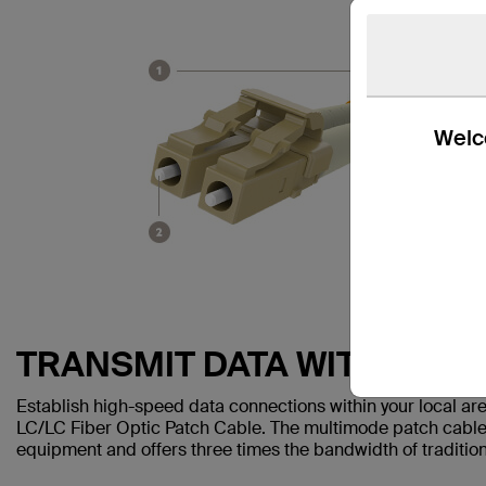
Welco
TRANSMIT DATA WITH EASE
Establish high-speed data connections within your local a
LC/LC Fiber Optic Patch Cable. The multimode patch cable
equipment and offers three times the bandwidth of traditio