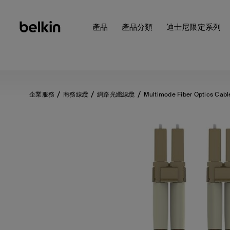
產品
產品分類
迪士尼限定系列
企業服務
商務線纜
網路光纖線纜
Multimode Fiber Optics Cabl