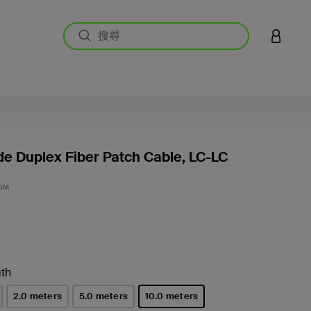
登入您的
e Duplex Fiber Patch Cable, LC-LC
3.2 
10M
th
2.0 meters
5.0 meters
10.0 meters