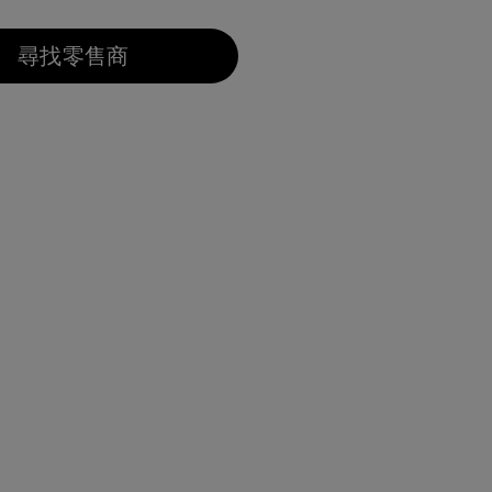
已選取
尋找零售商