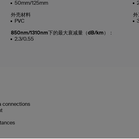
50mm/125mm
外壳材料
外
PVC
850nm/1310nm下的最大衰减量（dB/km）：
2.3/0.55
a connections
nt
stances