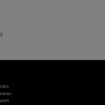
M2
司資訊
Belkin
絡我們