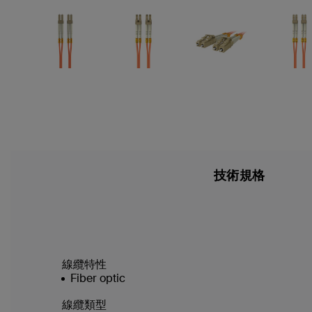
技術規格
線纜特性
Fiber optic
線纜類型