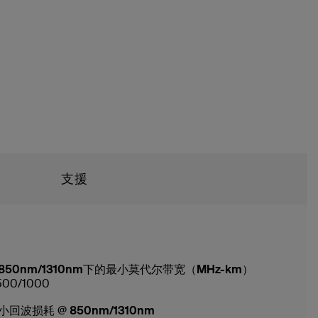
支援
850nm/1310nm下的最小莫代尔带宽（MHz-km）
500/1000
小回波损耗 @ 850nm/1310nm