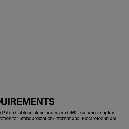
QUIREMENTS
 Patch Cable is classified as an OM2 multimode optical
ation for Standardization/International Electrotechnical