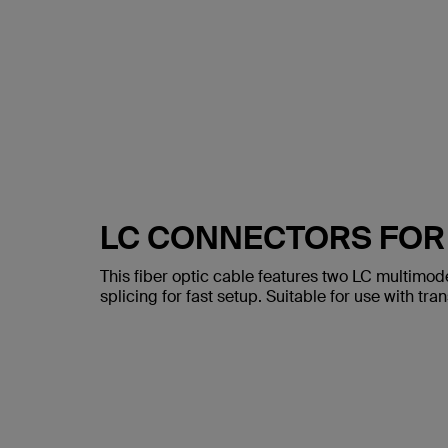
LC CONNECTORS FOR
This fiber optic cable features two LC multimod
splicing for fast setup. Suitable for use with tr