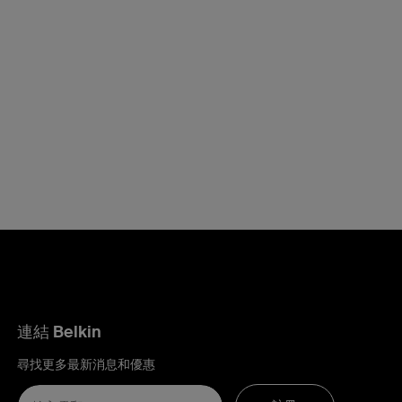
連結 Belkin
尋找更多最新消息和優惠