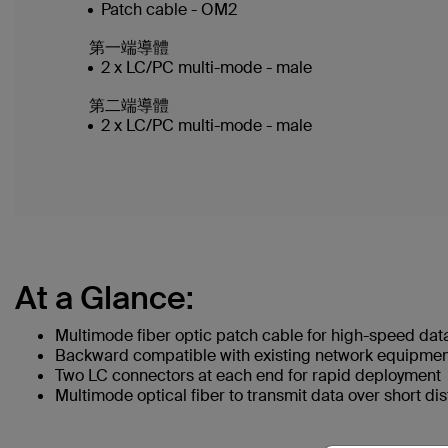
Patch cable - OM2
第一端導體
2 x LC/PC multi-mode - male
第二端導體
2 x LC/PC multi-mode - male
At a Glance:
Multimode fiber optic patch cable for high-speed dat
Backward compatible with existing network equipme
Two LC connectors at each end for rapid deployment
Multimode optical fiber to transmit data over short di