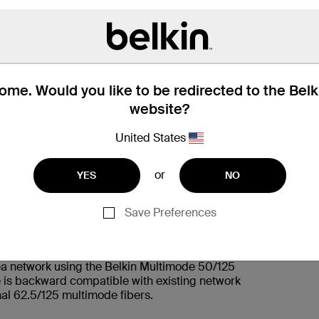
KEY FEATURES:
1. Multimode optical fiber OM2 Rated
me. Would you like to be redirected to the Bel
2. LC Duplex male connectors
website?
United States
or
YES
NO
Save Preferences
rea network using the Belkin Multimode 50/125
 is backward compatible with existing network
nal 62.5/125 multimode fibers.