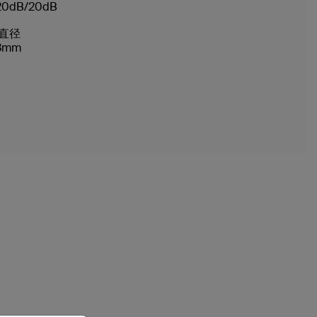
20dB/20dB
直径
3mm