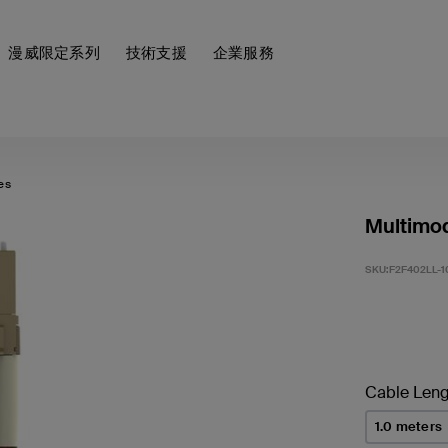
漫威限定系列
技術支援
企業服務
es
Multimod
SKU:
F2F402LL-
Cable Leng
1.0 meters