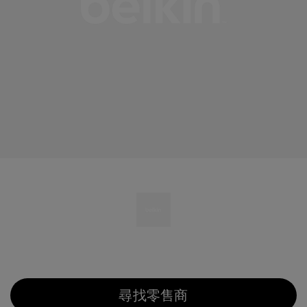
尋找零售商