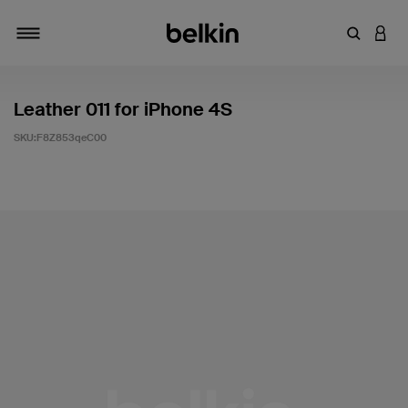
輸入關鍵
登入
切換瀏覽方式
Leather 011 for iPhone 4S
SKU:
F8Z853qeC00
3.4 客戶評分（滿分為 5 分）