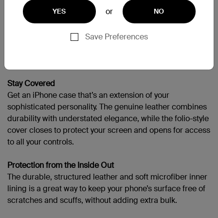
or
需要更多協助嗎？
請造訪完整的支援頁面
YES
NO
Save Preferences
Portfolio-Like Protection
Stay Covered
Get an iPhone case that’s an extension of your
sophisticated personality. The genuine leather combines
durability with understated elegance, while the folio-style
cover closes to protect your screen and opens for access
to all your controls.
Protection from the Inside Out
The durable, structured leather and soft microfiber inner
lining is a great way to keep your phone’s surface free of
scratches and scuffs, without adding extra bulk.