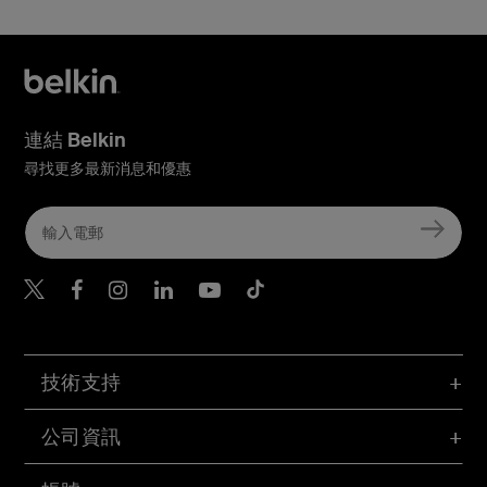
連結 Belkin
尋找更多最新消息和優惠
Belkin Twitter
Belkin Hong Kong Faceboo
Belkin Instagram
Belkin Hong Kong Lin
Belkin Youtube
Belkin TikTok
技術支持
公司資訊