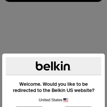
Welcome. Would you like to be
redirected to the Belkin US website?
支援
United States