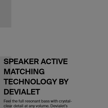
SPEAKER ACTIVE
MATCHING
TECHNOLOGY BY
DEVIALET
Feel the full resonant bass with crystal-
clear detail at any volume. Devialet’s