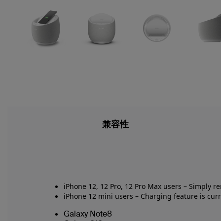
兼容性
iPhone 12, 12 Pro, 12 Pro Max users –
Simply r
iPhone 12 mini users
–
Charging feature is curr
Galaxy Note8