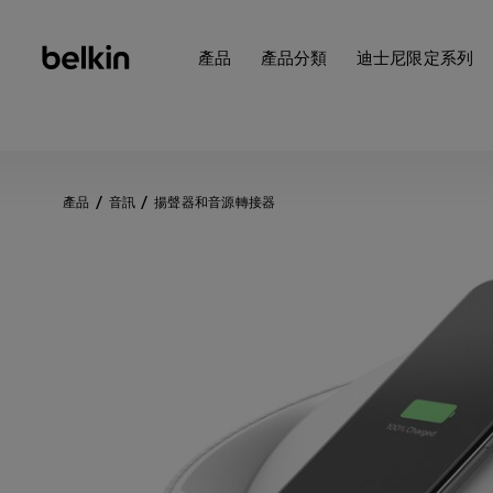
產品
產品分類
迪士尼限定系列
產品
音訊
揚聲器和音源轉接器