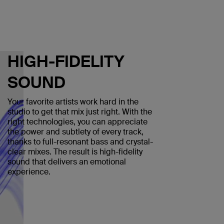
HIGH-FIDELITY
SOUND
Your favorite artists work hard in the
studio to get that mix just right. With the
right technologies, you can appreciate
the power and subtlety of every track,
thanks to full-resonant bass and crystal-
clear mixes. The result is high-fidelity
sound that delivers an emotional
experience.