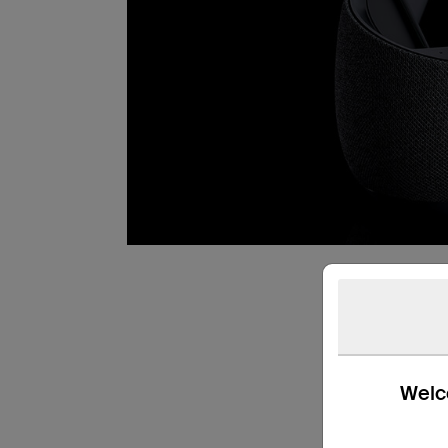
Welco