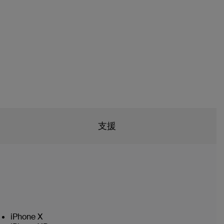
支援
iPhone X