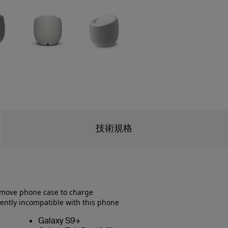
技術規格
emove phone case to charge
ently incompatible with this phone
Galaxy S9+