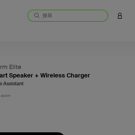
登入您的
m Elite
art Speaker + Wireless Charger
e Assistant
5 客戶
-WHTP1