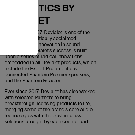
ACOUSTICS BY
DEVIALET
Founded in 2007, Devialet is one of the
world’s most critically acclaimed
companies for innovation in sound
technology. Devialet’s success is built
upon a series of radical innovations
embedded in all Devialet products, which
include the Expert Pro amplifiers,
connected Phantom Premier speakers,
and the Phantom Reactor.
Ever since 2017, Devialet has also worked
with selected Partners to bring
breakthrough licensing products to life,
merging some of the brand’s core audio
technologies with the best-in-class
solutions brought by each counterpart.