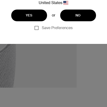
United States
or
YES
NO
Save Preferences