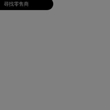
尋找零售商