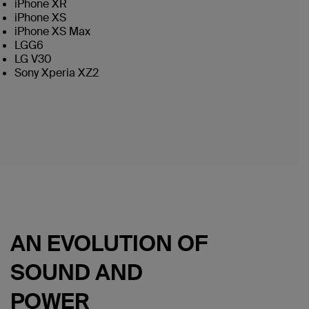
iPhone XR
iPhone XS
iPhone XS Max
LGG6
LG V30
Sony Xperia XZ2
AN EVOLUTION OF
SOUND AND
POWER