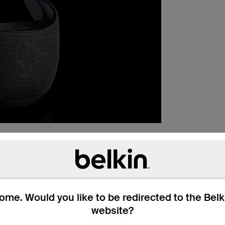
me. Would you like to be redirected to the Bel
website?