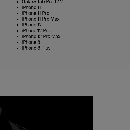
Galaxy Tab Pro 12.2"
iPhone 11
iPhone 11 Pro
iPhone 11 Pro Max
iPhone 12
iPhone 12 Pro
iPhone 12 Pro Max
iPhone 8
iPhone 8 Plus