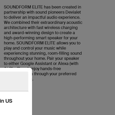
SOUNDFORM ELITE has been created in
partnership with sound pioneers Devialet
to deliver an impactful audio experience.
We combined their extraordinary acoustic
architecture with fast wireless charging
and award-winning design to create a
high-performing smart speaker for your
home. SOUNDFORM ELITE allows you to
play and control your music while
experiencing stunning, room-filling sound
throughout your home. Pair your speaker
to either Google Assistant or Alexa (with
AirPlay2) and enjoy hands-free
communication through your preferred
smart assistant.
kin US