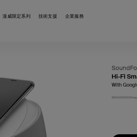
漫威限定系列
技術支援
企業服務
SoundFor
Hi-Fi Sm
With Googl
SKU:
G1S0001my