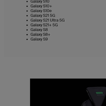
Galaxy S10
Galaxy S10+
Galaxy S10e
Galaxy S21 5G
Galaxy S21 Ultra 5G
Galaxy S21+ 5G
Galaxy S8
Galaxy S8+
Galaxy S9