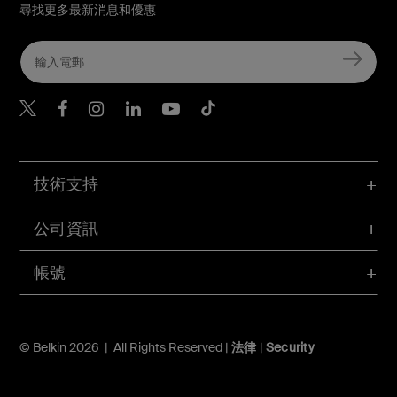
尋找更多最新消息和優惠
Belkin Twitter
Belkin Hong Kong Faceboo
Belkin Instagram
Belkin Hong Kong Lin
Belkin Youtube
Belkin TikTok
技術支持
公司資訊
帳號
© Belkin 2026 | All Rights Reserved |
法律
|
Security