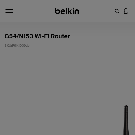
輸入關鍵
登入
切換瀏覽方式
G54/N150 Wi-Fi Router
SKU:
F9K1009zb
3.5 客戶評分（滿分為 5 分）