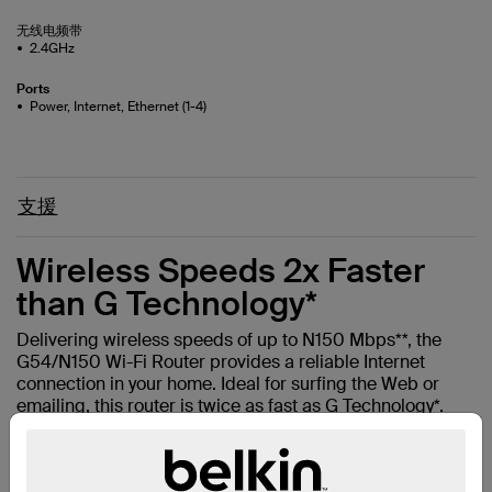
无线电频带
2.4GHz
Ports
Power, Internet, Ethernet (1-4)
支援
Wireless Speeds 2x Faster
than G Technology*
Delivering wireless speeds of up to N150 Mbps**, the
G54/N150 Wi-Fi Router provides a reliable Internet
connection in your home. Ideal for surfing the Web or
emailing, this router is twice as fast as G Technology*.