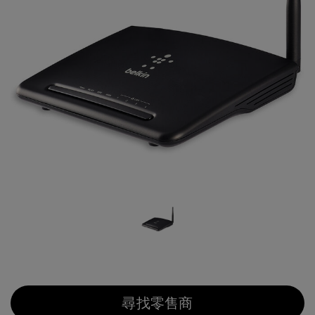
尋找零售商