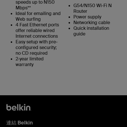
speeds up to N150
G54/N150 Wi-Fi N
Mbps**
Router
Ideal for emailing and
Power supply
Web surfing
Networking cable
4 Fast Ethernet ports
Quick installation
offer reliable wired
guide
Internet connections
Easy setup with pre-
configured security;
no CD required
2-year limited
warranty
連結 Belkin