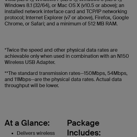
Windows 8.1 (32/64), or Mac OS X (v10.5 or above); an
installed network interface card and TCP/IP networking
protocol; Internet Explorer (v7 or above), Firefox, Google
Chrome, or Safari; and a minimum of 512 MB RAM.
*Twice the speed and other physical data rates are
achievable only when used in combination with an N150
Wireless USB Adapter.
**The standard transmission rates--150Mbps, 54Mbps,
and 11Mbps--are the physical data rates. Actual data
throughput will be lower.
At a Glance:
Package
Includes:
Delivers wireless