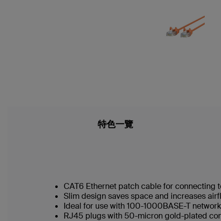
特色一覽
CAT6 Ethernet patch cable for connecting t
Slim design saves space and increases airf
Ideal for use with 100-1000BASE-T networ
RJ45 plugs with 50-micron gold-plated conn