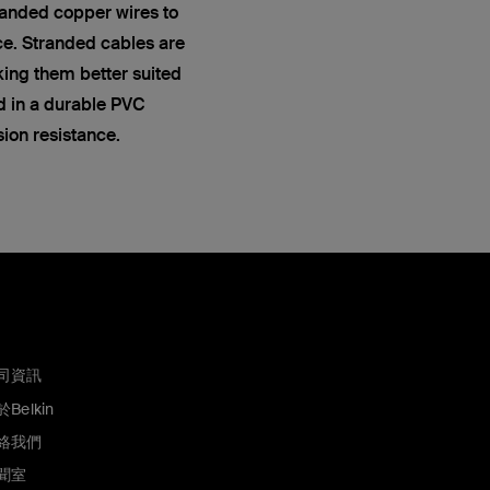
anded copper wires to
ce. Stranded cables are
king them better suited
ed in a durable PVC
sion resistance.
司資訊
Belkin
絡我們
聞室