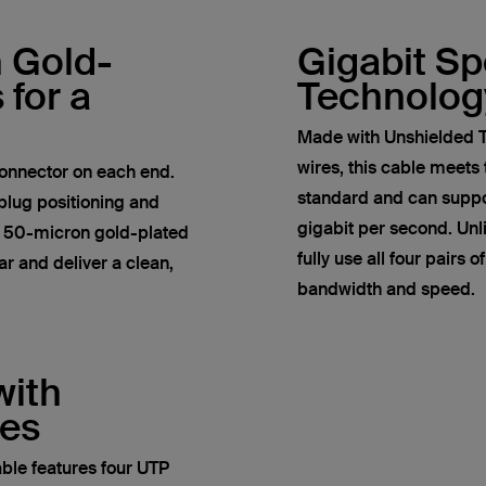
h Gold-
Gigabit S
 for a
Technolog
Made with Unshielded T
wires, this cable meets
onnector on each end.
standard and can suppor
plug positioning and
gigabit per second. Un
e 50-micron gold-plated
fully use all four pairs 
r and deliver a clean,
bandwidth and speed.
with
res
ble features four UTP