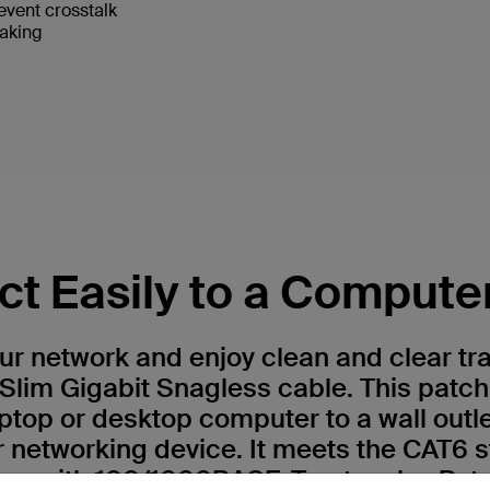
event crosstalk
eaking
t Easily to a Compute
r network and enjoy clean and clear tr
Slim Gigabit Snagless cable. This patch
ptop or desktop computer to a wall outl
r networking device. It meets the CAT6 
 use with 100/1000BASE-T networks. Patc