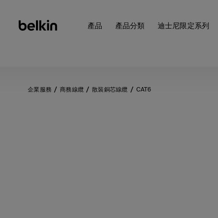
產品
產品分類
迪士尼限定系列
企業服務
商務線纜
散裝銅芯線纜
CAT6