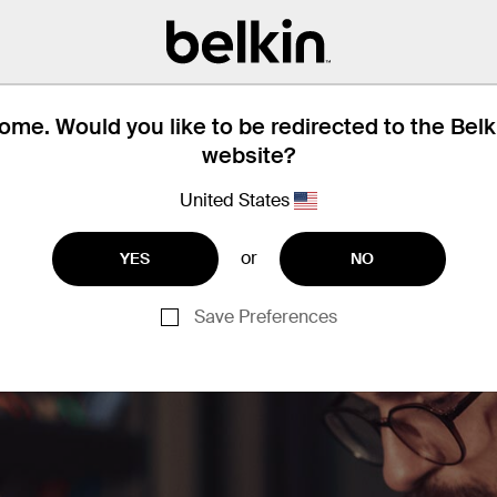
me offices and hotel rooms to establish 
connection.
me. Would you like to be redirected to the Bel
website?
United States
or
YES
NO
Save Preferences