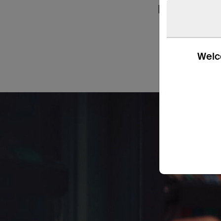
handy in ho
Welco