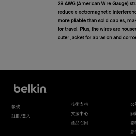
28 AWG (American Wire Gauge) str
reduce electromagnetic interferen
more pliable than solid cables, ma
for travel. Plus, the wires are hous
outer jacket for abrasion and corro
技術支持
公
帳號
支援中心
關於
註冊/登入
產品召回
聯
新