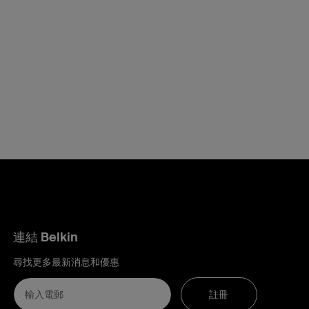
連結 Belkin
尋找更多最新消息和優惠
註冊