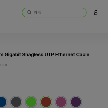
登入您的
m Gigabit Snagless UTP Ethernet Cable
3.3 
ORG-S