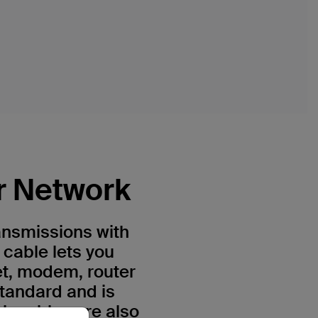
r Network
ansmissions with
 cable lets you
et, modem, router
standard and is
h cables are also