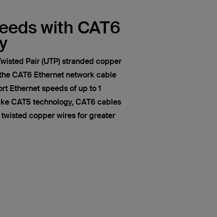
peeds with CAT6
y
wisted Pair (UTP) stranded copper
 the CAT6 Ethernet network cable
t Ethernet speeds of up to 1
like CAT5 technology, CAT6 cables
of twisted copper wires for greater