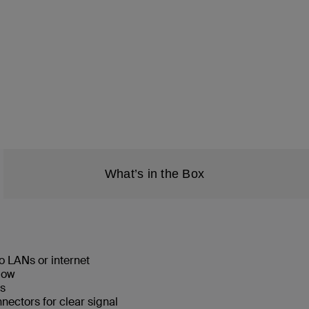
What’s in the Box
o LANs or internet
low
ks
ectors for clear signal