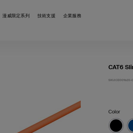
漫威限定系列
技術支援
企業服務
CAT6 Sli
SKU:
CE001b20-
Color