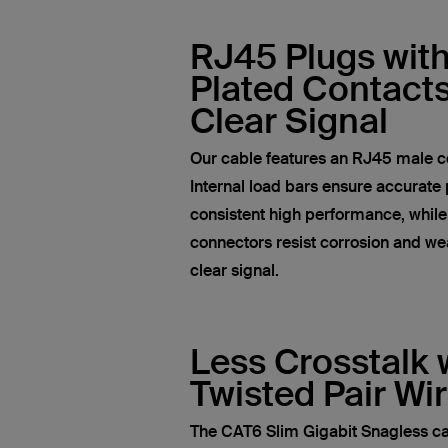
RJ45 Plugs wit
Plated Contacts
Clear Signal
Our cable features an RJ45 male c
Internal load bars ensure accurate 
consistent high performance, whil
connectors resist corrosion and wea
clear signal.
Less Crosstalk 
Twisted Pair Wi
The CAT6 Slim Gigabit Snagless ca