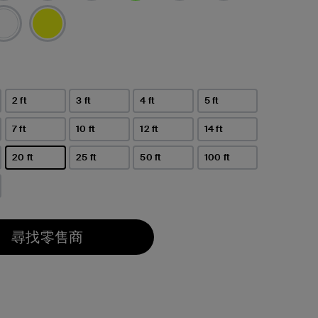
已選取
2 ft
3 ft
4 ft
5 ft
7 ft
10 ft
12 ft
14 ft
20 ft
25 ft
50 ft
100 ft
已選取
尋找零售商