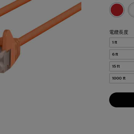
電纜長度
1 ft
6 ft
15 ft
1000 ft