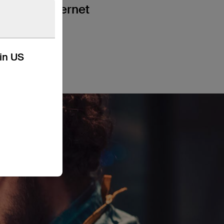
a wired internet
kin US