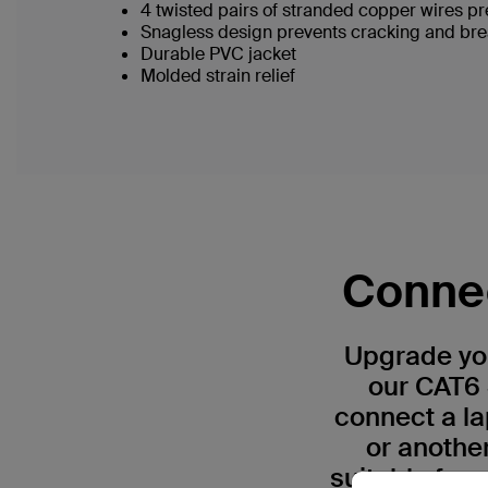
4 twisted pairs of stranded copper wires pr
Snagless design prevents cracking and br
Durable PVC jacket
Molded strain relief
Connec
Upgrade you
our CAT6 
connect a la
or anothe
suitable for