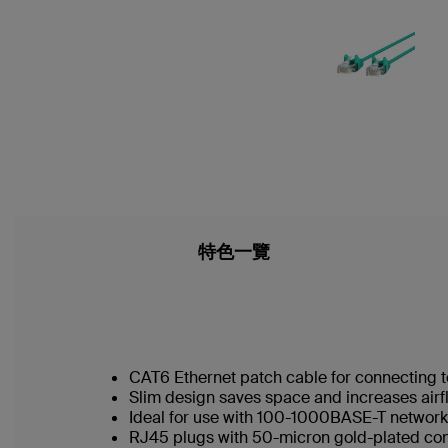
特色一覽
CAT6 Ethernet patch cable for connecting t
Slim design saves space and increases airf
Ideal for use with 100-1000BASE-T networ
RJ45 plugs with 50-micron gold-plated conn