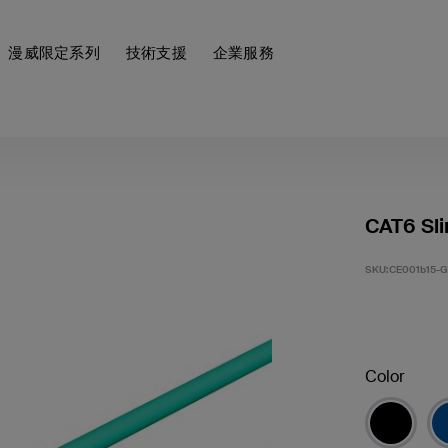
漫威限定系列
技術支援
企業服務
CAT6 Sli
SKU:
CE001b15-
Color