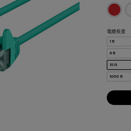
電纜長度
1 ft
6 ft
15 ft
已選取
1000 ft