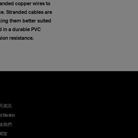
anded copper wires to
ce. Stranded cables are
king them better suited
ed in a durable PVC
sion resistance.
司資訊
Belkin
絡我們
聞室