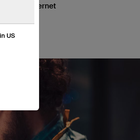
a wired internet
kin US