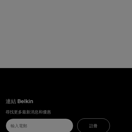
連結 Belkin
尋找更多最新消息和優惠
註冊