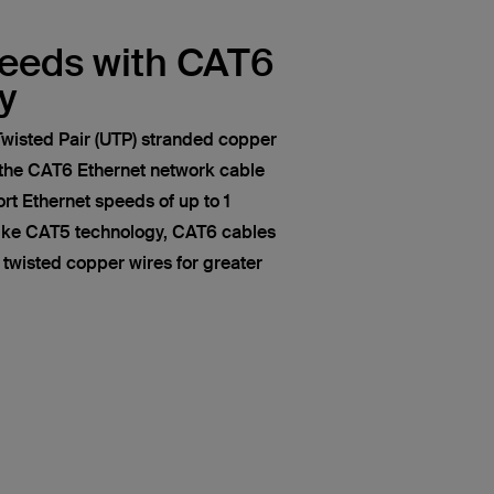
peeds with CAT6
y
wisted Pair (UTP) stranded copper
 the CAT6 Ethernet network cable
t Ethernet speeds of up to 1
like CAT5 technology, CAT6 cables
of twisted copper wires for greater