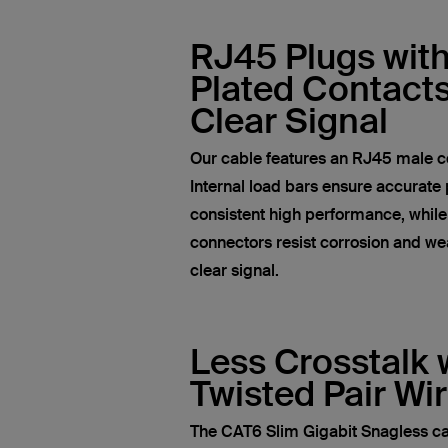
RJ45 Plugs wit
Plated Contacts
Clear Signal
Our cable features an RJ45 male c
Internal load bars ensure accurate 
consistent high performance, whil
connectors resist corrosion and wea
clear signal.
Less Crosstalk 
Twisted Pair Wi
The CAT6 Slim Gigabit Snagless ca