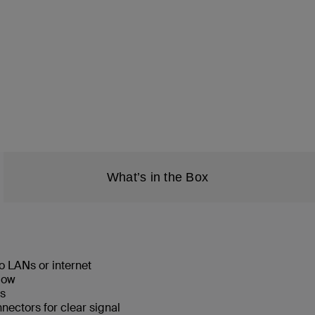
What’s in the Box
o LANs or internet
low
ks
ectors for clear signal