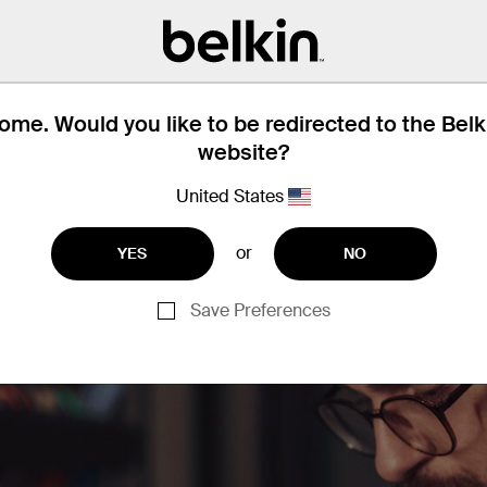
me offices and hotel rooms to establish 
connection.
me. Would you like to be redirected to the Bel
website?
United States
or
YES
NO
Save Preferences