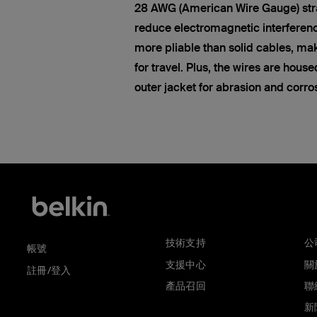
28 AWG (American Wire Gauge) str
reduce electromagnetic interferen
more pliable than solid cables, ma
for travel. Plus, the wires are hous
outer jacket for abrasion and corro
技術支持
公
帳號
支援中心
關於
註冊/登入
產品召回
聯
新