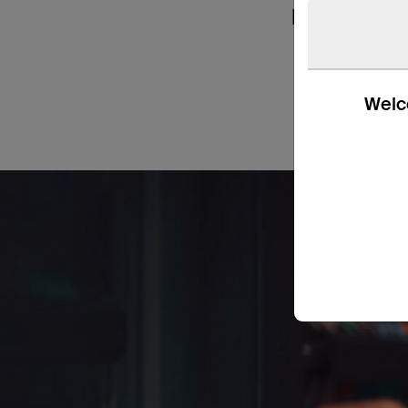
handy in ho
Welco