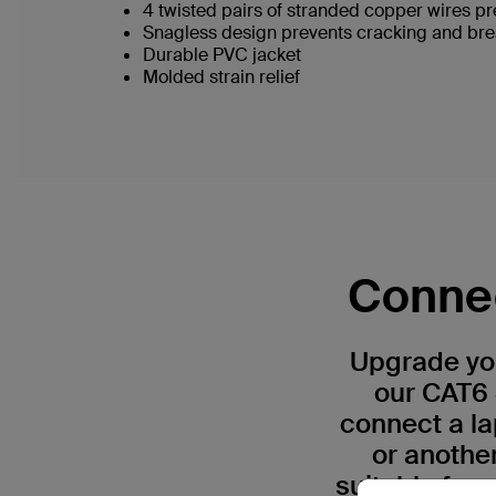
4 twisted pairs of stranded copper wires pr
Snagless design prevents cracking and br
Durable PVC jacket
Molded strain relief
Connec
Upgrade you
our CAT6 
connect a la
or anothe
suitable for