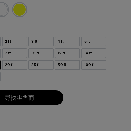
已選取
2 ft
3 ft
4 ft
5 ft
7 ft
10 ft
12 ft
14 ft
20 ft
25 ft
50 ft
100 ft
尋找零售商