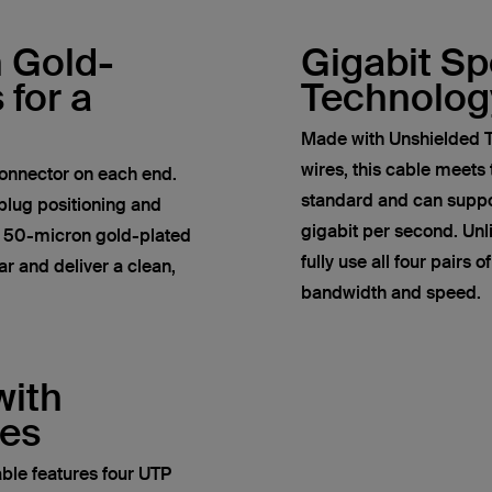
h Gold-
Gigabit S
 for a
Technolog
Made with Unshielded T
wires, this cable meets
onnector on each end.
standard and can suppor
plug positioning and
gigabit per second. Un
e 50-micron gold-plated
fully use all four pairs 
r and deliver a clean,
bandwidth and speed.
with
res
ble features four UTP