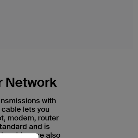
r Network
ansmissions with
 cable lets you
et, modem, router
standard and is
h cables are also