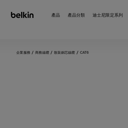
產品
產品分類
迪士尼限定系列
企業服務
商務線纜
散裝銅芯線纜
CAT6