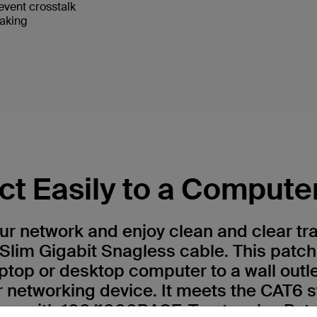
event crosstalk
eaking
t Easily to a Compute
r network and enjoy clean and clear tr
Slim Gigabit Snagless cable. This patch
ptop or desktop computer to a wall outl
r networking device. It meets the CAT6 
 use with 100/1000BASE-T networks. Patc