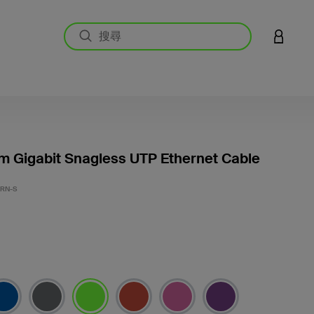
登入您的
m Gigabit Snagless UTP Ethernet Cable
3.6 
GRN-S