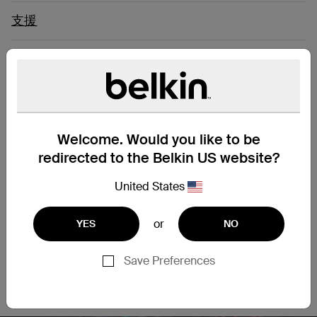
支援
Connect Easily to a Computer
Network
Welcome. Would you like to be
Upgrade your network and enjoy clean and clear
transmissions with our CAT6 Slim Gigabit Snagless cable.
redirected to the Belkin US website?
This patch cable lets you connect a laptop or desktop
computer to a wall outlet, modem, router or another
United States
networking device. It meets the CAT6 standard and is
suitable for use with 100/1000BASE-T networks. Patch cables
or
YES
NO
are also handy in home offices and hotel rooms to establish
a wired internet connection.
Save Preferences