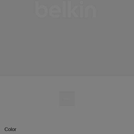
Color