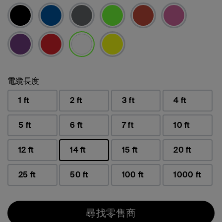
已選取
電纜長度
1 ft
2 ft
3 ft
4 ft
5 ft
6 ft
7 ft
10 ft
12 ft
14 ft
15 ft
20 ft
已選取
25 ft
50 ft
100 ft
1000 ft
尋找零售商