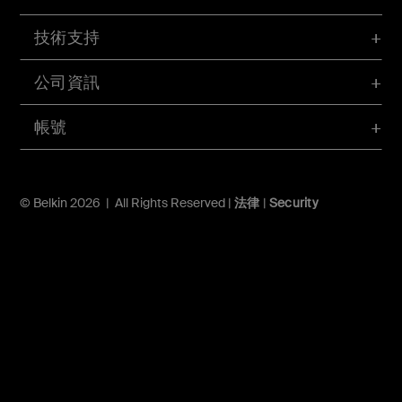
技術支持
公司資訊
帳號
© Belkin 2026 | All Rights Reserved |
法律
|
Security