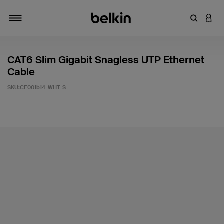
輸入關鍵
登入
切換瀏覽方式
CAT6 Slim Gigabit Snagless UTP Ethernet
Cable
SKU:
CE001b14-WHT-S
5 客戶評分（滿分為 5 分）