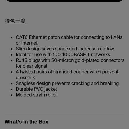
特色一覽
CAT6 Ethernet patch cable for connecting to LANs
or internet
Slim design saves space and increases airflow
Ideal for use with 100-1000BASE-T networks
RJ45 plugs with 50-micron gold-plated connectors
for clear signal
4 twisted pairs of stranded copper wires prevent
crosstalk
Snagless design prevents cracking and breaking
Durable PVC jacket
Molded strain relief
What’s in the Box