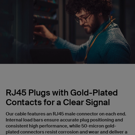
RJ45 Plugs with Gold-Plated
Contacts for a Clear Signal
Our cable features an RJ45 male connector on each end.
Internal load bars ensure accurate plug positioning and
consistent high performance, while 50-micron gold-
plated connectors resist corrosion and wear and deliver a