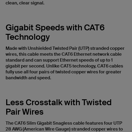
clean, clear signal.
Gigabit Speeds with CAT6
Technology
Made with Unshielded Twisted Pair (UTP) stranded copper
wires, this cable meets the CAT6 Ethernet network cable
standard and can support Ethernet speeds of up to 1
gigabit per second. Unlike CAT5 technology, CAT6 cables
fully use all four pairs of twisted copper wires for greater
bandwidth and speed.
Less Crosstalk with Twisted
Pair Wires
The CAT6 Slim Gigabit Snagless cable features four UTP
28 AWG (American Wire Gauge) stranded copper wires to