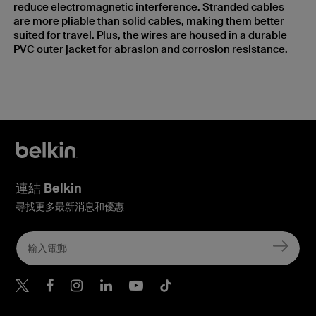
reduce electromagnetic interference. Stranded cables
are more pliable than solid cables, making them better
suited for travel. Plus, the wires are housed in a durable
PVC outer jacket for abrasion and corrosion resistance.
連結 Belkin
尋找更多最新消息和優惠
Belkin Twitter
Belkin Hong Kong Faceboo
Belkin Instagram
Belkin Hong Kong Lin
Belkin Youtube
Belkin TikTok