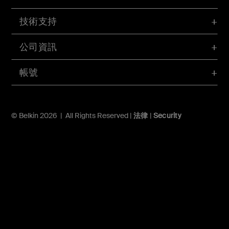
技術支持
公司資訊
帳號
© Belkin 2026 | All Rights Reserved |
法律
|
Security