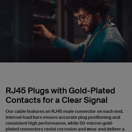
RJ45 Plugs with Gold-Plated
Contacts for a Clear Signal
Our cable features an RJ45 male connector on each end.
Internal load bars ensure accurate plug positioning and
consistent high performance, while 50-micron gold-
plated connectors resist corrosion and wear and deliver a