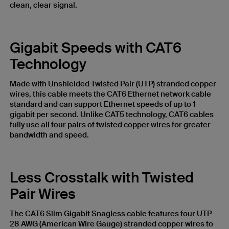
clean, clear signal.
Gigabit Speeds with CAT6
Technology
Made with Unshielded Twisted Pair (UTP) stranded copper
wires, this cable meets the CAT6 Ethernet network cable
standard and can support Ethernet speeds of up to 1
gigabit per second. Unlike CAT5 technology, CAT6 cables
fully use all four pairs of twisted copper wires for greater
bandwidth and speed.
Less Crosstalk with Twisted
Pair Wires
The CAT6 Slim Gigabit Snagless cable features four UTP
28 AWG (American Wire Gauge) stranded copper wires to