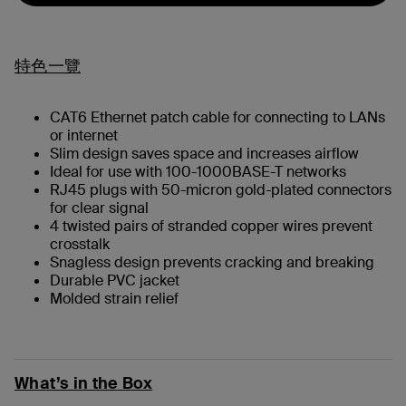
特色一覽
CAT6 Ethernet patch cable for connecting to LANs
or internet
Slim design saves space and increases airflow
Ideal for use with 100-1000BASE-T networks
RJ45 plugs with 50-micron gold-plated connectors
for clear signal
4 twisted pairs of stranded copper wires prevent
crosstalk
Snagless design prevents cracking and breaking
Durable PVC jacket
Molded strain relief
What’s in the Box