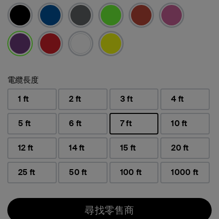
已選取
電纜長度
1 ft
2 ft
3 ft
4 ft
5 ft
6 ft
7 ft
10 ft
已選取
12 ft
14 ft
15 ft
20 ft
25 ft
50 ft
100 ft
1000 ft
尋找零售商