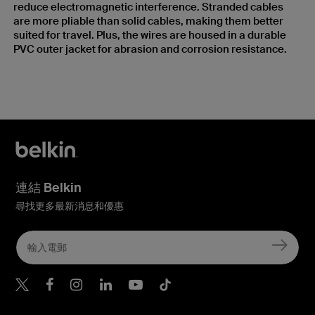
reduce electromagnetic interference. Stranded cables
are more pliable than solid cables, making them better
suited for travel. Plus, the wires are housed in a durable
PVC outer jacket for abrasion and corrosion resistance.
連結 Belkin
尋找更多最新消息和優惠
Belkin Twitter
Belkin Hong Kong Faceboo
Belkin Instagram
Belkin Hong Kong Lin
Belkin Youtube
Belkin TikTok