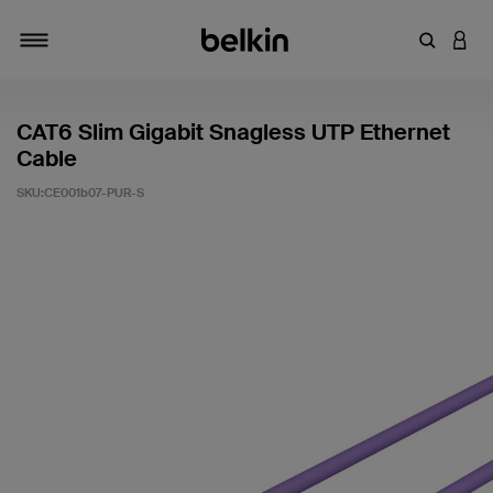
輸入關鍵
登入
切換瀏覽方式
CAT6 Slim Gigabit Snagless UTP Ethernet
Cable
SKU:
CE001b07-PUR-S
5 客戶評分（滿分為 5 分）