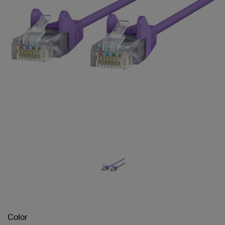
Color