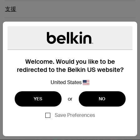
支援
Connect Easily to a Computer
Network
Welcome. Would you like to be
Upgrade your network and enjoy clean and clear
transmissions with our CAT6 Slim Gigabit Snagless cable.
redirected to the Belkin US website?
This patch cable lets you connect a laptop or desktop
computer to a wall outlet, modem, router or another
United States
networking device. It meets the CAT6 standard and is
suitable for use with 100/1000BASE-T networks. Patch cables
or
YES
NO
are also handy in home offices and hotel rooms to establish
a wired internet connection.
Save Preferences