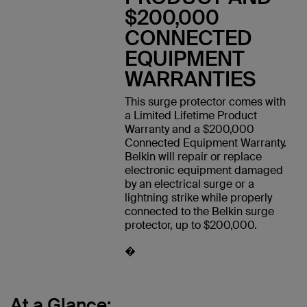
$200,000
CONNECTED
EQUIPMENT
WARRANTIES
This surge protector comes with
a Limited Lifetime Product
Warranty and a $200,000
Connected Equipment Warranty.
Belkin will repair or replace
electronic equipment damaged
by an electrical surge or a
lightning strike while properly
connected to the Belkin surge
protector, up to $200,000.
�
At a Glance: