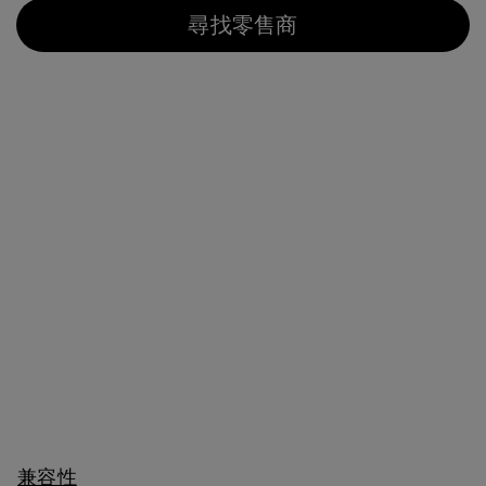
尋找零售商
兼容性