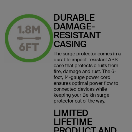
DURABLE
DAMAGE-
RESISTANT
CASING
The surge protector comes in a
durable impact-resistant ABS
case that protects ciruits from
fire, damage and rust. The 6-
foot, 14-gauge power cord
ensures optimal power flow to
connected devices while
keeping your Belkin surge
protector out of the way.
LIMITED
LIFETIME
PRODUCT AND