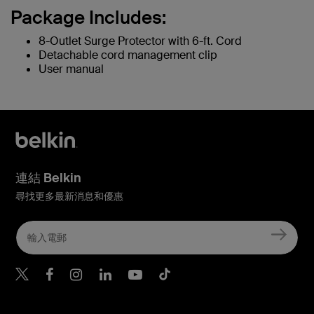
Package Includes:
8-Outlet Surge Protector with 6-ft. Cord
Detachable cord management clip
User manual
連結 Belkin
尋找更多最新消息和優惠
Belkin Twitter
Belkin Hong Kong Faceboo
Belkin Instagram
Belkin Hong Kong Lin
Belkin Youtube
Belkin TikTok