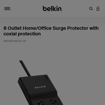
輸入關鍵
登入
切換瀏覽方式
8 Outlet Home/Office Surge Protector with
coxial protection
SKU:
BE108230-06
5 客戶評分（滿分為 5 分）