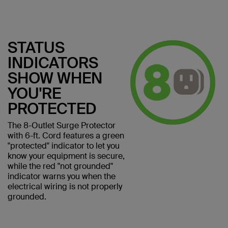
STATUS
INDICATORS
SHOW WHEN
YOU'RE
PROTECTED
The 8-Outlet Surge Protector
with 6-ft. Cord features a green
"protected" indicator to let you
know your equipment is secure,
while the red "not grounded"
indicator warns you when the
electrical wiring is not properly
grounded.