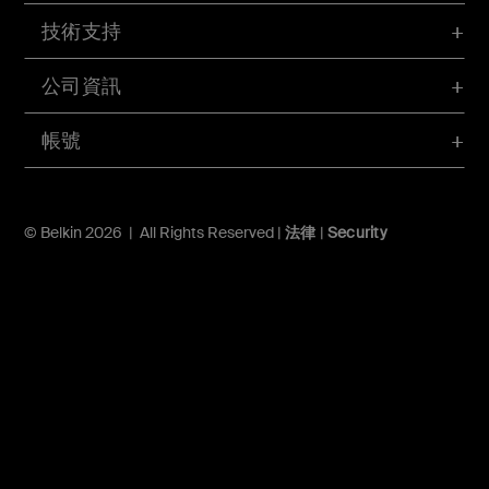
技術支持
公司資訊
帳號
© Belkin 2026 | All Rights Reserved |
法律
|
Security