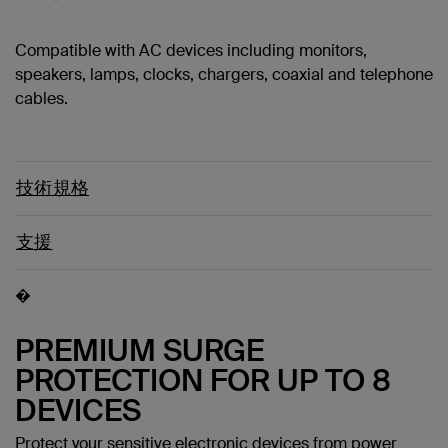
Compatible with AC devices including monitors,
speakers, lamps, clocks, chargers, coaxial and telephone
cables.
技術規格
支援
�
PREMIUM SURGE
PROTECTION FOR UP TO 8
DEVICES
Protect your sensitive electronic devices from power