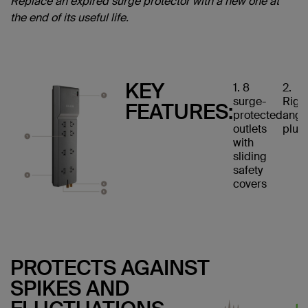
Replace an expired surge protector with a new one at
the end of its useful life.
KEY
1. 8
2.
surge-
Righ
FEATURES:
protected
angl
outlets
plug
with
sliding
safety
covers
PROTECTS AGAINST
SPIKES AND