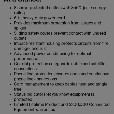
8 surge-protected outlets with 3550-joule energy
rating
6-ft. heavy-duty power cord
Provides maximum protection from surges and
spikes
Sliding safety covers prevent contact with unused
outlets
Impact-resistant housing protects circuits from fire,
damage, and rust
Advanced power conditioning for optimal
performance
Coaxial protection safeguards cable and satellite
connections
Phone line protection ensures open and continuous
phone line connections
Cord management to keep cables neat and tangle
free
Status indicators let you know equipment is
protected
Limited Lifetime Product and $200,000 Connected
Equipment warranties