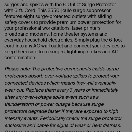
surges and spikes with the 8-Outlet Surge Protector
with 6-ft. Cord. This 3550-joule surge suppressor
features eight surge-protected outlets with sliding
safety covers to provide premium power protection for
your professional workstations, laser printers,
broadband modems, home theater systems and
everyday household electronics. Simply plug the 6-foot
cord into any AC wall outlet and connect your devices to
keep them safe from surges, lightning strikes and AC
contamination.
Please note: The protective components inside surge
protectors absorb over-voltage spikes to protect your
connected devices which means they will eventually
wear out. Replace them every 3 years or immediately
after any over-voltage spike event such as a
thunderstorm or power outage because surge
protectors degrade faster if they are exposed to high
intensity events. Periodically check the surge protector
enclosure and cable for signs of wear or heat distress.