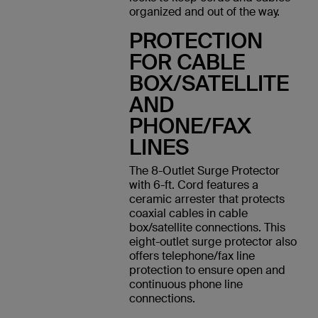
organized and out of the way.
PROTECTION
FOR CABLE
BOX/SATELLITE
AND
PHONE/FAX
LINES
The 8-Outlet Surge Protector
with 6-ft. Cord features a
ceramic arrester that protects
coaxial cables in cable
box/satellite connections. This
eight-outlet surge protector also
offers telephone/fax line
protection to ensure open and
continuous phone line
connections.