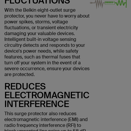
FLUCTUATIONS
With the Belkin eight-outlet surge
protector, you never have to worry about
power spikes, storms, voltage
fluctuations, or transient electricity
damaging your valuable devices.
Intelligent built-in voltage sensing
circuitry detects and responds to your
device's power needs, while safety
features, such as thermal fuses that
turn off your system in the event of a
severe occurrence, ensure your devices
are protected.
REDUCES
ELECTROMAGNETIC
INTERFERENCE
This surge protector also reduces
electromagnetic interference (EMI) and
radio frequency interference (RFI) to