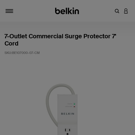
輸入關鍵
登入
切換瀏覽方式
7-Outlet Commercial Surge Protector 7'
Cord
SKU:
BE107000-07-CM
3.9 客戶評分（滿分為 5 分）