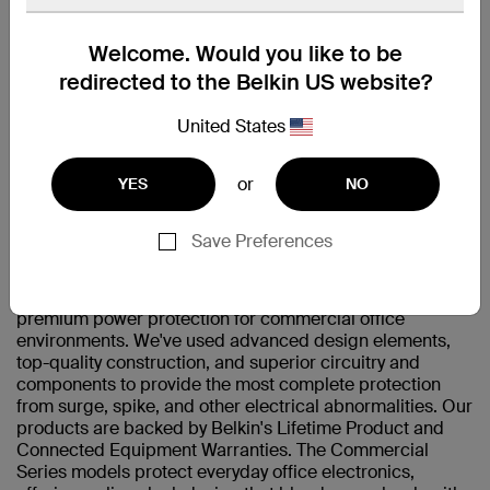
Welcome. Would you like to be
Compatible with AC devices including monitors,
redirected to the Belkin US website?
speakers, lamps, clocks and chargers.
United States
技術規格
or
YES
NO
支援
Save Preferences
The Belkin Commercial Series Surge Protector provides
premium power protection for commercial office
environments. We've used advanced design elements,
top-quality construction, and superior circuitry and
components to provide the most complete protection
from surge, spike, and other electrical abnormalities. Our
products are backed by Belkin's Lifetime Product and
Connected Equipment Warranties. The Commercial
Series models protect everyday office electronics,