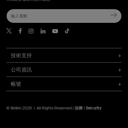
Belkin Twitter
Belkin Hong Kong Faceboo
Belkin Instagram
Belkin Hong Kong Lin
Belkin Youtube
Belkin TikTok
技術支持
公司資訊
帳號
© Belkin 2026 | All Rights Reserved |
法律
|
Security