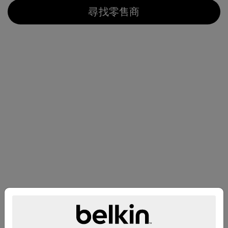
尋找零售商
兼容性