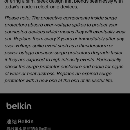
offering a slim, sleek design that blends seamlessly with
today's modern electronic devices.
Please note: The protective components inside surge
protectors absorb over-voltage spikes to protect your
connected devices which means they will eventually wear
out. Replace them every 3 years or immediately after any
over-voltage spike event such as a thunderstorm or
power outage because surge protectors degrade faster
if they are exposed to high intensity events. Periodically
check the surge protector enclosure and cable for signs
of wear or heat distress. Replace an expired surge
protector with a new one at the end of its useful life.
連結 Belkin
尋找更多最新消息和優惠