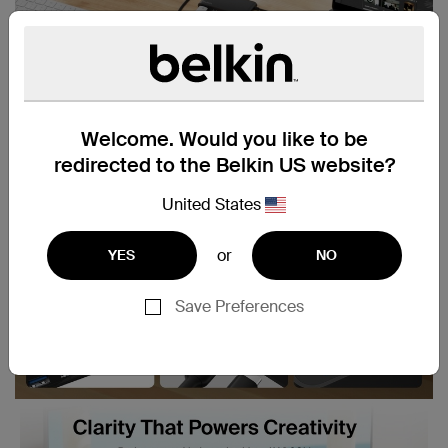
Welcome. Would you like to be
redirected to the Belkin US website?
United States
or
YES
NO
Save Preferences