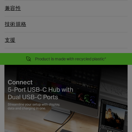
兼容性
技術規格
支援
Product is made with recycled plastic*