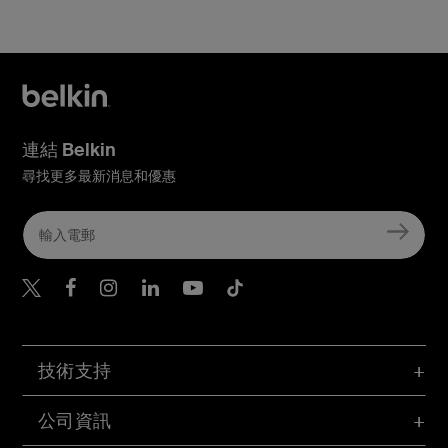
連結 Belkin
尋找更多最新消息和優惠
Belkin Twitter
Belkin Hong Kong Faceboo
Belkin Instagram
Belkin Hong Kong Lin
Belkin Youtube
Belkin TikTok
技術支持
公司資訊