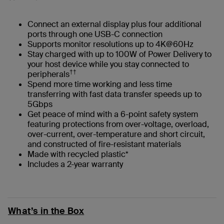
Connect an external display plus four additional
ports through one USB-C connection
Supports monitor resolutions up to 4K@60Hz
Stay charged with up to 100W of Power Delivery to
your host device while you stay connected to
††
peripherals
Spend more time working and less time
transferring with fast data transfer speeds up to
5Gbps
Get peace of mind with a 6-point safety system
featuring protections from over-voltage, overload,
over-current, over-temperature and short circuit,
and constructed of fire-resistant materials
Made with recycled plastic*
Includes a 2-year warranty
What’s in the Box