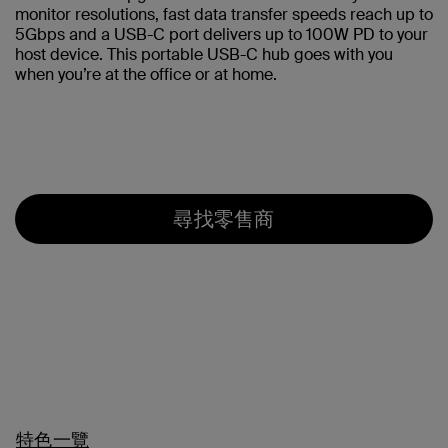
monitor resolutions, fast data transfer speeds reach up to
5Gbps and a USB-C port delivers up to 100W PD to your
host device. This portable USB-C hub goes with you
when you’re at the office or at home.
尋找零售商
特色一覽