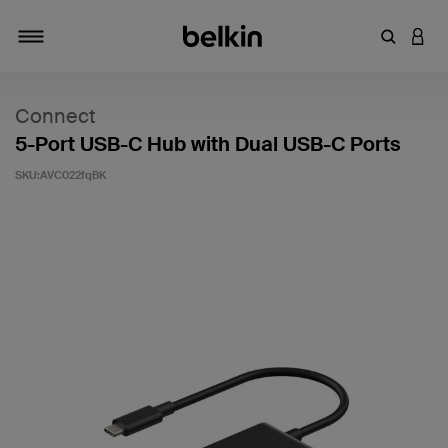
輸入關鍵
登入
切換瀏覽方式
Connect
5-Port USB-C Hub with Dual USB-C Ports
SKU:
AVC022fqBK
5 客戶評分（滿分為 5 分）