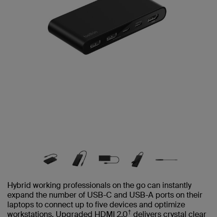
Hybrid working professionals on the go can instantly
expand the number of USB-C and USB-A ports on their
laptops to connect up to five devices and optimize
†
workstations. Upgraded HDMI 2.0
delivers crystal clear