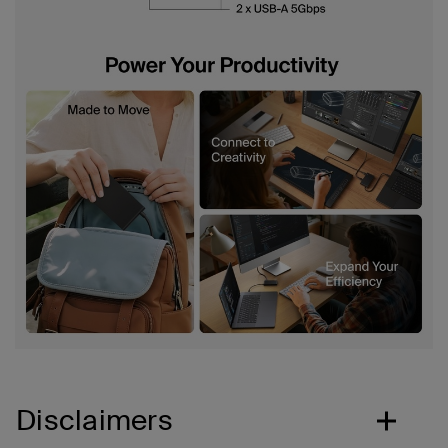
Disclaimers