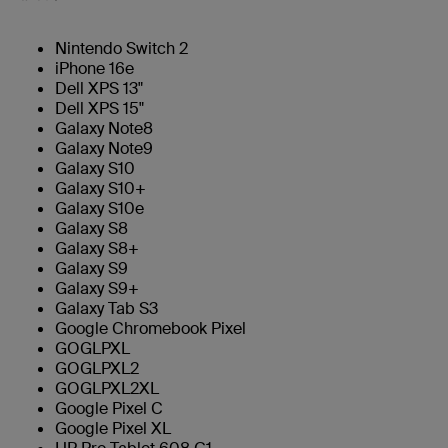
Nintendo Switch 2
iPhone 16e
Dell XPS 13"
Dell XPS 15"
Galaxy Note8
Galaxy Note9
Galaxy S10
Galaxy S10+
Galaxy S10e
Galaxy S8
Galaxy S8+
Galaxy S9
Galaxy S9+
Galaxy Tab S3
Google Chromebook Pixel
GOGLPXL
GOGLPXL2
GOGLPXL2XL
Google Pixel C
Google Pixel XL