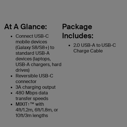
At A Glance:
Package
Includes:
Connect USB-C
mobile devices
2.0 USB-A to USB-C
(Galaxy S8/S8+) to
Charge Cable
standard USB-A
devices (laptops,
USB-A chargers, hard
drives)
Reversible USB-C
connector
3A charging output
480 Mbps data
transfer speeds
MIXIT↑™ with
4ft/1.2m, 6ft/1.8m, or
10ft/3m lengths