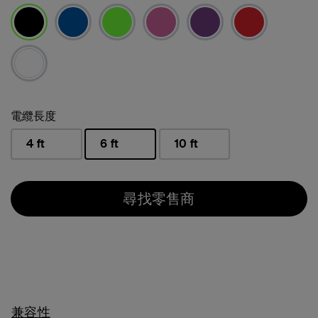
已選取
電纜長度
4 ft
6 ft
10 ft
已選取
尋找零售商
兼容性