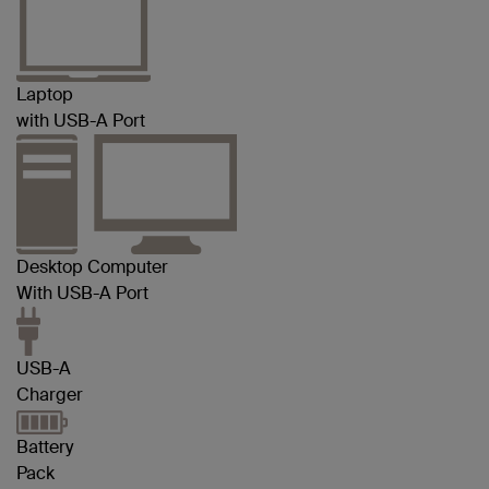
Laptop
with USB-A Port
Desktop Computer
With USB-A Port
USB-A
Charger
Battery
Pack