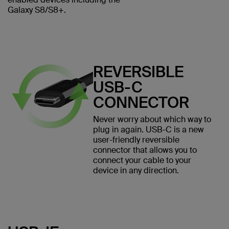
Galaxy S8/S8+.
REVERSIBLE
USB-C
CONNECTOR
Never worry about which way to
plug in again. USB-C is a new
user-friendly reversible
connector that allows you to
connect your cable to your
device in any direction.