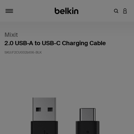
輸入關鍵
登入
切換瀏覽方式
Mixit
2.0 USB-A to USB-C Charging Cable
SKU:
F2CU032bt06-BLK
4 客戶評分（滿分為 5 分）