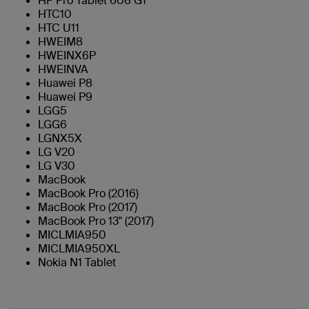
HP Pro Tablet 608 G1
HTC10
HTC U11
HWEIM8
HWEINX6P
HWEINVA
Huawei P8
Huawei P9
LGG5
LGG6
LGNX5X
LG V20
LG V30
MacBook
MacBook Pro (2016)
MacBook Pro (2017)
MacBook Pro 13" (2017)
MICLMIA950
MICLMIA950XL
Nokia N1 Tablet