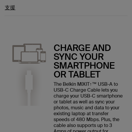
支援
CHARGE AND
SYNC YOUR
SMARTPHONE
OR TABLET
The Belkin MIXIT↑™ USB-A to
USB-C Charge Cable lets you
charge your USB-C smartphone
or tablet as well as sync your
photos, music and data to your
existing laptop at transfer
speeds of 480 Mbps. Plus, the
cable also supports up to 3
Amps of power output for