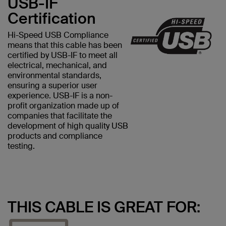
USB-IF
Certification
Hi-Speed USB Compliance
means that this cable has been
certified by USB-IF to meet all
electrical, mechanical, and
environmental standards,
ensuring a superior user
experience. USB-IF is a non-
profit organization made up of
companies that facilitate the
development of high quality USB
products and compliance
testing.
THIS CABLE IS GREAT FOR: