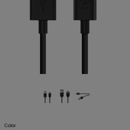
Color