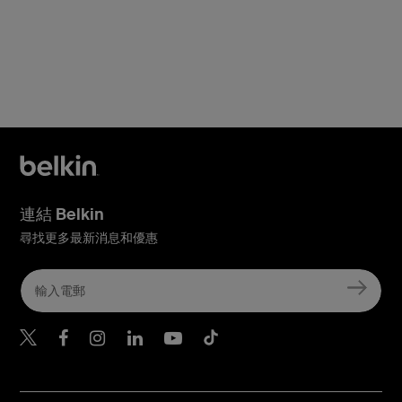
連結 Belkin
尋找更多最新消息和優惠
Belkin Twitter
Belkin Hong Kong Faceboo
Belkin Instagram
Belkin Hong Kong Lin
Belkin Youtube
Belkin TikTok