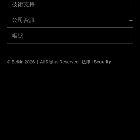
技術支持
公司資訊
帳號
© Belkin 2026 | All Rights Reserved |
法律
|
Security