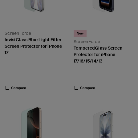
ScreenForce
New
InvisiGlass Blue Light Filter
ScreenForce
Screen Protector for iPhone
TemperedGlass Screen
17
Protector for iPhone
17/16/15/14/13
Price:
Price:
Compare
Compare