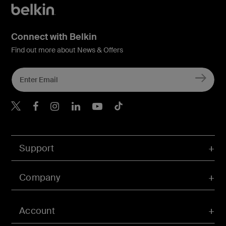
Connect with Belkin
Find out more about News & Offers
Belkin Twitter
Belkin Hong Kong Faceboo
Belkin Instagram
Belkin Hong Kong Lin
Belkin Youtube
Belkin TikTok
Support
Company
Account