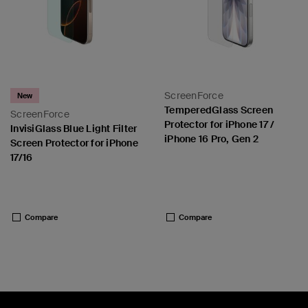
ScreenForce
New
TemperedGlass Screen
ScreenForce
Protector for iPhone 17 /
InvisiGlass Blue Light Filter
iPhone 16 Pro, Gen 2
Screen Protector for iPhone
17/16
Price:
Price:
Compare
Compare