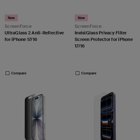
New
New
ScreenForce
ScreenForce
UltraGlass 2 Anti-Reflective
InvisiGlass Privacy Filter
for iPhone 17/16
Screen Protector for iPhone
17/16
Price:
Price:
Compare
Compare