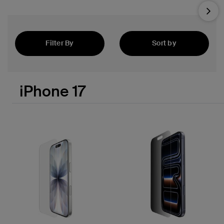
Nex
Filter By
Sort by
Featured
iPhone 17