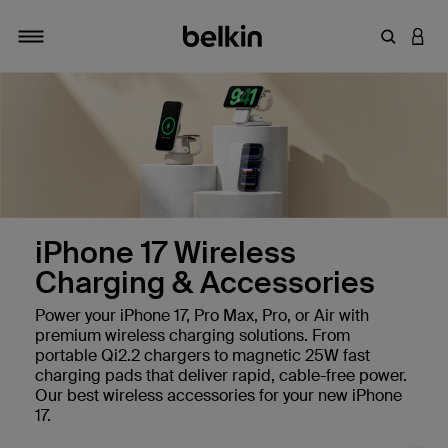
Enter Key
LOGI
Toggle navigation
iPhone 17 Wireless
Charging & Accessories
Power your iPhone 17, Pro Max, Pro, or Air with
premium wireless charging solutions. From
portable Qi2.2 chargers to magnetic 25W fast
charging pads that deliver rapid, cable-free power.
Our best wireless accessories for your new iPhone
17.