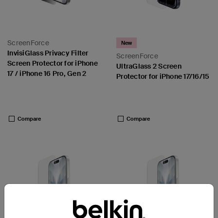
ScreenForce
New
InvisiGlass Privacy Filter
ScreenForce
Screen Protector for iPhone
UltraGlass 2 Screen
17 / iPhone 16 Pro, Gen 2
Protector for iPhone 17/16/15
Price:
Price:
Compare
Compare