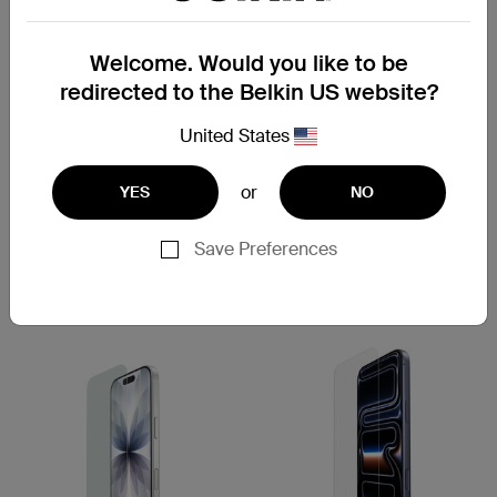
Welcome. Would you like to be
redirected to the Belkin US website?
New
New
United States
ScreenForce
ScreenForce
InvisiGlass Treated Screen
InvisiGlass Anti-Reflective
Protector for iPhone 17/16
for iPhone 17/16
or
YES
NO
Save Preferences
Price:
Price:
Compare
Compare