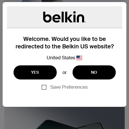
Welcome. Would you like to be
redirected to the Belkin US website?
United States
or
YES
NO
Save Preferences