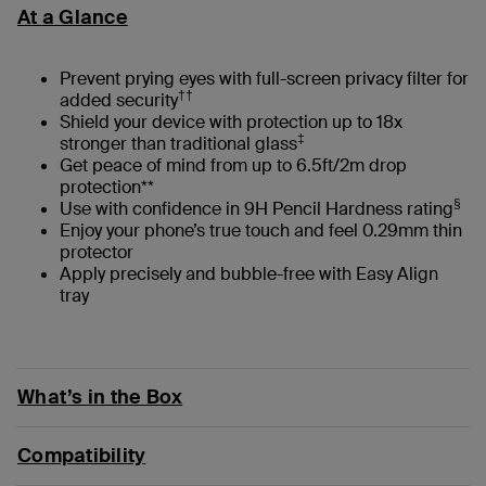
At a Glance
Prevent prying eyes with full-screen privacy filter for
††
added security
Shield your device with protection up to 18x
‡
stronger than traditional glass
Get peace of mind from up to 6.5ft/2m drop
protection**
§
Use with confidence in 9H Pencil Hardness rating
Enjoy your phone’s true touch and feel 0.29mm thin
protector
Apply precisely and bubble-free with Easy Align
tray
What’s in the Box
Compatibility