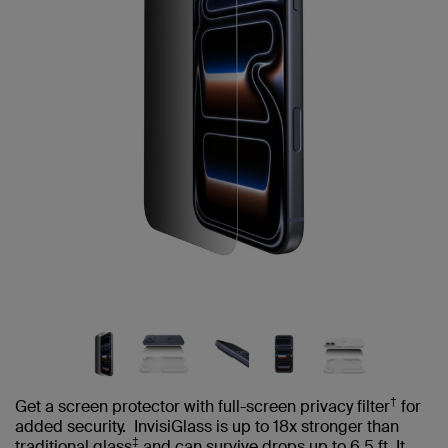
†
Get a screen protector with full-screen privacy filter
for
added security. InvisiGlass is up to 18x stronger than
‡
traditional glass
and can survive drops up to 6.5 ft. It