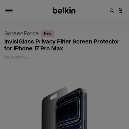
Enter Key
LOGI
Toggle navigation
ScreenForce
New
InvisiGlass Privacy Filter Screen Protector
for iPhone 17 Pro Max
SKU:
OVA214fq
5 out of 5 Customer Rating