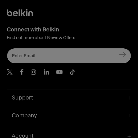
Connect with Belkin
Find out more about News & Offers
Belkin Twitter
Belkin Hong Kong Faceboo
Belkin Instagram
Belkin Hong Kong Lin
Belkin Youtube
Belkin TikTok
Support
Company
Account