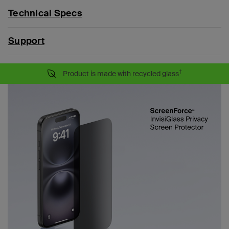
Technical Specs
Support
†
Product is made with recycled glass