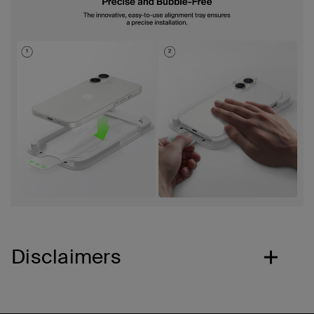
Disclaimers