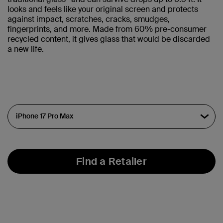
looks and feels like your original screen and protects
against impact, scratches, cracks, smudges,
fingerprints, and more. Made from 60% pre-consumer
recycled content, it gives glass that would be discarded
a new life.
Find a Retailer