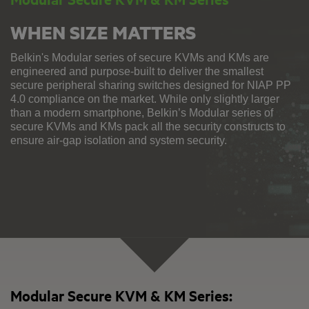
WHEN SIZE MATTERS
Belkin's Modular series of secure KVMs and KMs are
engineered and purpose-built to deliver the smallest
secure peripheral sharing switches designed for NIAP PP
4.0 compliance on the market. While only slightly larger
than a modern smartphone, Belkin’s Modular series of
secure KVMs and KMs pack all the security constructs to
ensure air-gap isolation and system security.
Modular Secure KVM & KM Series: