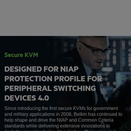
Secure KVM
DESIGNED FOR NIAP
PROTECTION PROFILE FOR
PERIPHERAL SWITCHING
DEVICES 4.0
Since introducing the first secure KVMs for government
and military applications in 2006, Belkin has continued to
help shape and drive the NIAP and Common Criteria
standards while delivering extensive innovations to