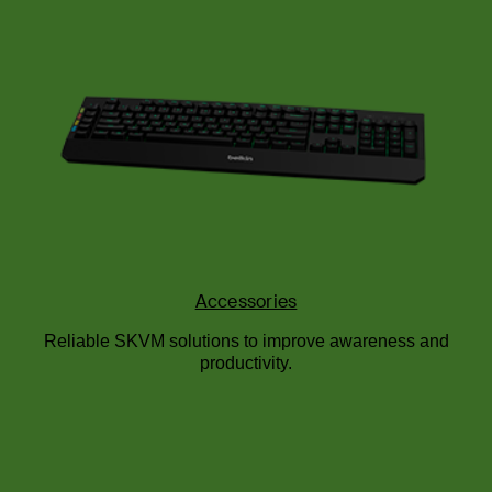
Accessories
Reliable SKVM solutions to improve awareness and
productivity.