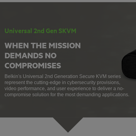
Universal 2nd Gen SKVM
WHEN THE MISSION
DEMANDS NO
COMPROMISES
Belkin's Universal 2nd Generation Secure KVM series
represent the cutting-edge in cybersecurity provisions,
video performance, and user experience to deliver a no-
compromise solution for the most demanding applications.