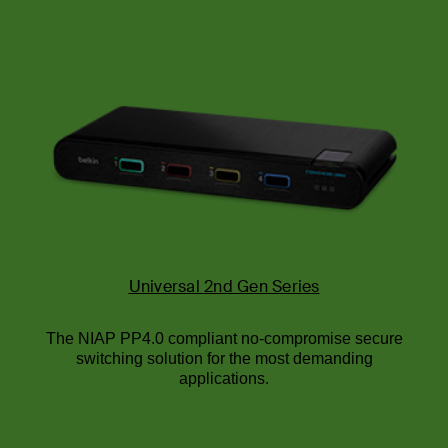
Universal 2nd Gen Series
The NIAP PP4.0 compliant no-compromise secure
switching solution for the most demanding
applications.