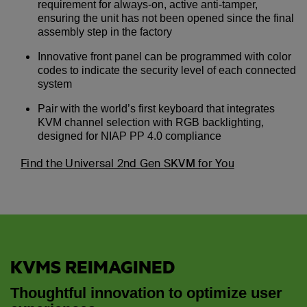
requirement for always-on, active anti-tamper,
ensuring the unit has not been opened since the final
assembly step in the factory
Innovative front panel can be programmed with color
codes to indicate the security level of each connected
system
Pair with the world’s first keyboard that integrates
KVM channel selection with RGB backlighting,
designed for NIAP PP 4.0 compliance
Find the Universal 2nd Gen SKVM for You
KVMS REIMAGINED
Thoughtful innovation to optimize user