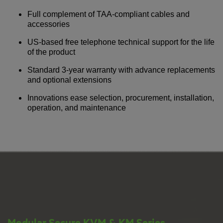
Full complement of TAA-compliant cables and
accessories
US-based free telephone technical support for the life
of the product
Standard 3-year warranty with advance replacements
and optional extensions
Innovations ease selection, procurement, installation,
operation, and maintenance
Modular Secure KVM & KM Series