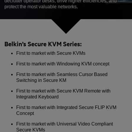
declutter operator desks, drive higher efficiencies, and
protect the most valuable networks.
Belkin’s Secure KVM Series:
First to market with Secure KVMs
First to market with Windowing KVM concept
First to market with Seamless Cursor Based
Switching in Secure KM
First to market with Secure KVM Remote with
Integrated Keyboard
First to market with Integrated Secure FLIP KVM
Concept
First to market with Universal Video Compliant
Secure KVMs