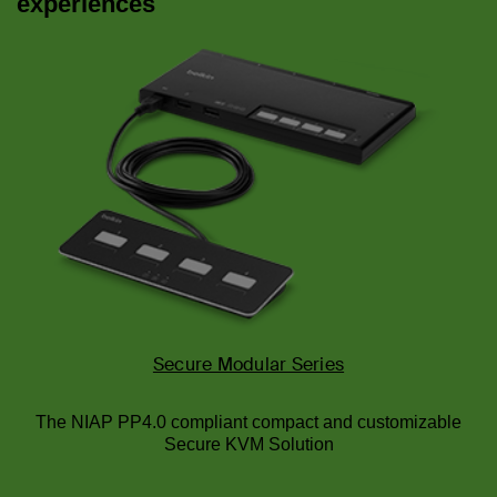
experiences
Secure Modular Series
The NIAP PP4.0 compliant compact and customizable
Secure KVM Solution