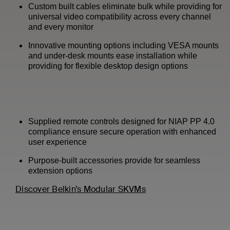
Custom built cables eliminate bulk while providing for
universal video compatibility across every channel
and every monitor
Innovative mounting options including VESA mounts
and under-desk mounts ease installation while
providing for flexible desktop design options
Supplied remote controls designed for NIAP PP 4.0
compliance ensure secure operation with enhanced
user experience
Purpose-built accessories provide for seamless
extension options
Discover Belkin’s Modular SKVMs