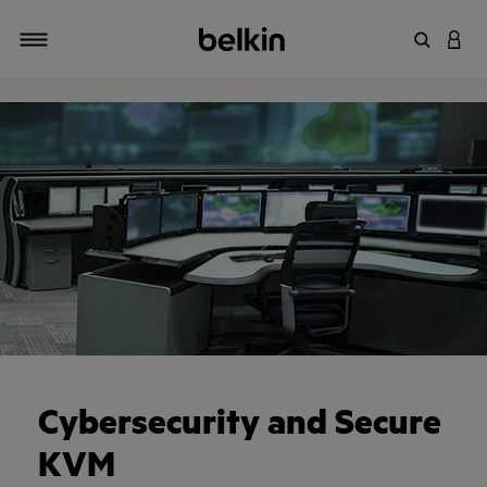
Enter Key
LOGI
Toggle navigation
Cybersecurity and Secure
KVM