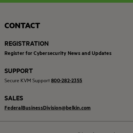
CONTACT
REGISTRATION
Register for Cybersecurity News and Updates
SUPPORT
Secure KVM Support
800-282-2355
SALES
FederalBusinessDivision@belkin.com