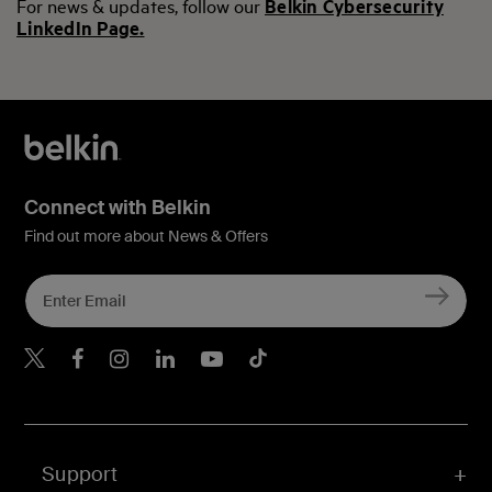
For news & updates, follow our
Belkin Cybersecurity
LinkedIn Page.
Connect with Belkin
Find out more about News & Offers
Belkin Twitter
Belkin Hong Kong Faceboo
Belkin Instagram
Belkin Hong Kong Lin
Belkin Youtube
Belkin TikTok
Support