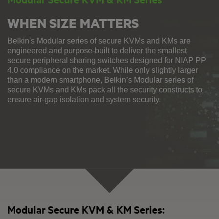
WHEN SIZE MATTERS
Belkin's Modular series of secure KVMs and KMs are
engineered and purpose-built to deliver the smallest
secure peripheral sharing switches designed for NIAP PP
4.0 compliance on the market. While only slightly larger
than a modern smartphone, Belkin’s Modular series of
secure KVMs and KMs pack all the security constructs to
ensure air-gap isolation and system security.
Modular Secure KVM & KM Series: