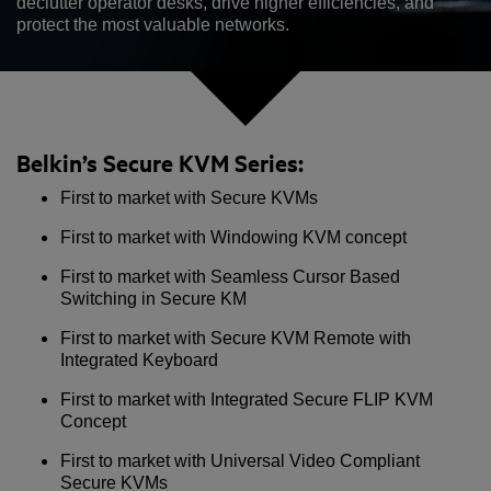
declutter operator desks, drive higher efficiencies, and
protect the most valuable networks.
Belkin’s Secure KVM Series:
First to market with Secure KVMs
First to market with Windowing KVM concept
First to market with Seamless Cursor Based
Switching in Secure KM
First to market with Secure KVM Remote with
Integrated Keyboard
First to market with Integrated Secure FLIP KVM
Concept
First to market with Universal Video Compliant
Secure KVMs