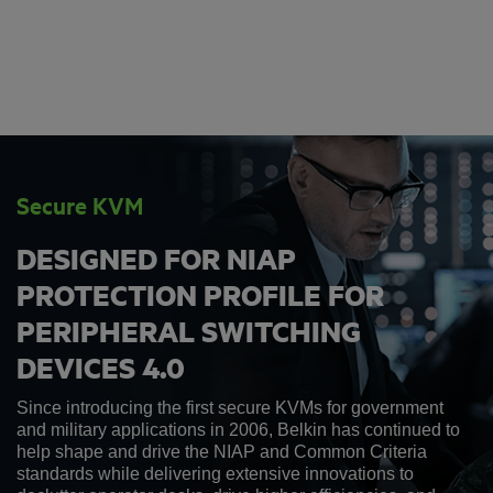
Secure KVM
DESIGNED FOR NIAP
PROTECTION PROFILE FOR
PERIPHERAL SWITCHING
DEVICES 4.0
Since introducing the first secure KVMs for government
and military applications in 2006, Belkin has continued to
help shape and drive the NIAP and Common Criteria
standards while delivering extensive innovations to