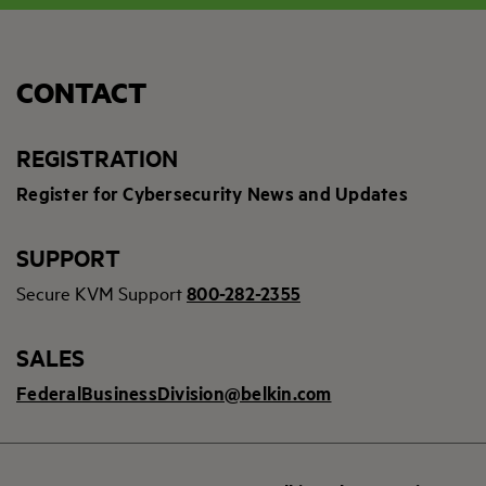
CONTACT
REGISTRATION
Register for Cybersecurity News and Updates
SUPPORT
Secure KVM Support
800-282-2355
SALES
FederalBusinessDivision@belkin.com