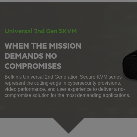
Universal 2nd Gen SKVM
WHEN THE MISSION
DEMANDS NO
COMPROMISES
Belkin's Universal 2nd Generation Secure KVM series
represent the cutting-edge in cybersecurity provisions,
video performance, and user experience to deliver a no-
compromise solution for the most demanding applications.