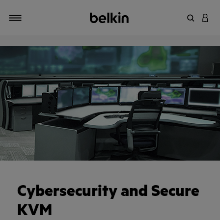
Enter Key
LOGI
Toggle navigation
Cybersecurity and Secure
KVM