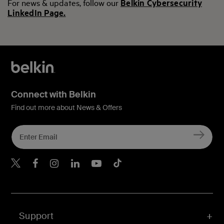
For news & updates, follow our
Belkin Cybersecurity
LinkedIn Page.
Connect with Belkin
Find out more about News & Offers
Belkin Twitter
Belkin Hong Kong Faceboo
Belkin Instagram
Belkin Hong Kong Lin
Belkin Youtube
Belkin TikTok
Support