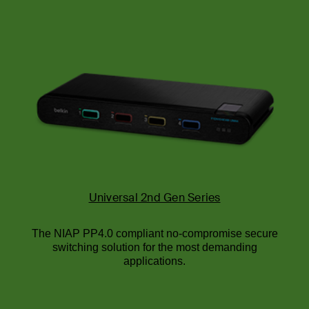
Universal 2nd Gen Series
The NIAP PP4.0 compliant no-compromise secure
switching solution for the most demanding
applications.