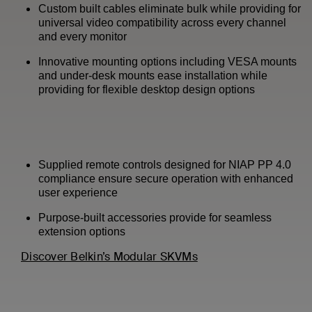
Custom built cables eliminate bulk while providing for
universal video compatibility across every channel
and every monitor
Innovative mounting options including VESA mounts
and under-desk mounts ease installation while
providing for flexible desktop design options
Supplied remote controls designed for NIAP PP 4.0
compliance ensure secure operation with enhanced
user experience
Purpose-built accessories provide for seamless
extension options
Discover Belkin’s Modular SKVMs