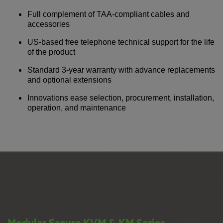
Full complement of TAA-compliant cables and
accessories
US-based free telephone technical support for the life
of the product
Standard 3-year warranty with advance replacements
and optional extensions
Innovations ease selection, procurement, installation,
operation, and maintenance
Modular Secure KVM & KM Series