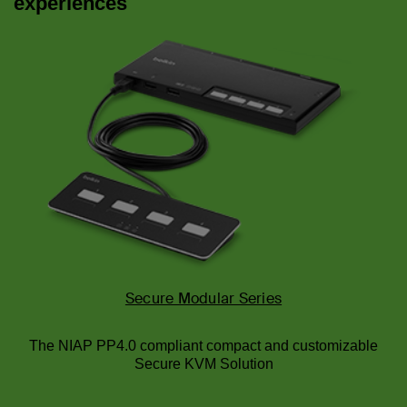
experiences
Secure Modular Series
The NIAP PP4.0 compliant compact and customizable
Secure KVM Solution