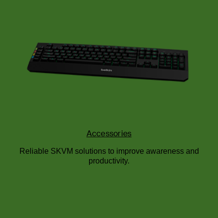
Accessories
Reliable SKVM solutions to improve awareness and
productivity.