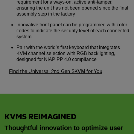
requirement for always-on, active anti-tamper,
ensuring the unit has not been opened since the final
assembly step in the factory
Innovative front panel can be programmed with color
codes to indicate the security level of each connected
system
Pair with the world’s first keyboard that integrates
KVM channel selection with RGB backlighting,
designed for NIAP PP 4.0 compliance
Find the Universal 2nd Gen SKVM for You
KVMS REIMAGINED
Thoughtful innovation to optimize user