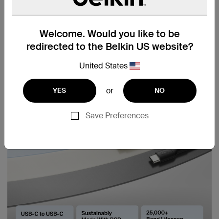
Welcome. Would you like to be
redirected to the Belkin US website?
United States
or
YES
NO
Save Preferences