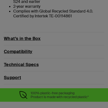
S24 and earlier
2-year warranty
Complies with Global Recycled Standard 4.0.
Certified by Intertek TE-00114861
What’s in the Box
Compatibility
Technical Specs
Support
100% plastic-free packaging
Product is made with recycled plastic*