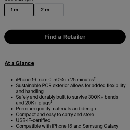
1 m
2 m
selected
Find a Retailer
At a Glance
†
iPhone 16 from 0-50% in 25 minutes
Sustainable PCR exterior allows for added flexibility
and handling
Safely and durably built to survive 300K+ bends
‡
and 20K+ plugs
Premium quality materials and design
Compact and easy to carry and store
USB-IF-certified
Compatible with iPhone 16 and Samsung Galaxy