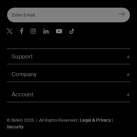
Belkin Twitter
Belkin Hong Kong Faceboo
Belkin Instagram
Belkin Hong Kong Lin
Belkin Youtube
Belkin TikTok
Support
Company
Account
© Belkin 2026 | All Rights Reserved |
Legal & Privacy
|
Security