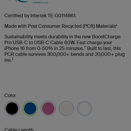
Certified by Intertek TE-00114861.
Made with Post Consumer Recycled (PCR) Materials*
Sustainability meets durability in the new BoostCharge
Pro USB-C to USB-C Cable 60W. Fast charge your
†
iPhone 16 from 0-50% in 25 minutes.
Built to last, this
PCR cable survives 300,000+ bends and 20,000+ plug
‡
ins.
Color
selected
Cable Length