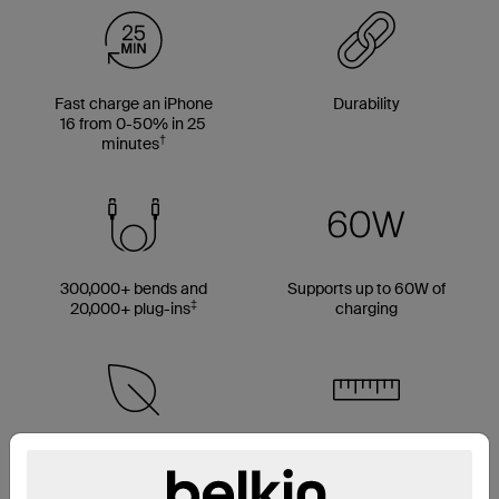
Fast charge an iPhone
Durability
16 from 0-50% in 25
†
minutes
300,000+ bends and
Supports up to 60W of
‡
20,000+ plug-ins
charging
Made with 50% PCR
Multiple cable length
material*
options