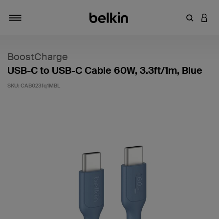
Enter Key
LOGI
Toggle navigation
BoostCharge
USB-C to USB-C Cable 60W, 3.3ft/1m, Blue
SKU:
CAB023fq1MBL
5 out of 5 Customer Rating