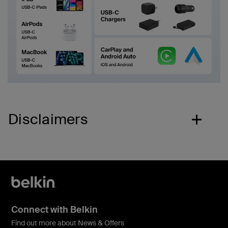
Disclaimers
Connect with Belkin
Find out more about News & Offers