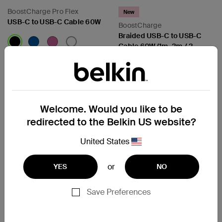
BoostCharge Pro Flex
New
USB-C to USB-C Cable 60W
BoostCharge
Braided USB-C to USB-C
Cable 60W (1m, 2m / 2
packs)
Price:
Price:
Compare
Compare
Welcome. Would you like to be
redirected to the Belkin US website?
United States
or
YES
NO
Save Preferences