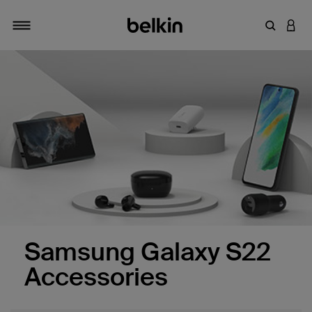
Enter Key
LOGI
Toggle navigation
Samsung Galaxy S22
Accessories