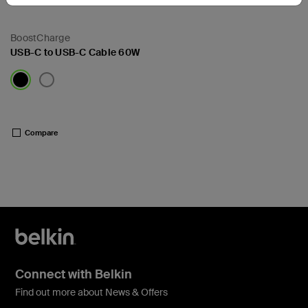
BoostCharge
USB-C to USB-C Cable 60W
Price:
Compare
Connect with Belkin
Find out more about News & Offers