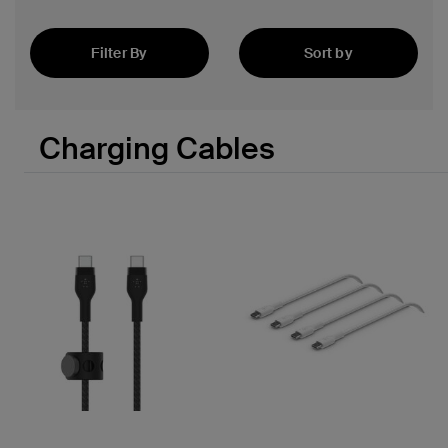
Filter By
Sort by
Featured
 PPS
Charging Cables