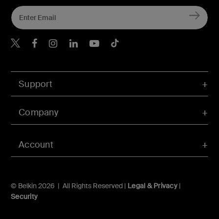
Belkin Twitter
Belkin Hong Kong Faceboo
Belkin Instagram
Belkin Hong Kong Lin
Belkin Youtube
Belkin TikTok
Support
Company
Account
© Belkin 2026 | All Rights Reserved |
Legal & Privacy
|
Security