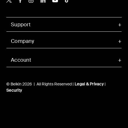
Support
Company
Account
© Belkin 2026 | All Rights Reserved |
Legal & Privacy
|
Security