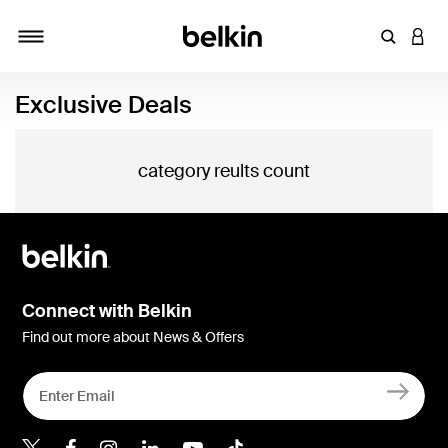
Enter Key
LOGI
Toggle navigation
Exclusive Deals
category reults count
Connect with Belkin
Find out more about News & Offers
Belkin Twitter
Belkin Hong Kong Faceboo
Belkin Instagram
Belkin Hong Kong Lin
Belkin Youtube
Belkin TikTok