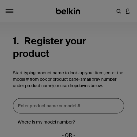
Enter Key
LOGI
Toggle navigation
1.
Register your
product
Start typing product name to look-up your item, enter the
model # from box or product page (small gray number
under product name), or use dropdowns below:
Where is my model number?
- OR -