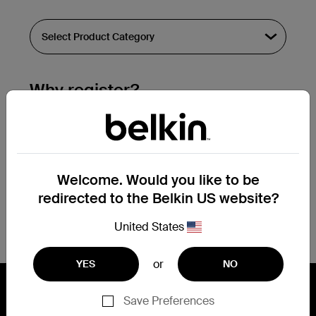
Why register?
Streamline & extend warranty support.
Get a registration confirmation email
within a couple hours of your
Welcome. Would you like to be
submission.
redirected to the Belkin US website?
See the list of your registered products
at the bottom of your account page.
United States
or
YES
NO
Save Preferences