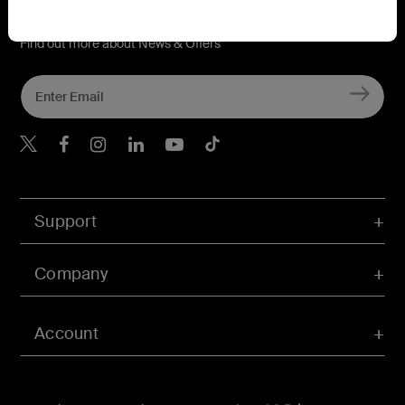
Connect with Belkin
Find out more about News & Offers
Belkin Twitter
Belkin Hong Kong Faceboo
Belkin Instagram
Belkin Hong Kong Lin
Belkin Youtube
Belkin TikTok
Support
Company
Account