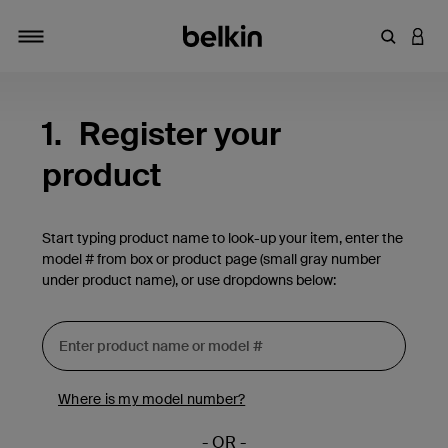
Enter Key
LOGI
Toggle navigation
1.
Register your
product
Start typing product name to look-up your item, enter the
model # from box or product page (small gray number
under product name), or use dropdowns below:
Where is my model number?
- OR -