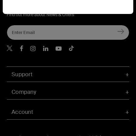
Connect with Belkin
Find out more about News & Offers
Belkin Twitter
Belkin Hong Kong Faceboo
Belkin Instagram
Belkin Hong Kong Lin
Belkin Youtube
Belkin TikTok
Support
Company
Account