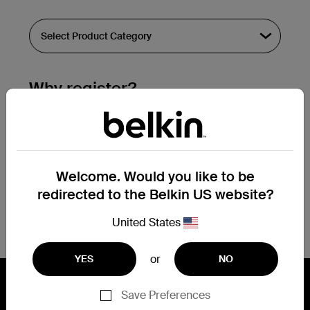
Why register?
Streamline & extend warranty support.
Get a registration confirmation email
within a couple hours of your
Welcome. Would you like to be
submission.
redirected to the Belkin US website?
See the list of your registered products
at the bottom of your account page.
United States
or
YES
NO
Save Preferences