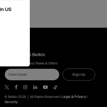
kin US
Connect with Belkin
Find out more about News & Offers
Sign Up
Belkin Twitter
Belkin Hong Kong Facebook
Belkin Instagram
Belkin Hong Kong Lin
Belkin Youtube
Belkin TikTok
© Belkin 2026 | All Rights Reserved |
Legal & Privacy
|
Security