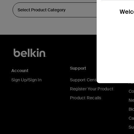
Welco
Support
C
Account
Sign Up/Sign In
Support Center
Ab
Register Your Product
Co
Product Recalls
Ne
Bl
Ca
Su