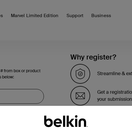
es
Marvel Limited Edition
Support
Business
Why register?
 # from box or product
Streamline & ex
s below:
Get a registrati
your submission
See the list of 
account page.