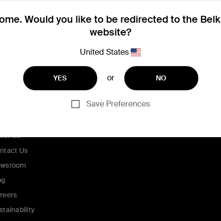
me. Would you like to be redirected to the Bel
website?
United States
or
YES
NO
Save Preferences
ompany
out Us
ntact Us
wsroom
og
reers
stainability