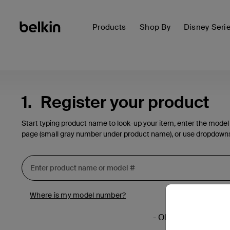
Products
Shop By
Disney Seri
1.
Register your product
Start typing product name to look-up your item, enter the model
page (small gray number under product name), or use dropdown
Where is my model number?
- OR -