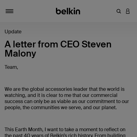
輸入關鍵
登入
切換瀏覽方式
Update
A letter from CEO Steven
Malony
Team,
We are the global accessories leader that the world is
watching, and it is clear to me that our commercial
success can only be as viable as our commitment to our
people, the communities we serve, and our planet.
This Earth Month, I want to take a moment to reflect on
the past 40 years of Belkin’s rich history. From building