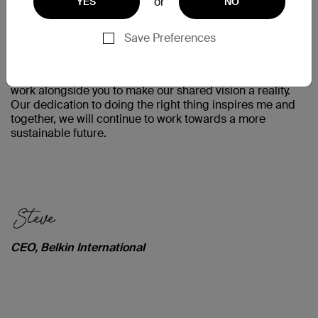
or
YES
NO
Save Preferences
When I think about the difference a company of our size
and influence can make on the planet, the decisions we
make as an organization become obvious. I am proud to
work alongside you to make our shared vision a reality.
Our dedication to doing the right thing inspires me and
together, we will continue to work towards a more
sustainable future.
CEO, Belkin International