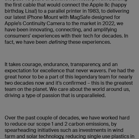
the first cable that would connect the Apple IIc (happy
birthday, Lisa!) to a parallel printer in 1983, to delivering
our latest iPhone Mount with MagSafe designed for
Apple’s Continuity Camera to the market in 2022, we
have been innovating, connecting, and amplifying
consumers’ experiences with their tech for decades. In
fact, we have been
defining
these experiences.
It takes courage, endurance, transparency, and an
expectation for excellence that never wavers. I’ve had the
great honor to be a part of this legendary team for nearly
two decades now and it’s confirmed – this is the greatest
team on the planet. We care about the world around us,
driving a type of passion that is unparalleled.
Over the past couple of decades, we have worked hard
to reduce our scope 1 and 2 carbon emissions, by
spearheading initiatives such as investments in wind
farm and solar technology, reducing single use plastics in