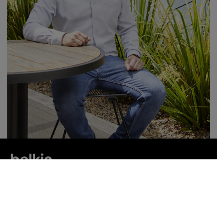
連結 Belkin
尋找更多最新消息和優惠