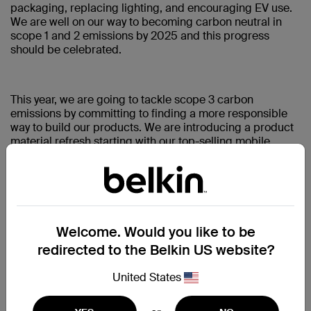
packaging, replacing lighting, and encouraging EV use.
We are well on our way to becoming carbon neutral in
scope 1 and 2 emissions by 2025 and this progress
should be celebrated.
This year, we are going to tackle scope 3 carbon
emissions by committing to finding a more responsible
way to build our products. We are introducing a product
material refresh starting with our top-selling mobile
power products, transitioning away from virgin plastics to
post-consumer recycled plastics and plastic-free
packaging. Sounds easy? It is not. There are certainly
ways to claim “recycled” materials while bypassing the
research, relationships, science, and endless hours of
work required to find the best possible materials that not
Welcome. Would you like to be
only retain the same level of quality as their virgin plastic
redirected to the Belkin US website?
counterparts, but in the most responsible way. But
nothing worth doing is ever easy, and when you’re doing
United States
the hard but right thing, keeping your core values and
north stars vividly top of mind reminds us that we are on
the right path.