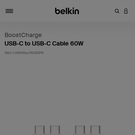
Enter Key
LOGI
Toggle navigation
BoostCharge
USB-C to USB-C Cable 60W
SKU:
CAB018qc05GR2PK
5 out of 5 Customer Rating