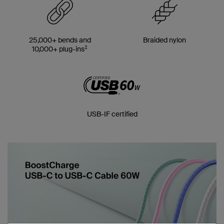
25,000+ bends and
Braided nylon
‡
10,000+ plug-ins
USB-IF certified