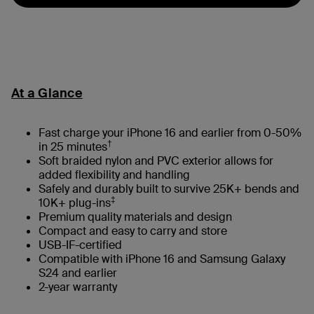
At a Glance
Fast charge your iPhone 16 and earlier from 0-50%
†
in 25 minutes
Soft braided nylon and PVC exterior allows for
added flexibility and handling
Safely and durably built to survive 25K+ bends and
‡
10K+ plug-ins
Premium quality materials and design
Compact and easy to carry and store
USB-IF-certified
Compatible with iPhone 16 and Samsung Galaxy
S24 and earlier
2-year warranty