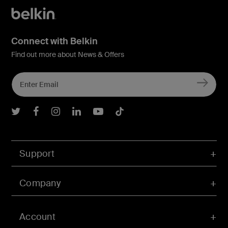
Connect with Belkin
Find out more about News & Offers
Belkin Twitter
Belkin Facebook
Belkin Instagram
Belkin LInkedIn
Belkin Youtube
Belkin TikTok
Support
Company
Account