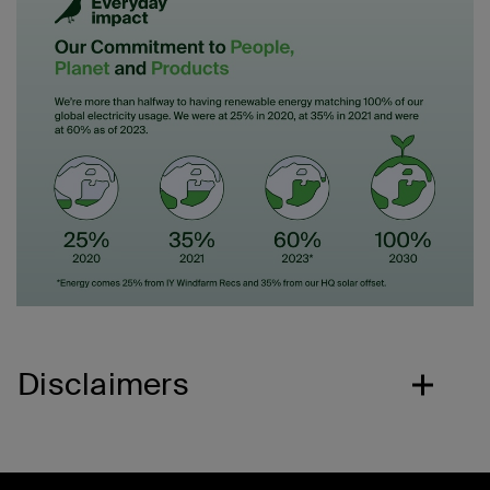
Disclaimers