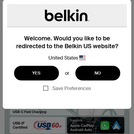
Welcome. Would you like to be
redirected to the Belkin US website?
United States
or
YES
NO
Save Preferences