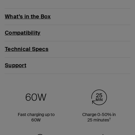
What’s in the Box
Compatibility
Technical Specs
Support
Fast charging up to
Charge 0-50% in
†
60W
25 minutes