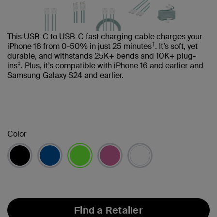
This USB-C to USB-C fast charging cable charges your
†
iPhone 16 from 0-50% in just 25 minutes
. It’s soft, yet
durable, and withstands 25K+ bends and 10K+ plug-
‡
ins
. Plus, it’s compatible with iPhone 16 and earlier and
Samsung Galaxy S24 and earlier.
Color
selected
Find a Retailer