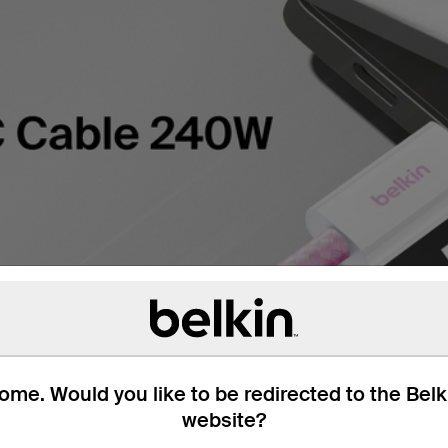
me. Would you like to be redirected to the Bel
website?