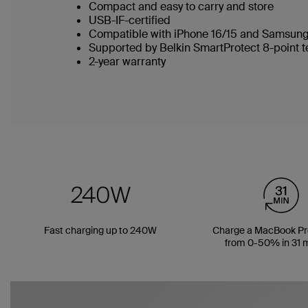
Compact and easy to carry and store
USB-IF-certified
Compatible with iPhone 16/15 and Samsung
Supported by Belkin SmartProtect 8-point 
2-year warranty
Fast charging up to 240W
Charge a MacBook Pro
from 0-50% in 31 