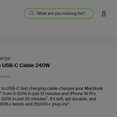
LOGIN 
arge
o USB-C Cable 240W
5 out o
5PK2PK
 to USB-C fast charging cable charges your MacBook
” from 0-50% in just 31 minutes and iPhone 16 Pro
†
-50% in just 25 minutes
. It’s soft, yet durable, and
‡
 80K+ bends and 20,000+ plug-ins
.