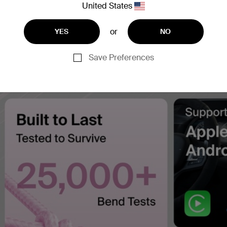
United States
or
YES
NO
Save Preferences