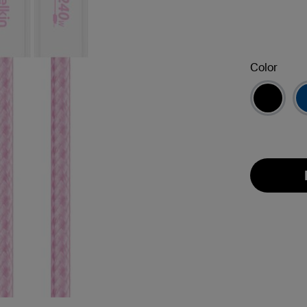
Color