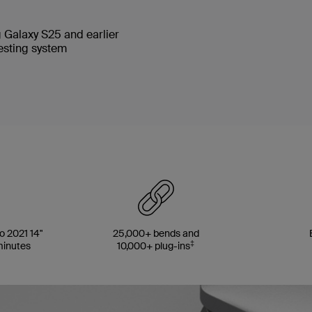
 Galaxy S25 and earlier
testing system
 2021 14"
25,000+ bends and
‡
minutes
10,000+ plug-ins