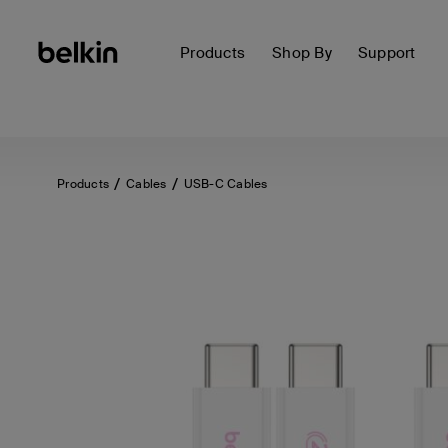
Products
Shop By
Support
Products
Cables
USB-C Cables