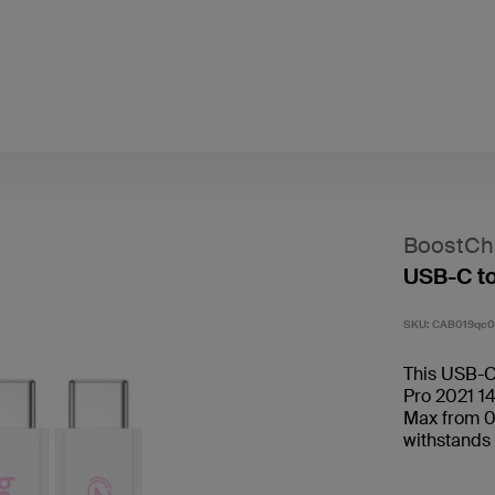
BoostCh
USB-C t
SKU:
CAB019qc0
This USB-C
Pro 2021 14
Max from 0
withstands