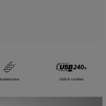
Braided nylon
USB-IF certified