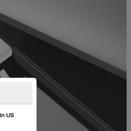
kin US