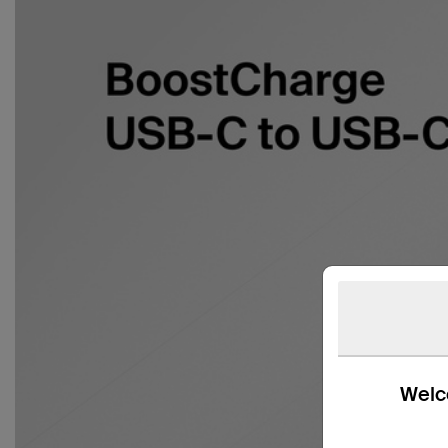
Welco