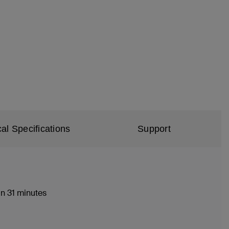
al Specifications
Support
n 31 minutes