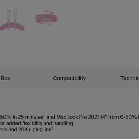
 Box
Compatibility
Technic
†
-50% in 25 minutes
and MacBook Pro 2021 14” from 0-50% i
for added flexibility and handling
‡
ends and 20K+ plug-ins