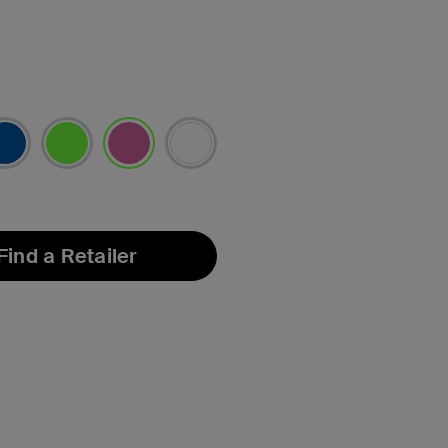
selected
Find a Retailer