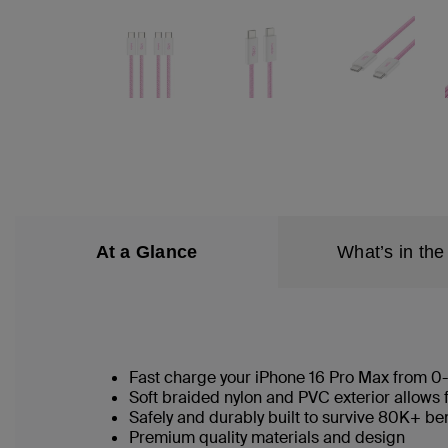
At a Glance
What’s in the
Fast charge your iPhone 16 Pro Max from 0
Soft braided nylon and PVC exterior allows 
Safely and durably built to survive 80K+ b
Premium quality materials and design